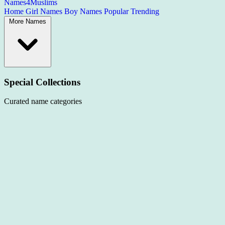
Names4Muslims
Home
Girl Names
Boy Names
Popular
Trending
More Names
Special Collections
Curated name categories