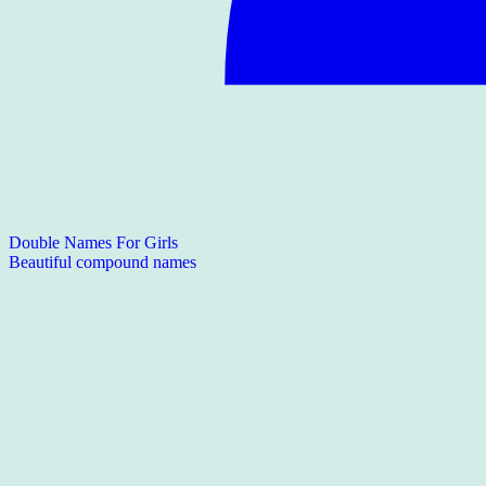
Double Names For Girls
Beautiful compound names