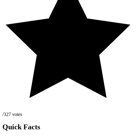
/327 votes
Quick Facts