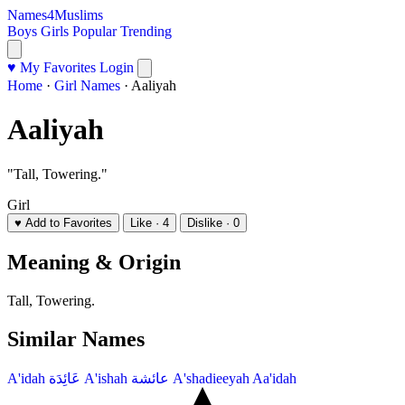
Names4Muslims
Boys
Girls
Popular
Trending
♥ My Favorites
Login
Home
·
Girl Names
·
Aaliyah
Aaliyah
"Tall, Towering."
Girl
♥ Add to Favorites
Like · 4
Dislike · 0
Meaning & Origin
Tall, Towering.
Similar Names
A'idah
عَائِدَة
A'ishah
عائشة
A'shadieeyah
Aa'idah