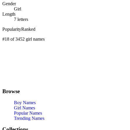
Gender
Girl
Length
7 letters
Popularity
Ranked
#18 of 3452 girl names
Browse
Boy Names
Girl Names
Popular Names
Trending Names
Collections