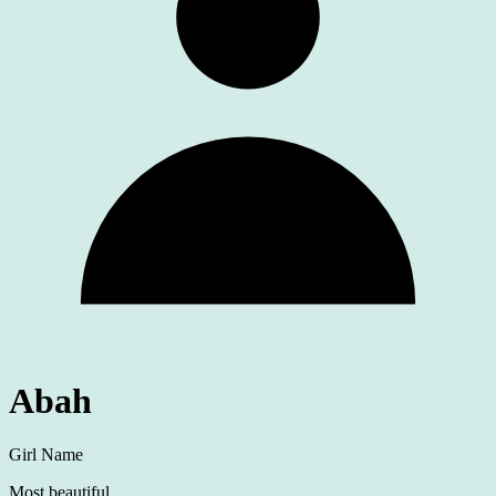
Abah
Girl Name
Most beautiful