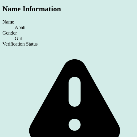
Name Information
Name
Abah
Gender
Girl
Verification Status