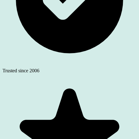
Trusted since 2006