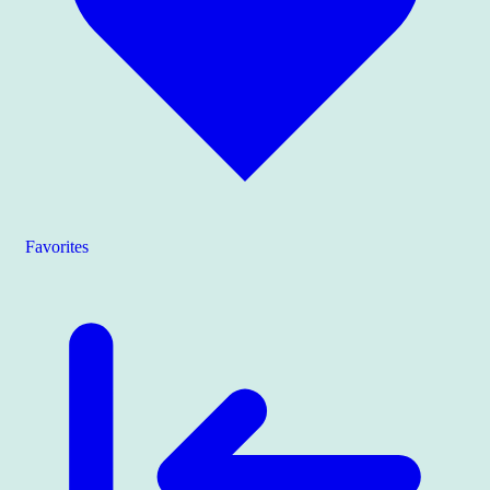
Favorites