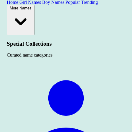
Home
Girl Names
Boy Names
Popular
Trending
More Names
Special Collections
Curated name categories