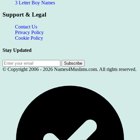
3 Letter Boy Names
Support & Legal
Contact Us
Privacy Policy
Cookie Policy
Stay Updated
Subscribe
© Copyright 2006 -
2026
Names4Muslims.com. All rights reserved.