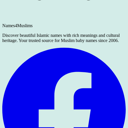
Names4Muslims
Discover beautiful Islamic names with rich meanings and cultural
heritage. Your trusted source for Muslim baby names since 2006.