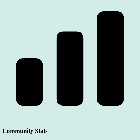
Community Stats