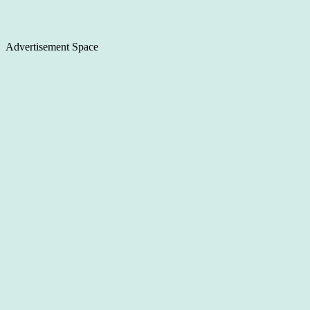
Advertisement Space