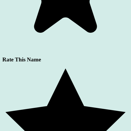
Rate This Name