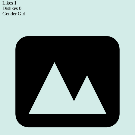
Likes
1
Dislikes
0
Gender
Girl