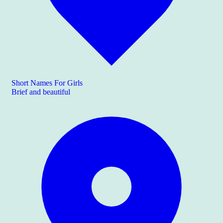
Short Names For Girls
Brief and beautiful