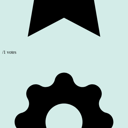
/1 votes