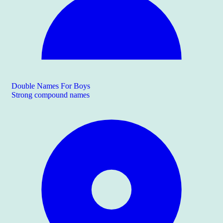
Double Names For Boys
Strong compound names