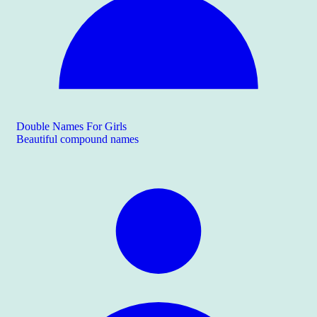
Double Names For Girls
Beautiful compound names