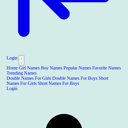
Login
Home
Girl Names
Boy Names
Popular Names
Favorite Names
Trending Names
Double Names For Girls
Double Names For Boys
Short
Names For Girls
Short Names For Boys
Login