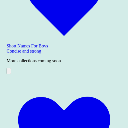
Short Names For Boys
Concise and strong
More collections coming soon