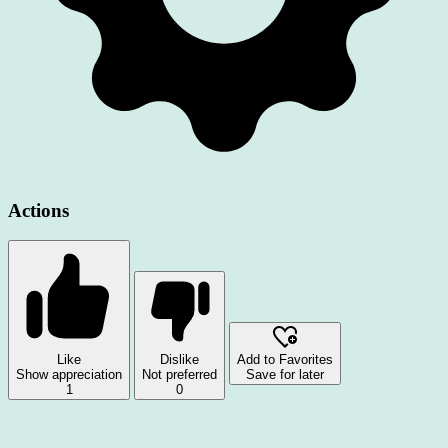
Actions
Like
Dislike
Add to Favorites
Show appreciation
Not preferred
Save for later
1
0