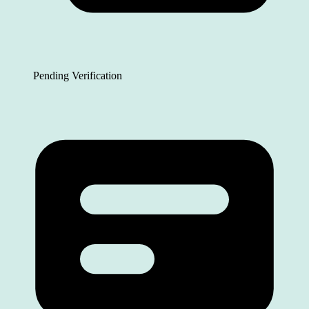
Pending Verification