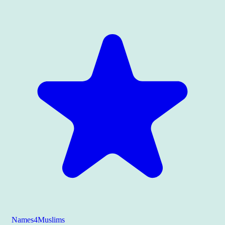
Names4Muslims