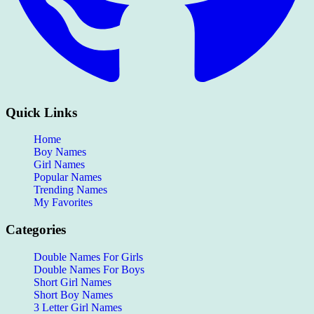
Quick Links
Home
Boy Names
Girl Names
Popular Names
Trending Names
My Favorites
Categories
Double Names For Girls
Double Names For Boys
Short Girl Names
Short Boy Names
3 Letter Girl Names