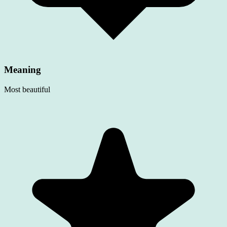
Meaning
Most beautiful