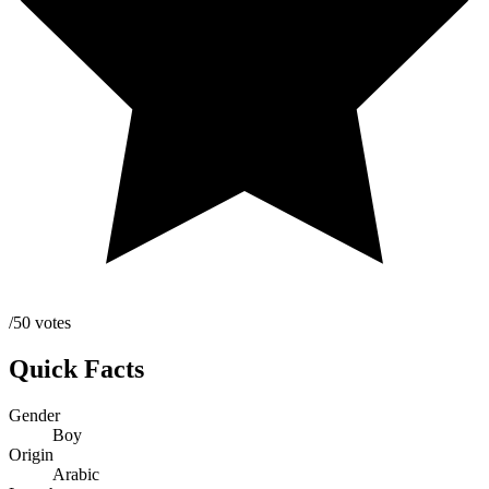
/50 votes
Quick Facts
Gender
Boy
Origin
Arabic