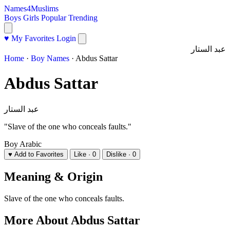
Names4Muslims
Boys
Girls
Popular
Trending
♥ My Favorites
Login
عبد الستار
Home
·
Boy Names
·
Abdus Sattar
Abdus Sattar
عبد الستار
"Slave of the one who conceals faults."
Boy
Arabic
♥ Add to Favorites
Like · 0
Dislike · 0
Meaning & Origin
Slave of the one who conceals faults.
More About Abdus Sattar