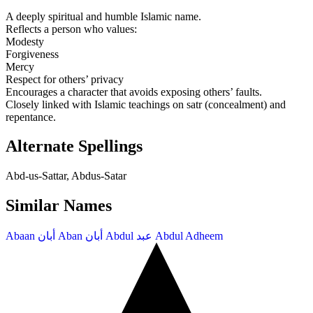
A deeply spiritual and humble Islamic name.
Reflects a person who values:
Modesty
Forgiveness
Mercy
Respect for others’ privacy
Encourages a character that avoids exposing others’ faults.
Closely linked with Islamic teachings on satr (concealment) and
repentance.
Alternate Spellings
Abd-us-Sattar, Abdus-Satar
Similar Names
Abaan
أبان
Aban
أبان
Abdul
عبد
Abdul Adheem