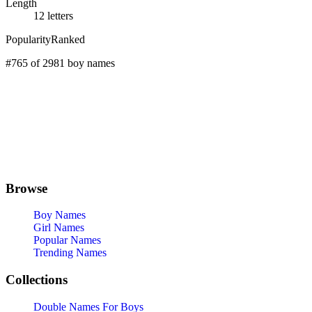
Length
12 letters
Popularity
Ranked
#765 of 2981 boy names
Browse
Boy Names
Girl Names
Popular Names
Trending Names
Collections
Double Names For Boys