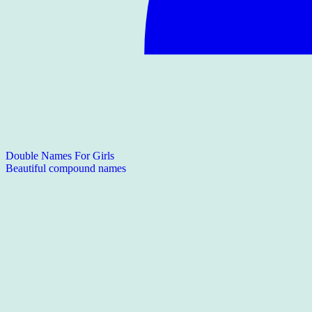
Double Names For Girls
Beautiful compound names