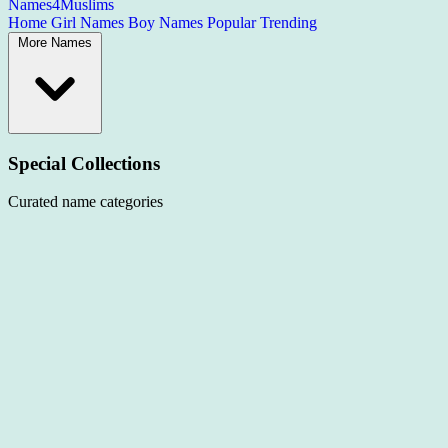
Names4Muslims
Home
Girl Names
Boy Names
Popular
Trending
More Names
Special Collections
Curated name categories