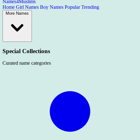
Names4Muslims
Home
Girl Names
Boy Names
Popular
Trending
More Names
Special Collections
Curated name categories