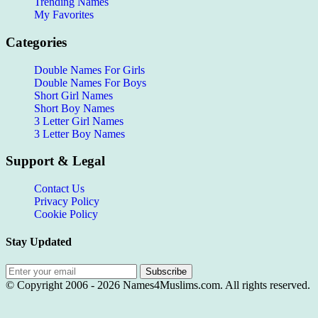
Trending Names
My Favorites
Categories
Double Names For Girls
Double Names For Boys
Short Girl Names
Short Boy Names
3 Letter Girl Names
3 Letter Boy Names
Support & Legal
Contact Us
Privacy Policy
Cookie Policy
Stay Updated
Subscribe
© Copyright 2006 -
2026
Names4Muslims.com. All rights reserved.