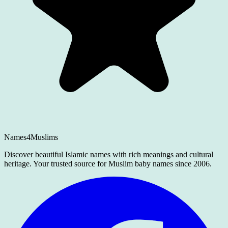
Names4Muslims
Discover beautiful Islamic names with rich meanings and cultural
heritage. Your trusted source for Muslim baby names since 2006.