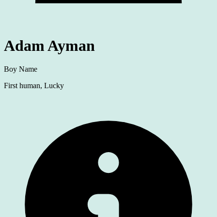
Adam Ayman
Boy Name
First human, Lucky