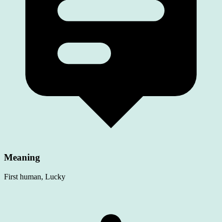
Meaning
First human, Lucky