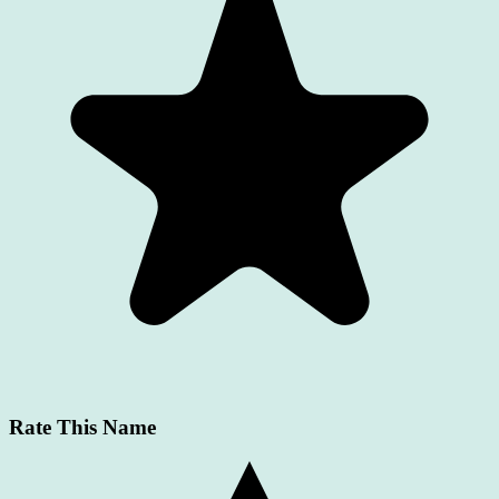
Rate This Name