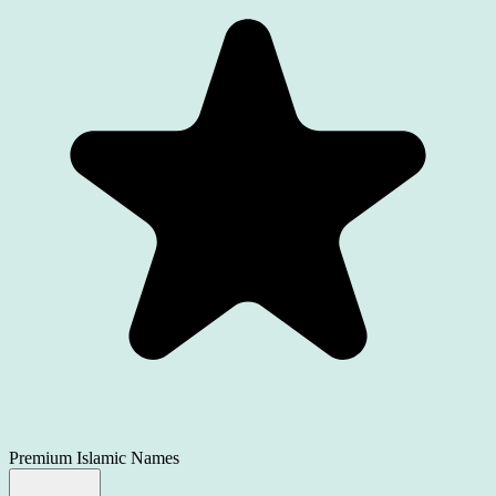
Premium Islamic Names