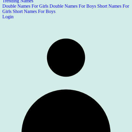
Trending Names
Double Names For Girls
Double Names For Boys
Short Names For
Girls
Short Names For Boys
Login