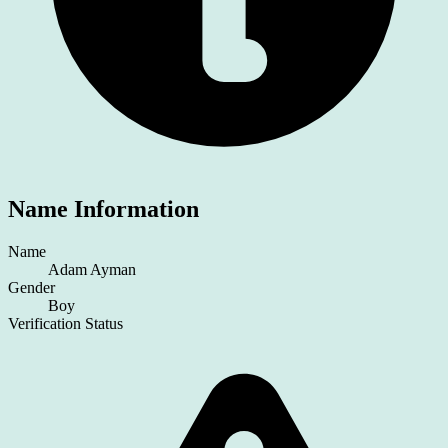
Name Information
Name
Adam Ayman
Gender
Boy
Verification Status