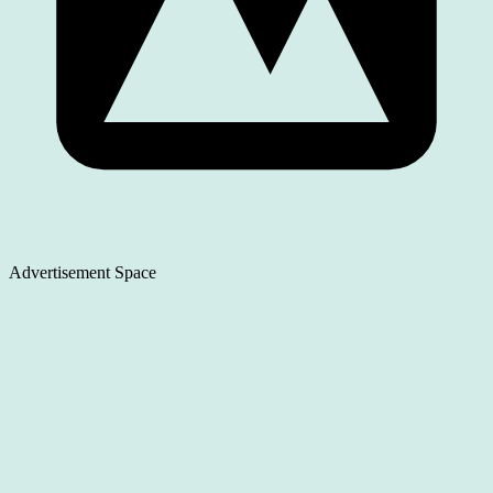
Advertisement Space