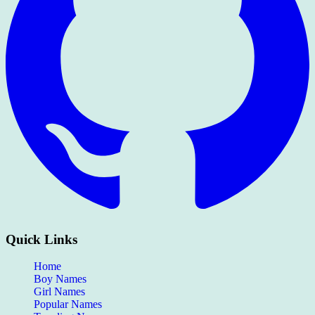
Quick Links
Home
Boy Names
Girl Names
Popular Names