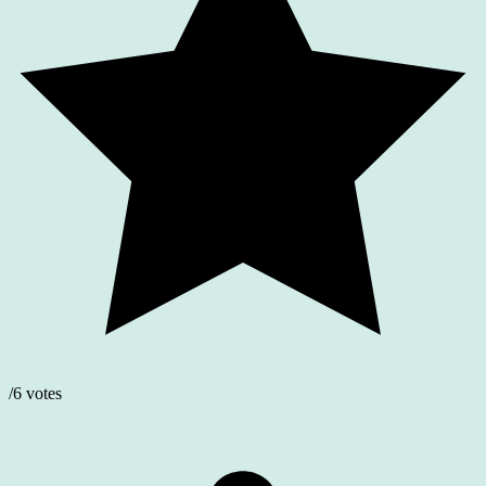
/6 votes