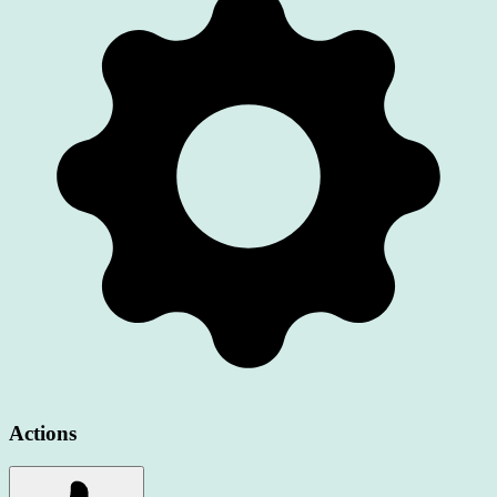
Actions