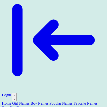
Login
Home
Girl Names
Boy Names
Popular Names
Favorite Names