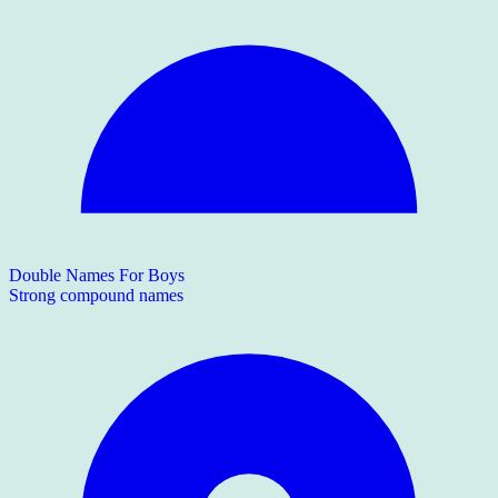
Double Names For Boys
Strong compound names