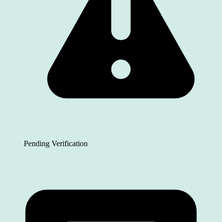
Pending Verification