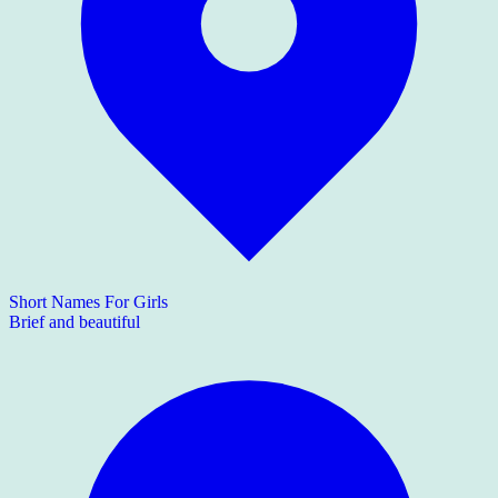
Short Names For Girls
Brief and beautiful