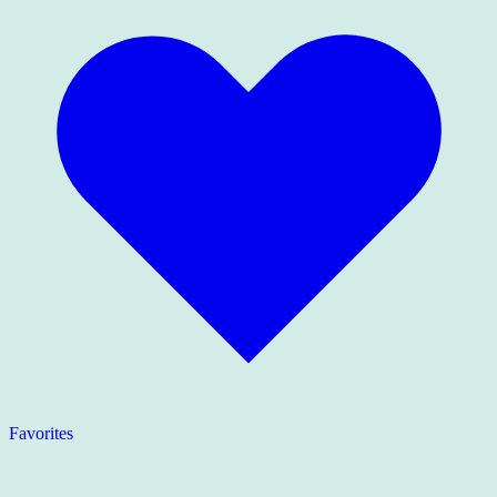
Favorites