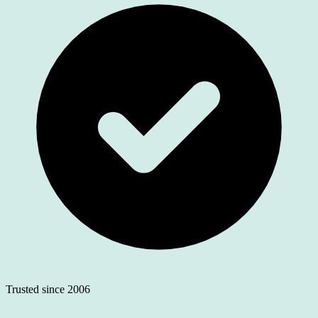
Trusted since 2006