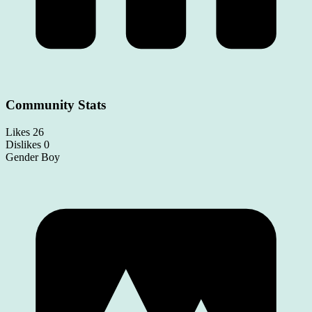
Community Stats
Likes
26
Dislikes
0
Gender
Boy