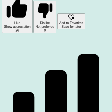
Like
Dislike
Add to Favorites
Show appreciation
Not preferred
Save for later
26
0