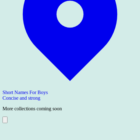
Short Names For Boys
Concise and strong
More collections coming soon