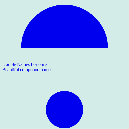
Double Names For Girls
Beautiful compound names