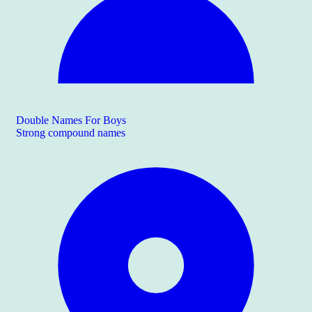
Double Names For Boys
Strong compound names