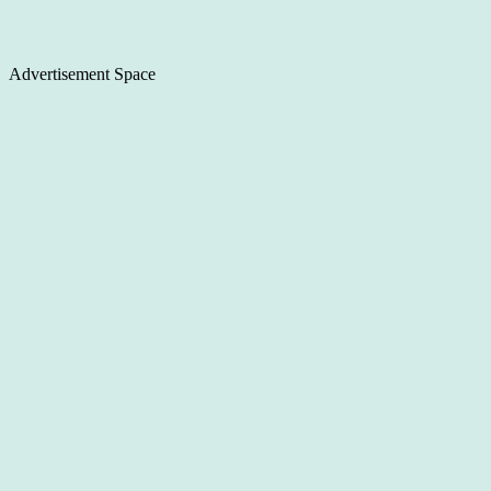
Advertisement Space