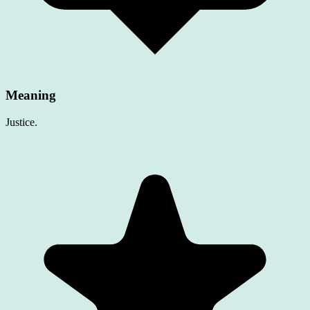
Meaning
Justice.