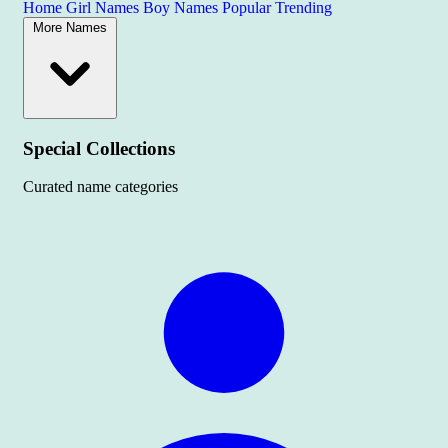
Home
Girl Names
Boy Names
Popular
Trending
More Names
Special Collections
Curated name categories