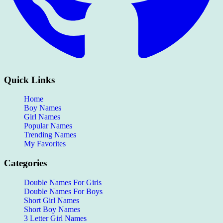
Quick Links
Home
Boy Names
Girl Names
Popular Names
Trending Names
My Favorites
Categories
Double Names For Girls
Double Names For Boys
Short Girl Names
Short Boy Names
3 Letter Girl Names