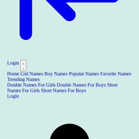
Login
Home
Girl Names
Boy Names
Popular Names
Favorite Names
Trending Names
Double Names For Girls
Double Names For Boys
Short
Names For Girls
Short Names For Boys
Login