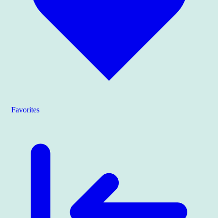
Favorites