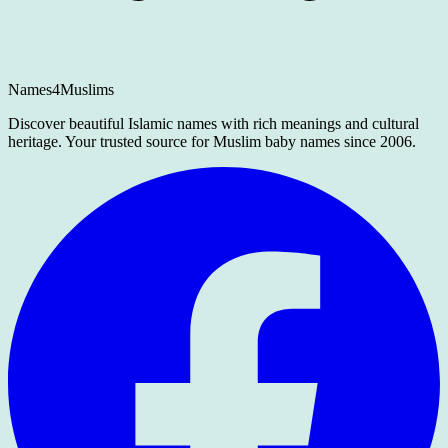
Names4Muslims
Discover beautiful Islamic names with rich meanings and cultural
heritage. Your trusted source for Muslim baby names since 2006.