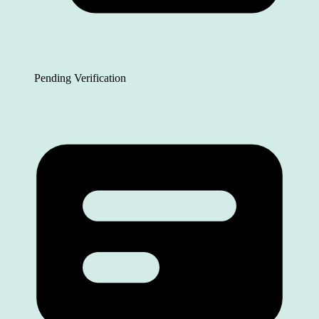
Pending Verification