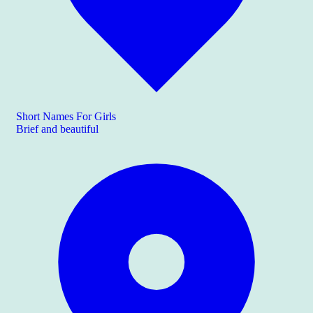
Short Names For Girls
Brief and beautiful