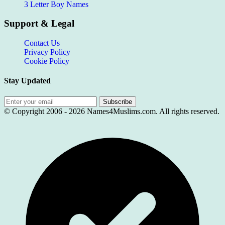
3 Letter Boy Names
Support & Legal
Contact Us
Privacy Policy
Cookie Policy
Stay Updated
Subscribe
© Copyright 2006 -
2026
Names4Muslims.com. All rights reserved.