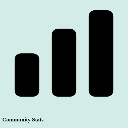
Community Stats