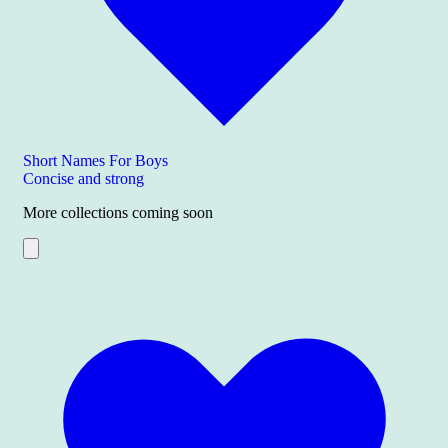
Short Names For Boys
Concise and strong
More collections coming soon