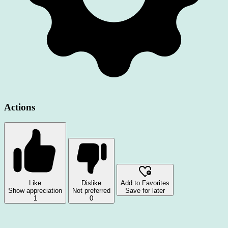
Actions
Like
Dislike
Add to Favorites
Show appreciation
Not preferred
Save for later
1
0