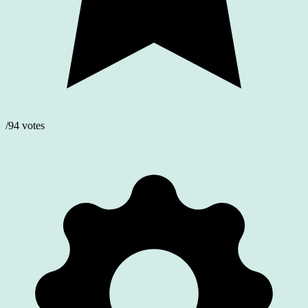
/94 votes