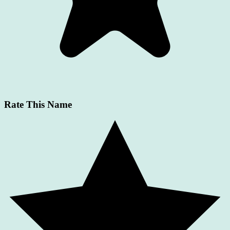
Rate This Name