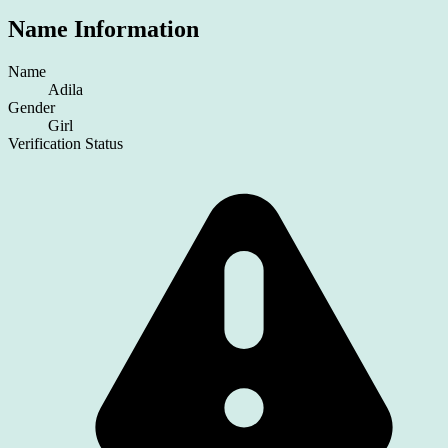
Name Information
Name
Adila
Gender
Girl
Verification Status