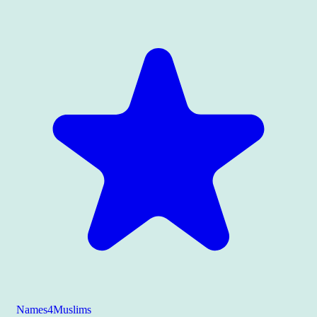
Names4Muslims