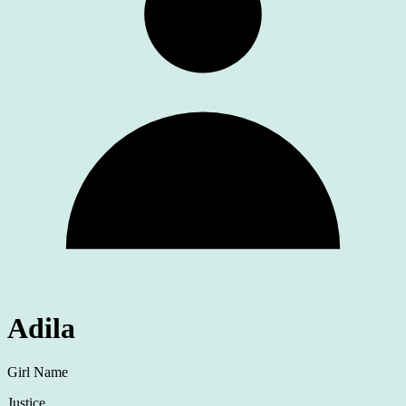
Adila
Girl Name
Justice.