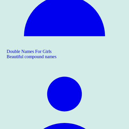
Double Names For Girls
Beautiful compound names