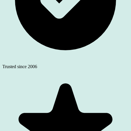
Trusted since 2006