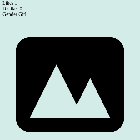
Likes
1
Dislikes
0
Gender
Girl