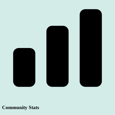
Community Stats