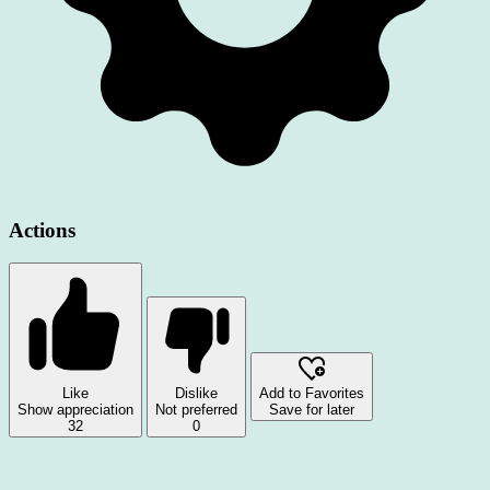
Actions
Like
Dislike
Add to Favorites
Show appreciation
Not preferred
Save for later
32
0