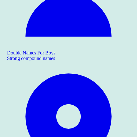
Double Names For Boys
Strong compound names