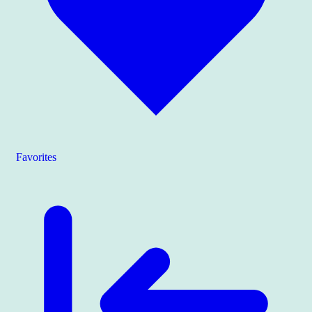
Favorites