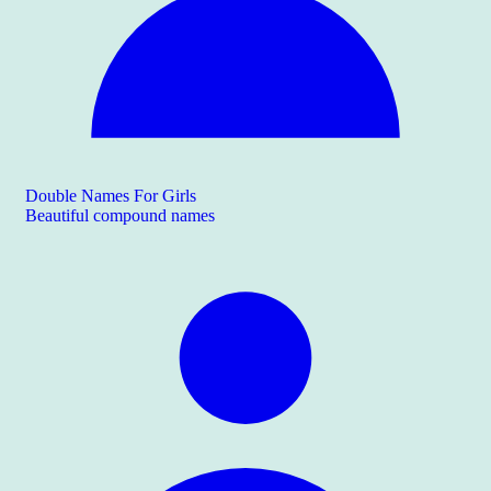
Double Names For Girls
Beautiful compound names