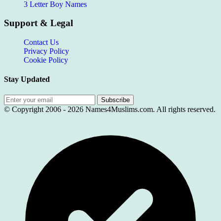
3 Letter Boy Names
Support & Legal
Contact Us
Privacy Policy
Cookie Policy
Stay Updated
Subscribe
© Copyright 2006 -
2026
Names4Muslims.com. All rights reserved.