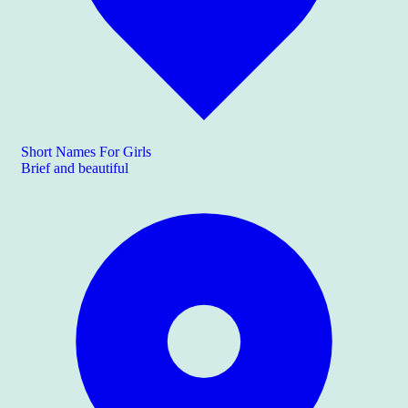
Short Names For Girls
Brief and beautiful