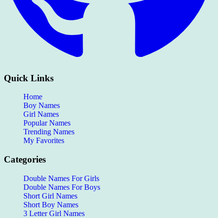
Quick Links
Home
Boy Names
Girl Names
Popular Names
Trending Names
My Favorites
Categories
Double Names For Girls
Double Names For Boys
Short Girl Names
Short Boy Names
3 Letter Girl Names