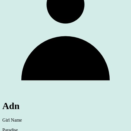
Adn
Girl Name
Paradise