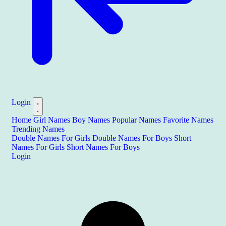
Login
Home
Girl Names
Boy Names
Popular Names
Favorite Names
Trending Names
Double Names For Girls
Double Names For Boys
Short
Names For Girls
Short Names For Boys
Login