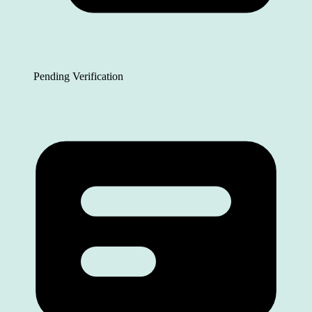
Pending Verification