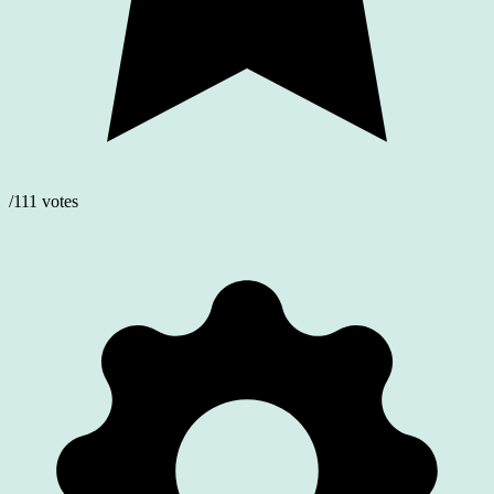
/111 votes