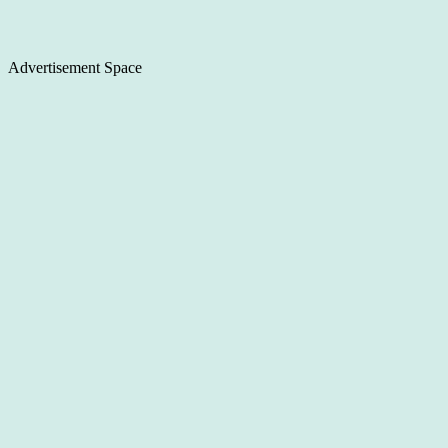
Advertisement Space