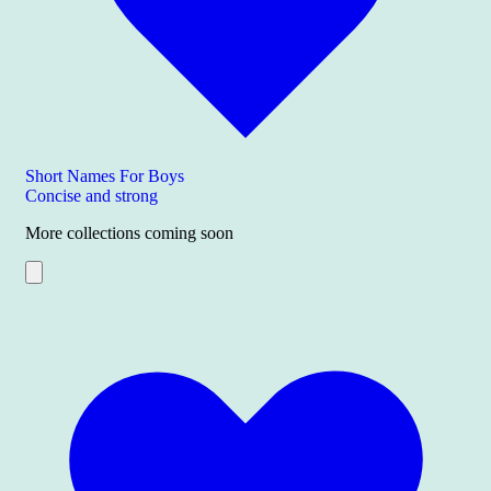
Short Names For Boys
Concise and strong
More collections coming soon