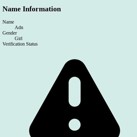
Name Information
Name
Adn
Gender
Girl
Verification Status