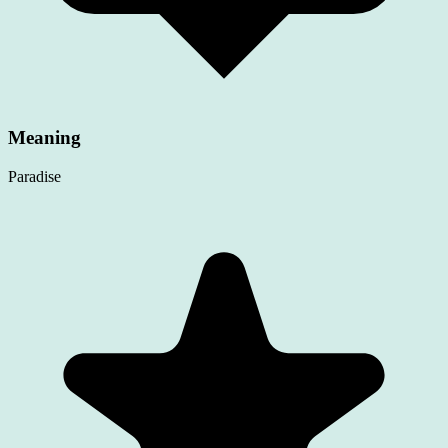
Meaning
Paradise