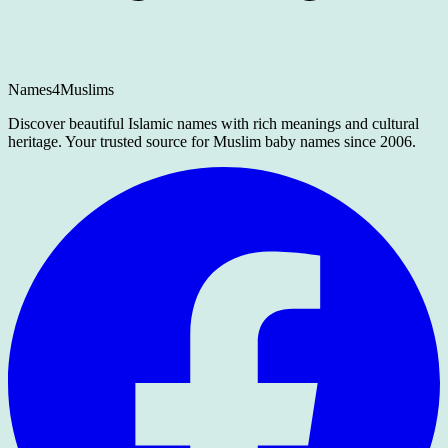
Names4Muslims
Discover beautiful Islamic names with rich meanings and cultural
heritage. Your trusted source for Muslim baby names since 2006.