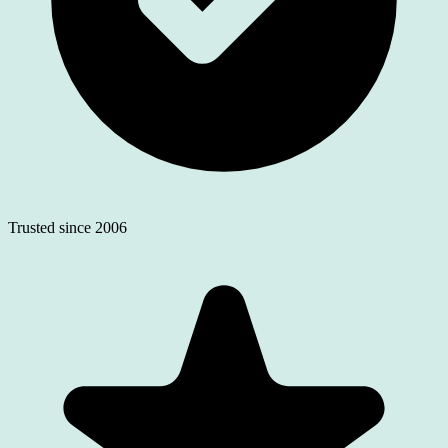
Trusted since 2006