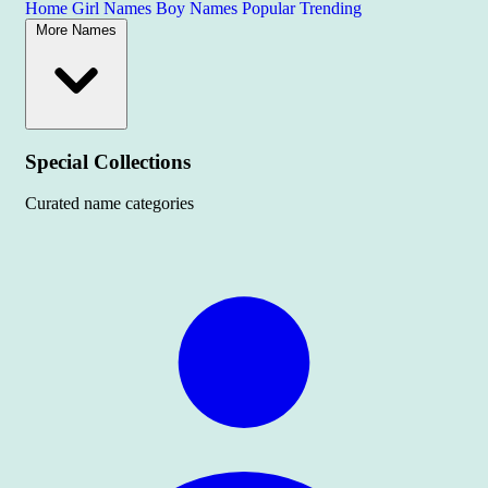
Home
Girl Names
Boy Names
Popular
Trending
More Names
Special Collections
Curated name categories