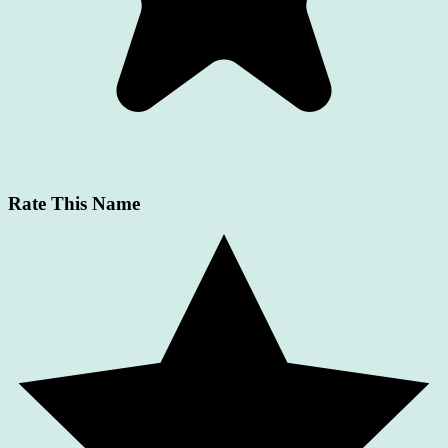
Rate This Name