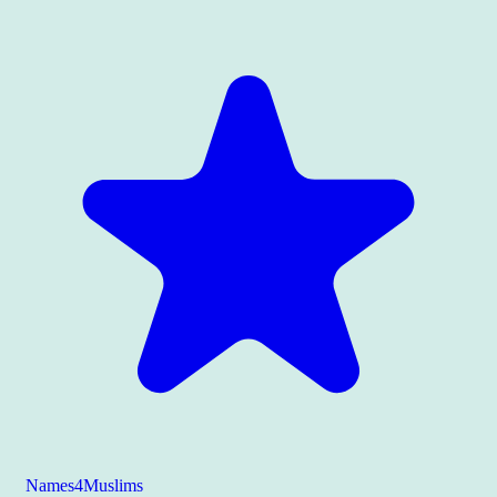
Names4Muslims