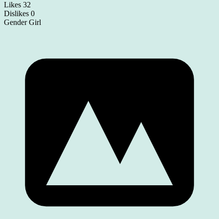
Likes
32
Dislikes
0
Gender
Girl