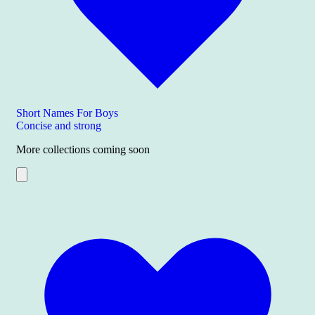
Short Names For Boys
Concise and strong
More collections coming soon