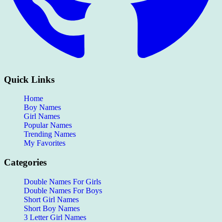
Quick Links
Home
Boy Names
Girl Names
Popular Names
Trending Names
My Favorites
Categories
Double Names For Girls
Double Names For Boys
Short Girl Names
Short Boy Names
3 Letter Girl Names