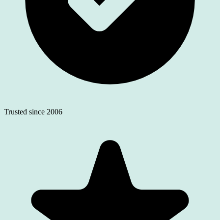
Trusted since 2006