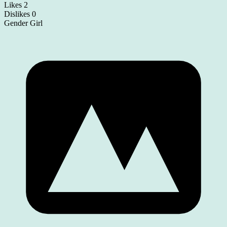
Likes
2
Dislikes
0
Gender
Girl