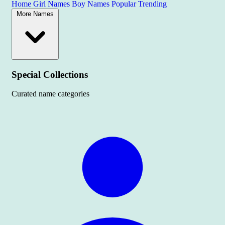
Home
Girl Names
Boy Names
Popular
Trending
More Names
Special Collections
Curated name categories