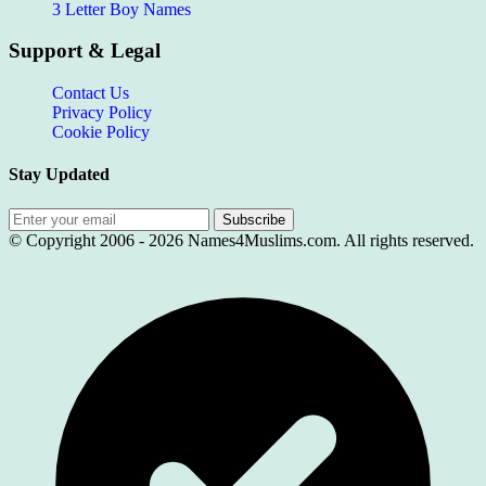
3 Letter Boy Names
Support & Legal
Contact Us
Privacy Policy
Cookie Policy
Stay Updated
Subscribe
© Copyright 2006 -
2026
Names4Muslims.com. All rights reserved.