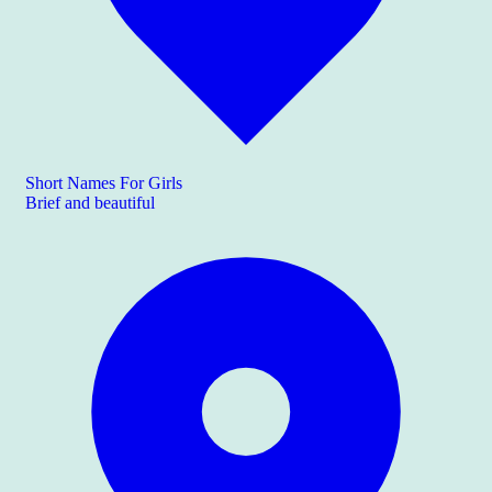
Short Names For Girls
Brief and beautiful