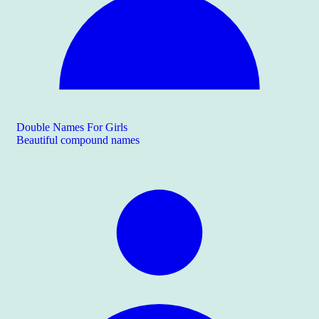
Double Names For Girls
Beautiful compound names