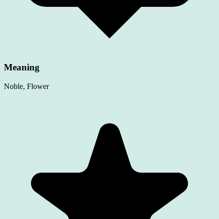
Meaning
Noble, Flower