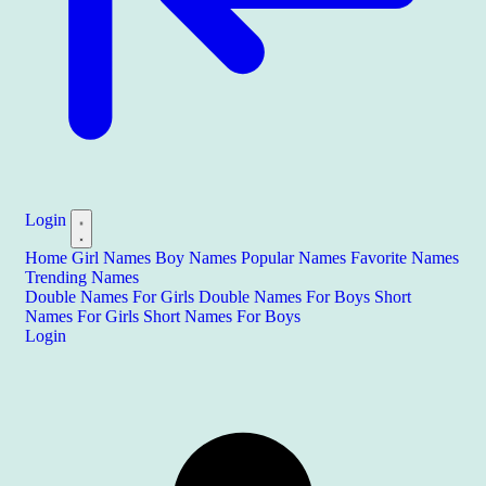
Login
Home
Girl Names
Boy Names
Popular Names
Favorite Names
Trending Names
Double Names For Girls
Double Names For Boys
Short
Names For Girls
Short Names For Boys
Login