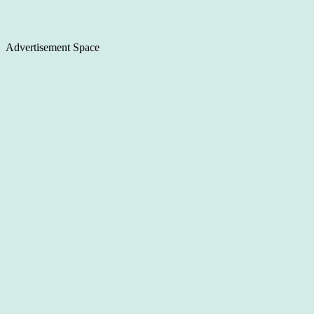
Advertisement Space