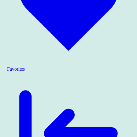
Favorites