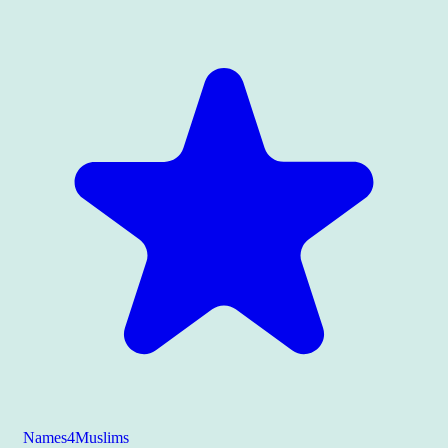
Names4Muslims