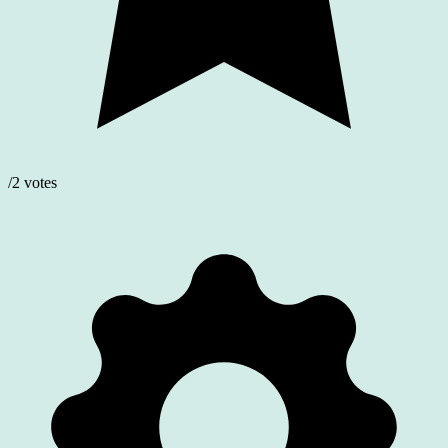
/2 votes