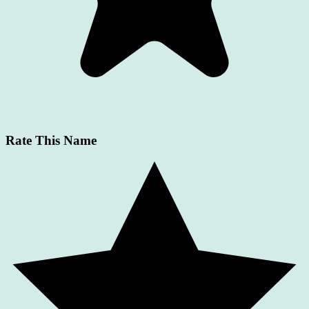
Rate This Name