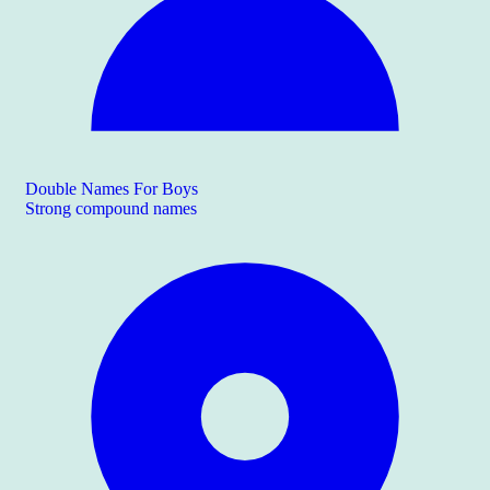
Double Names For Boys
Strong compound names