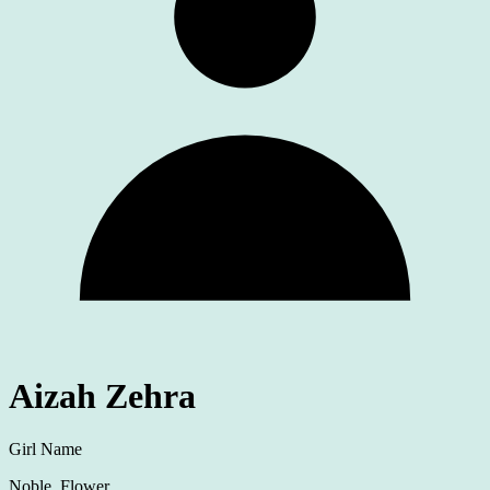
Aizah Zehra
Girl Name
Noble, Flower