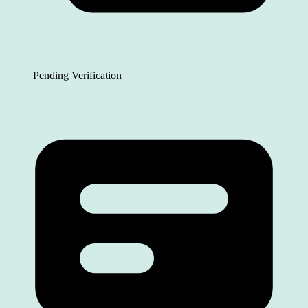
Pending Verification