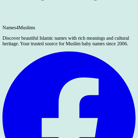
Names4Muslims
Discover beautiful Islamic names with rich meanings and cultural
heritage. Your trusted source for Muslim baby names since 2006.