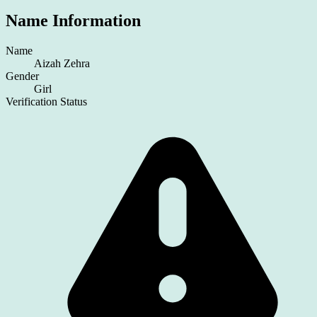
Name Information
Name
Aizah Zehra
Gender
Girl
Verification Status