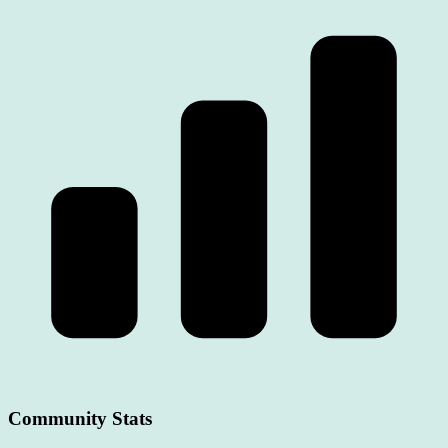
Community Stats