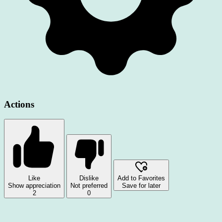
Actions
Like
Dislike
Add to Favorites
Show appreciation
Not preferred
Save for later
2
0