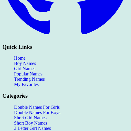
Quick Links
Home
Boy Names
Girl Names
Popular Names
Trending Names
My Favorites
Categories
Double Names For Girls
Double Names For Boys
Short Girl Names
Short Boy Names
3 Letter Girl Names