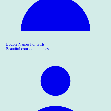
Double Names For Girls
Beautiful compound names