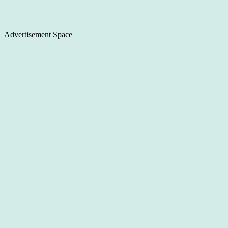
Advertisement Space