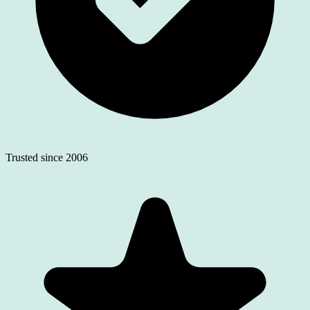
Trusted since 2006