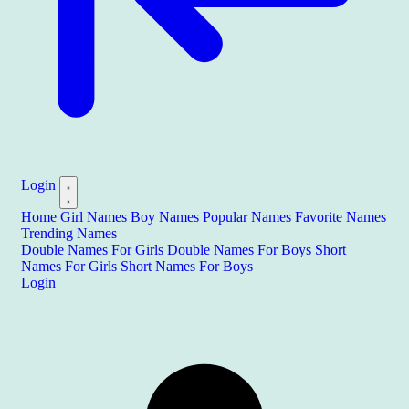
Login
Home
Girl Names
Boy Names
Popular Names
Favorite Names
Trending Names
Double Names For Girls
Double Names For Boys
Short
Names For Girls
Short Names For Boys
Login