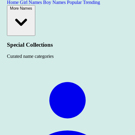
Home
Girl Names
Boy Names
Popular
Trending
More Names
Special Collections
Curated name categories