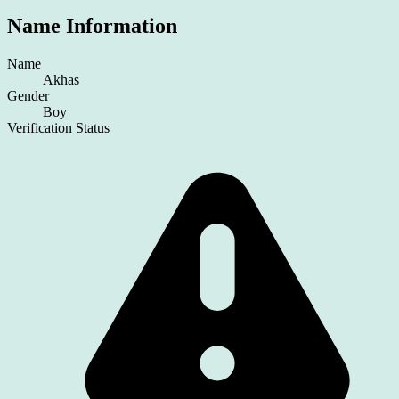
Name Information
Name
Akhas
Gender
Boy
Verification Status