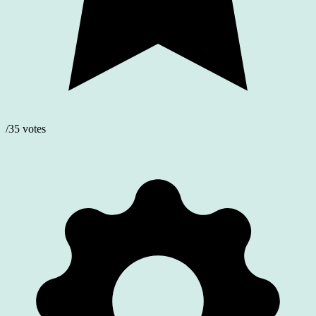
/35 votes