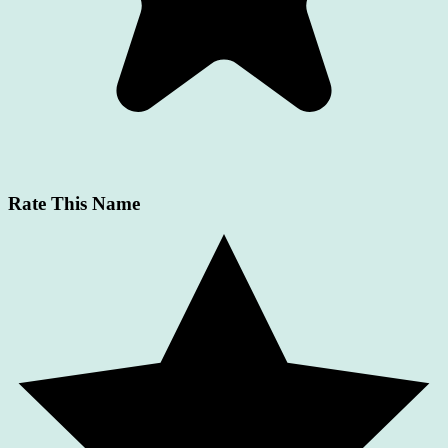
Rate This Name