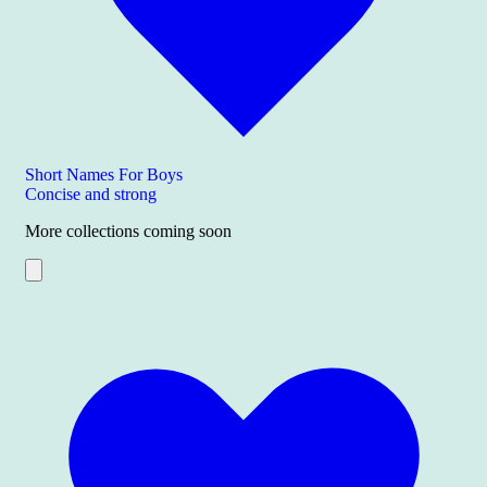
Short Names For Boys
Concise and strong
More collections coming soon