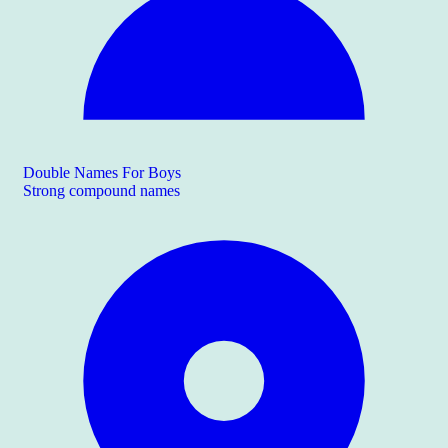
Double Names For Boys
Strong compound names