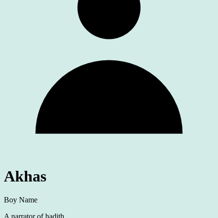
Akhas
Boy Name
A narrator of hadith.