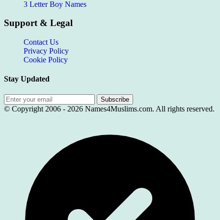
3 Letter Boy Names
Support & Legal
Contact Us
Privacy Policy
Cookie Policy
Stay Updated
Subscribe
© Copyright 2006 -
2026
Names4Muslims.com. All rights reserved.