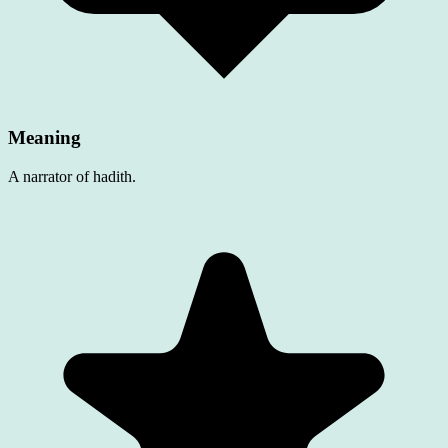
Meaning
A narrator of hadith.