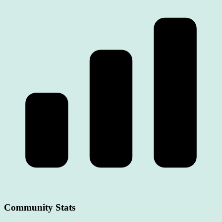
Community Stats