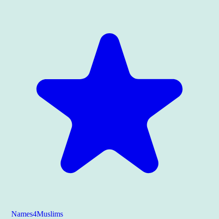
Names4Muslims