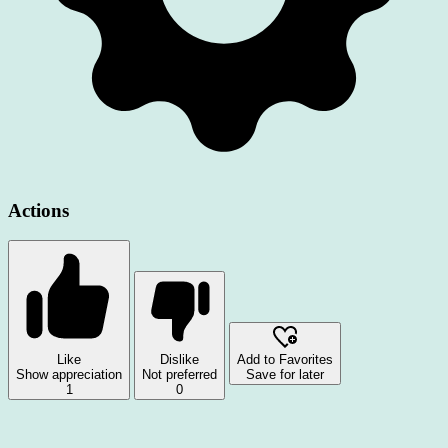
Actions
Like
Dislike
Add to Favorites
Show appreciation
Not preferred
Save for later
1
0