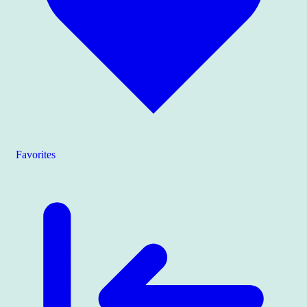
Favorites