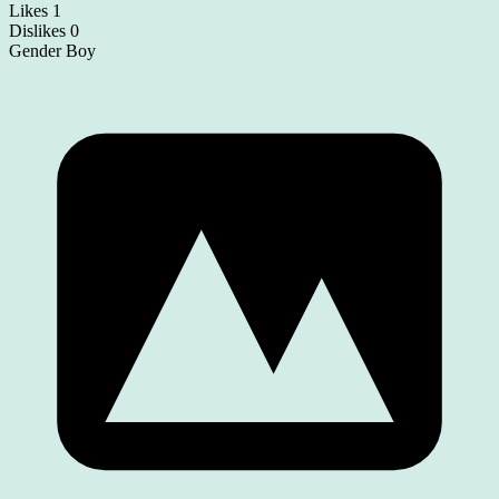
Likes
1
Dislikes
0
Gender
Boy