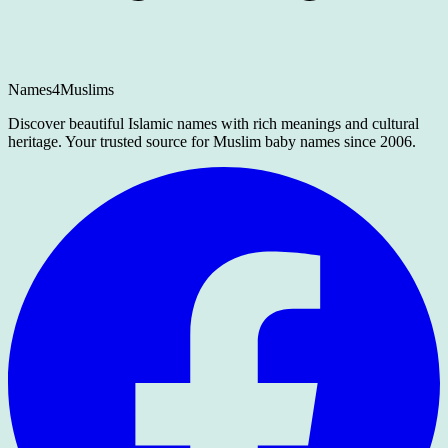
Names4Muslims
Discover beautiful Islamic names with rich meanings and cultural
heritage. Your trusted source for Muslim baby names since 2006.