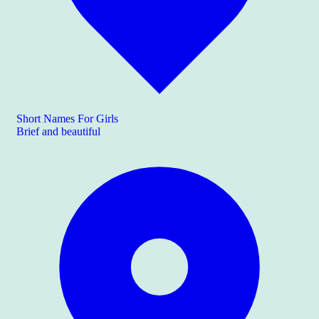
Short Names For Girls
Brief and beautiful