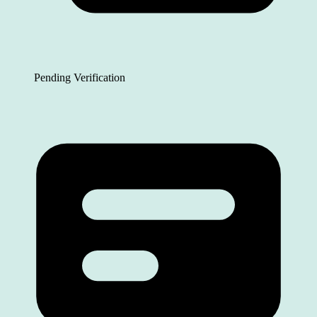
Pending Verification