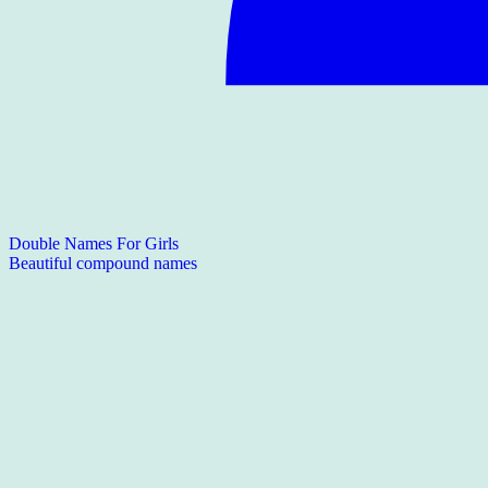
Double Names For Girls
Beautiful compound names