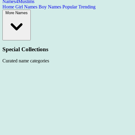
Names4Muslims
Home
Girl Names
Boy Names
Popular
Trending
More Names
Special Collections
Curated name categories