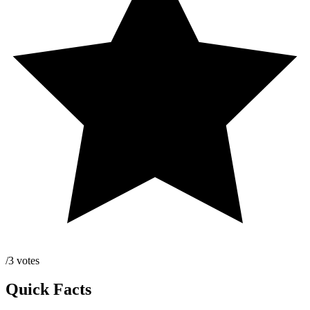
/3 votes
Quick Facts