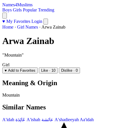
Names4Muslims
Boys
Girls
Popular
Trending
♥ My Favorites
Login
Home
·
Girl Names
·
Arwa Zainab
Arwa Zainab
"Mountain"
Girl
♥ Add to Favorites
Like · 10
Dislike · 0
Meaning & Origin
Mountain
Similar Names
A'idah
عَائِدَة
A'ishah
عائشة
A'shadieeyah
Aa'idah