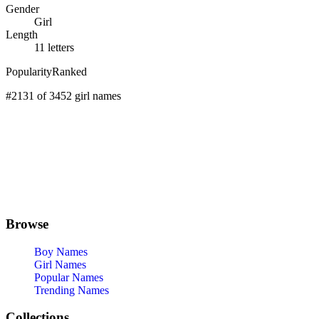
Gender
Girl
Length
11 letters
Popularity
Ranked
#2131 of 3452 girl names
Browse
Boy Names
Girl Names
Popular Names
Trending Names
Collections