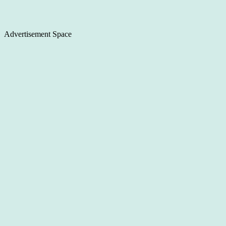
Advertisement Space