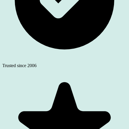
Trusted since 2006