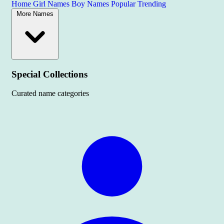
Home
Girl Names
Boy Names
Popular
Trending
More Names
Special Collections
Curated name categories