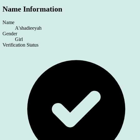
Name Information
Name
A'shadieeyah
Gender
Girl
Verification Status