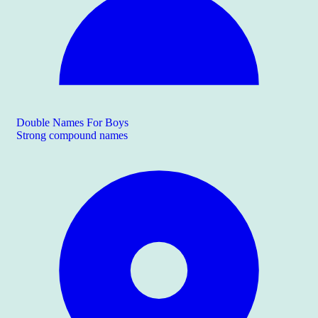
Double Names For Boys
Strong compound names