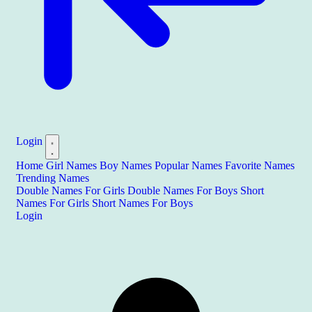
Login
Home
Girl Names
Boy Names
Popular Names
Favorite Names
Trending Names
Double Names For Girls
Double Names For Boys
Short
Names For Girls
Short Names For Boys
Login