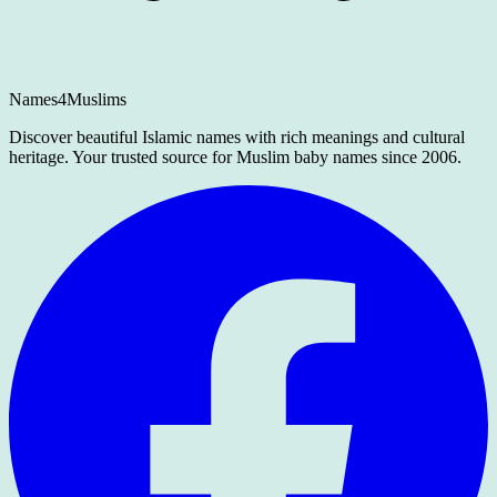
Names4Muslims
Discover beautiful Islamic names with rich meanings and cultural
heritage. Your trusted source for Muslim baby names since 2006.