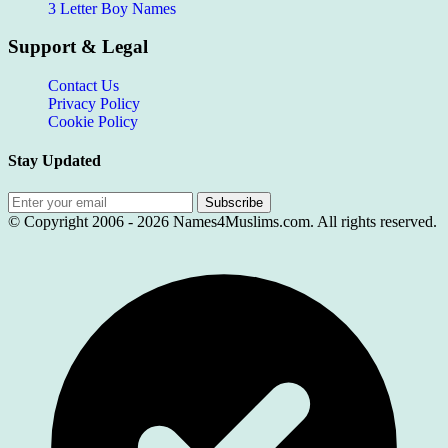
3 Letter Boy Names
Support & Legal
Contact Us
Privacy Policy
Cookie Policy
Stay Updated
Subscribe
© Copyright 2006 -
2026
Names4Muslims.com. All rights reserved.