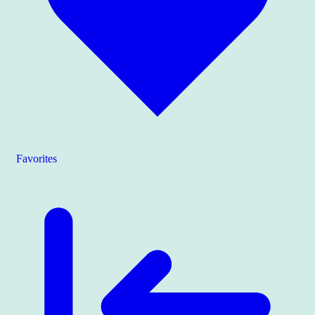
Favorites