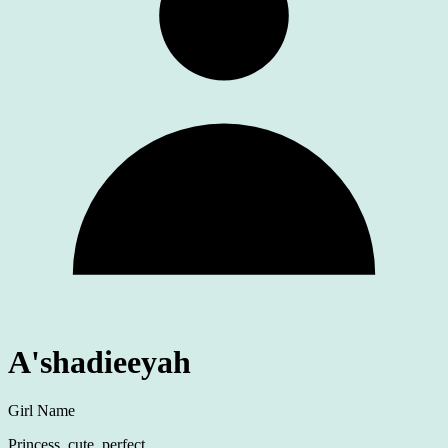
A'shadieeyah
Girl Name
Princess, cute, perfect.