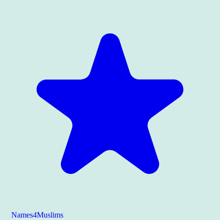
Names4Muslims