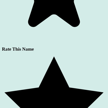
Rate This Name