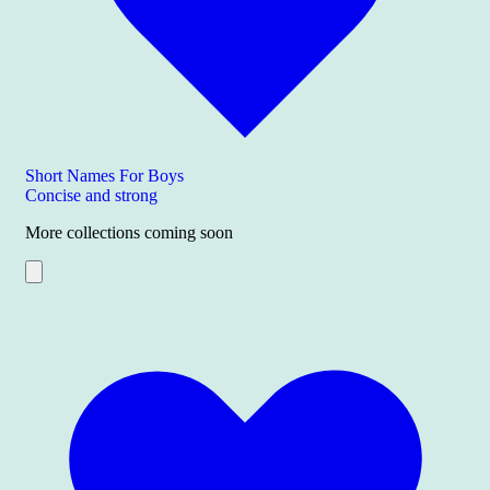
Short Names For Boys
Concise and strong
More collections coming soon