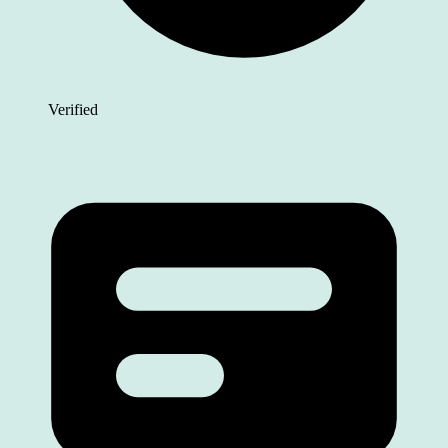
Verified