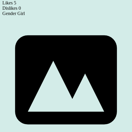
Likes
5
Dislikes
0
Gender
Girl