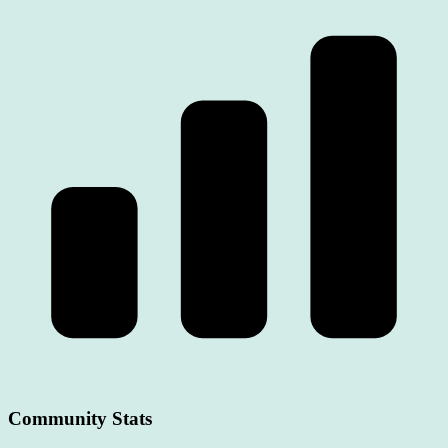
Community Stats