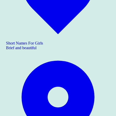
Short Names For Girls
Brief and beautiful