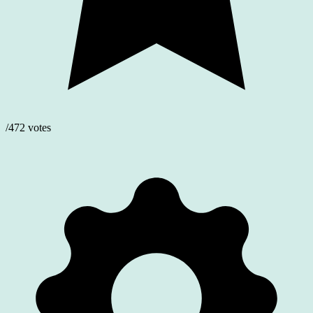
/472 votes