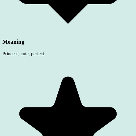
Meaning
Princess, cute, perfect.