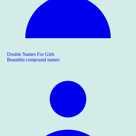
Double Names For Girls
Beautiful compound names