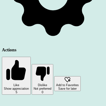
Actions
Like
Dislike
Add to Favorites
Show appreciation
Not preferred
Save for later
5
0