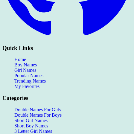
Quick Links
Home
Boy Names
Girl Names
Popular Names
Trending Names
My Favorites
Categories
Double Names For Girls
Double Names For Boys
Short Girl Names
Short Boy Names
3 Letter Girl Names