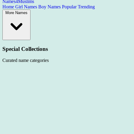
Names4Muslims
Home
Girl Names
Boy Names
Popular
Trending
More Names
Special Collections
Curated name categories