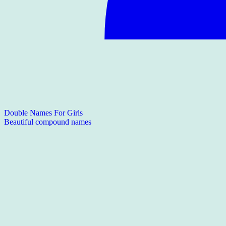
Double Names For Girls
Beautiful compound names