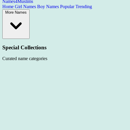
Names4Muslims
Home
Girl Names
Boy Names
Popular
Trending
More Names
Special Collections
Curated name categories