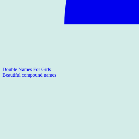
Double Names For Girls
Beautiful compound names