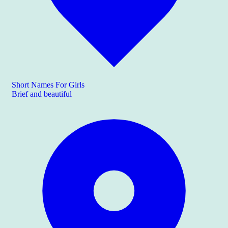
Short Names For Girls
Brief and beautiful