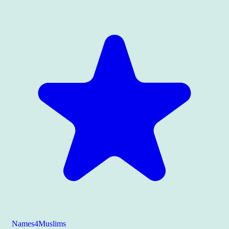
Names4Muslims