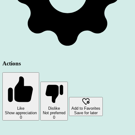
Actions
Like
Dislike
Add to Favorites
Show appreciation
Not preferred
Save for later
0
0