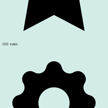
/101 votes