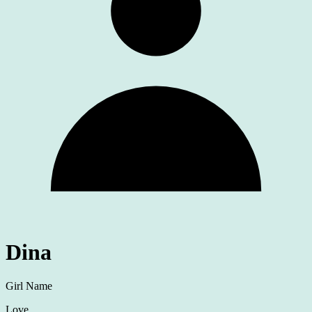
Dina
Girl Name
Love.