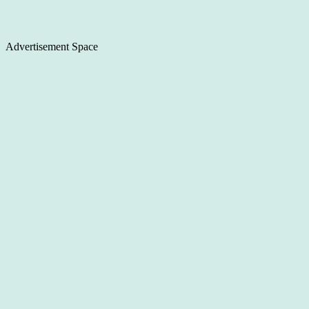
Advertisement Space