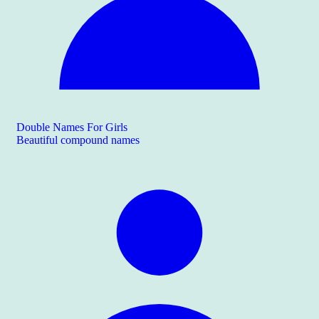
Double Names For Girls
Beautiful compound names