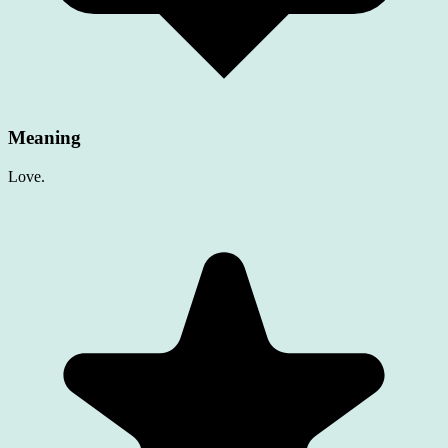
Meaning
Love.