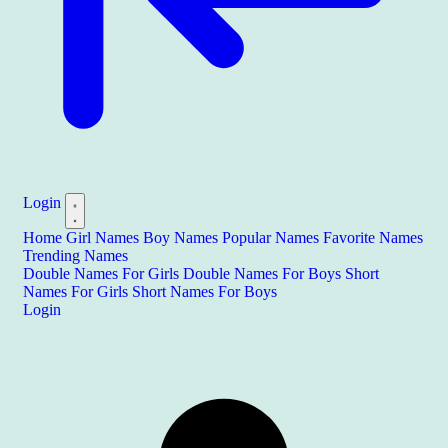
Login
Home
Girl Names
Boy Names
Popular Names
Favorite Names
Trending Names
Double Names For Girls
Double Names For Boys
Short
Names For Girls
Short Names For Boys
Login