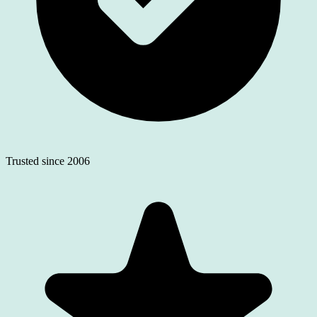
Trusted since 2006