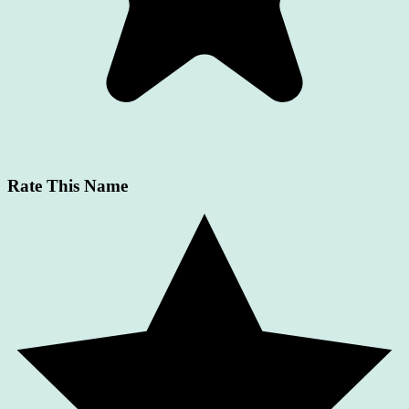
Rate This Name