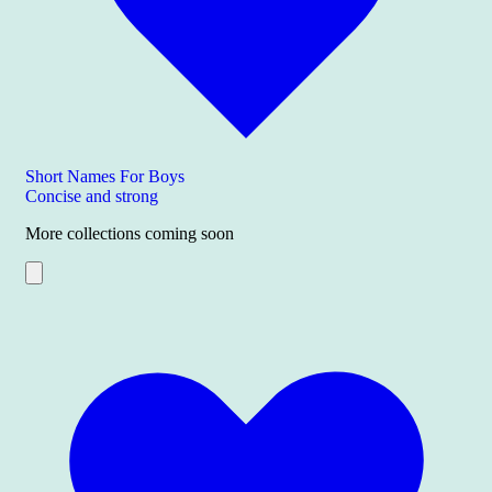
Short Names For Boys
Concise and strong
More collections coming soon