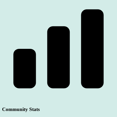
Community Stats