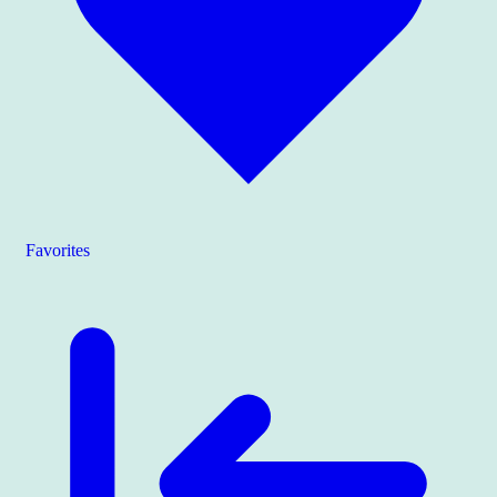
Favorites