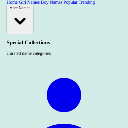
Home
Girl Names
Boy Names
Popular
Trending
More Names
Special Collections
Curated name categories