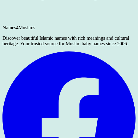
Names4Muslims
Discover beautiful Islamic names with rich meanings and cultural
heritage. Your trusted source for Muslim baby names since 2006.