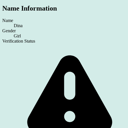
Name Information
Name
Dina
Gender
Girl
Verification Status