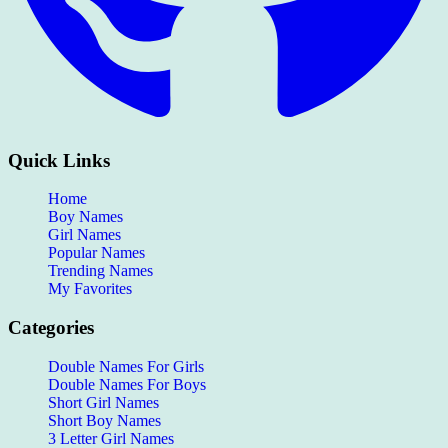
Quick Links
Home
Boy Names
Girl Names
Popular Names
Trending Names
My Favorites
Categories
Double Names For Girls
Double Names For Boys
Short Girl Names
Short Boy Names
3 Letter Girl Names