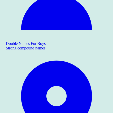
Double Names For Boys
Strong compound names