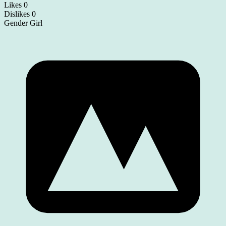
Likes
0
Dislikes
0
Gender
Girl