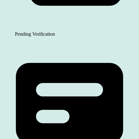
Pending Verification