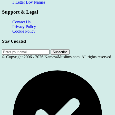
3 Letter Boy Names
Support & Legal
Contact Us
Privacy Policy
Cookie Policy
Stay Updated
Subscribe
© Copyright 2006 -
2026
Names4Muslims.com. All rights reserved.