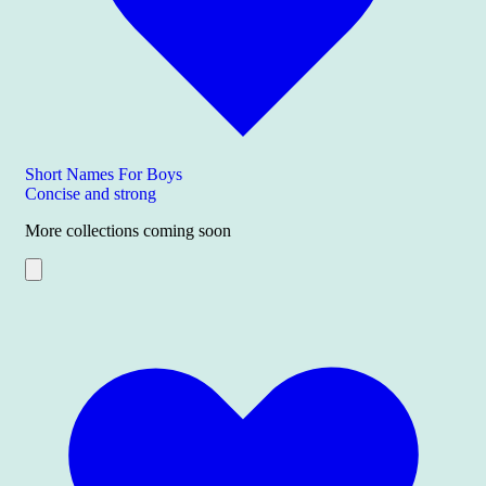
Short Names For Boys
Concise and strong
More collections coming soon