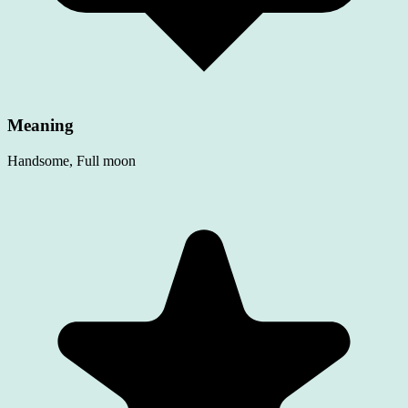
Meaning
Handsome, Full moon