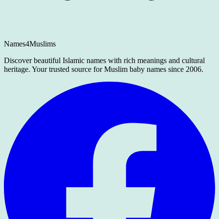
Names4Muslims
Discover beautiful Islamic names with rich meanings and cultural
heritage. Your trusted source for Muslim baby names since 2006.