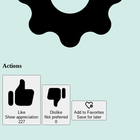
Actions
Like
Dislike
Add to Favorites
Show appreciation
Not preferred
Save for later
227
0