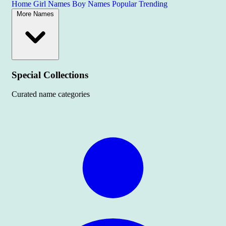
Home
Girl Names
Boy Names
Popular
Trending
More Names
Special Collections
Curated name categories