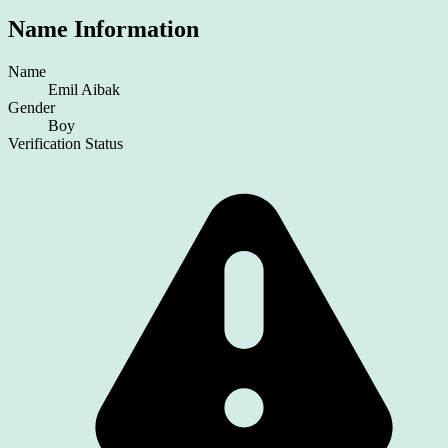
Name Information
Name
Emil Aibak
Gender
Boy
Verification Status