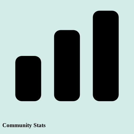
Community Stats