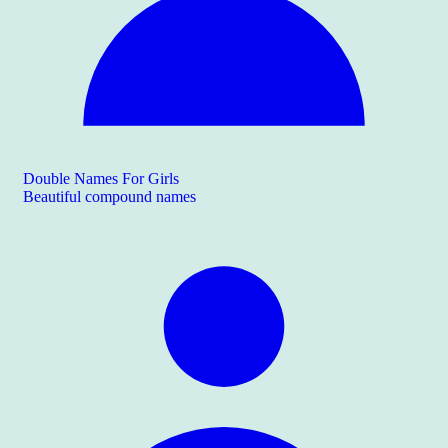
Double Names For Girls
Beautiful compound names