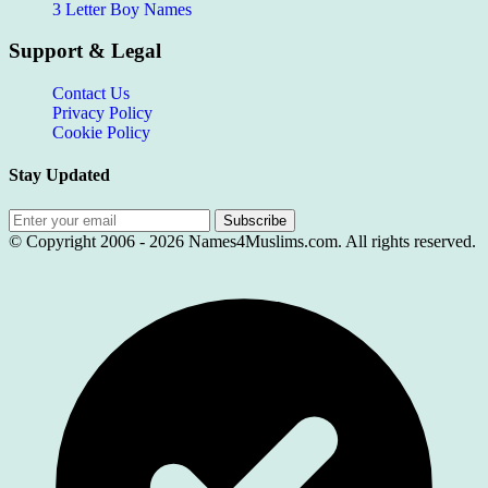
3 Letter Boy Names
Support & Legal
Contact Us
Privacy Policy
Cookie Policy
Stay Updated
Subscribe
© Copyright 2006 -
2026
Names4Muslims.com. All rights reserved.