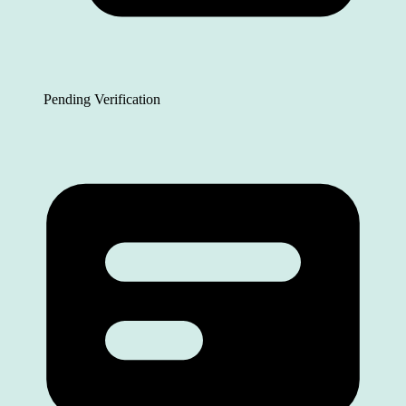
Pending Verification