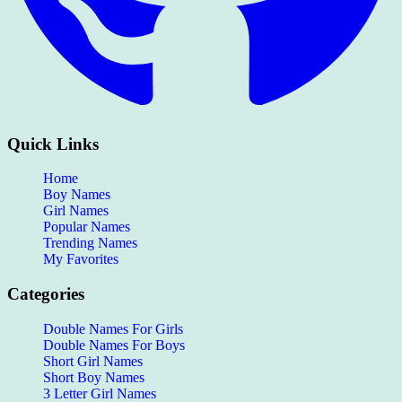
Quick Links
Home
Boy Names
Girl Names
Popular Names
Trending Names
My Favorites
Categories
Double Names For Girls
Double Names For Boys
Short Girl Names
Short Boy Names
3 Letter Girl Names