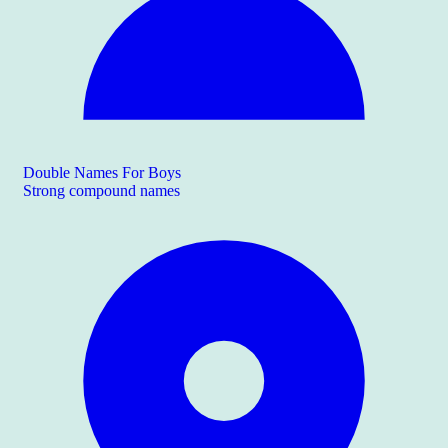
Double Names For Boys
Strong compound names