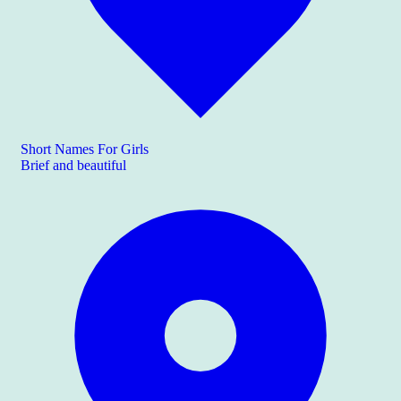
Short Names For Girls
Brief and beautiful