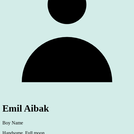
Emil Aibak
Boy Name
Handsome, Full moon