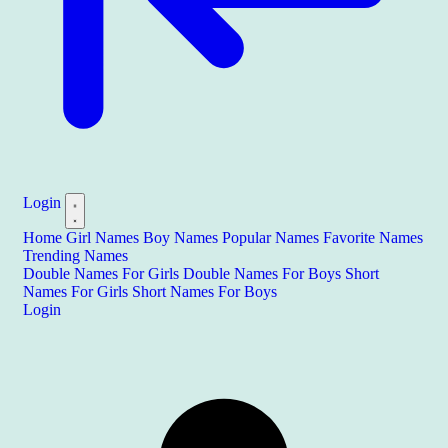
Login
Home
Girl Names
Boy Names
Popular Names
Favorite Names
Trending Names
Double Names For Girls
Double Names For Boys
Short
Names For Girls
Short Names For Boys
Login