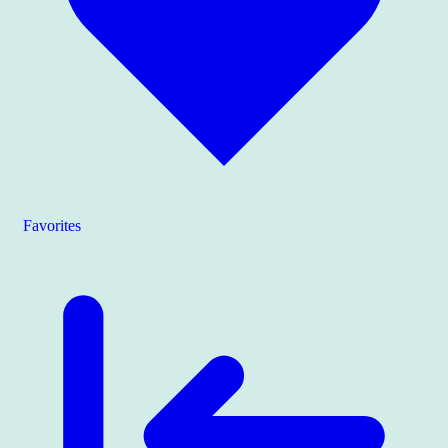
Favorites