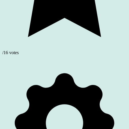
/16 votes