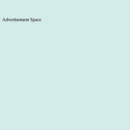
Advertisement Space