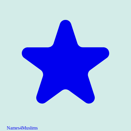
Names4Muslims