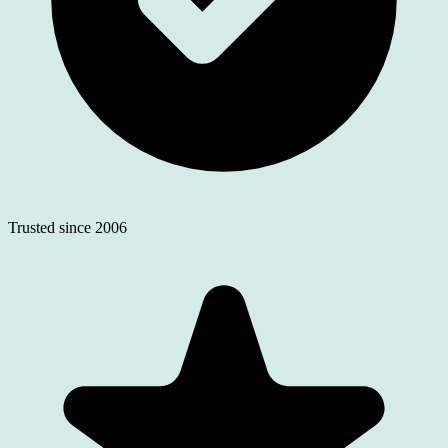
Trusted since 2006