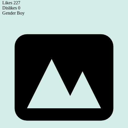
Likes
227
Dislikes
0
Gender
Boy