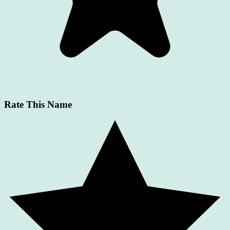
Rate This Name