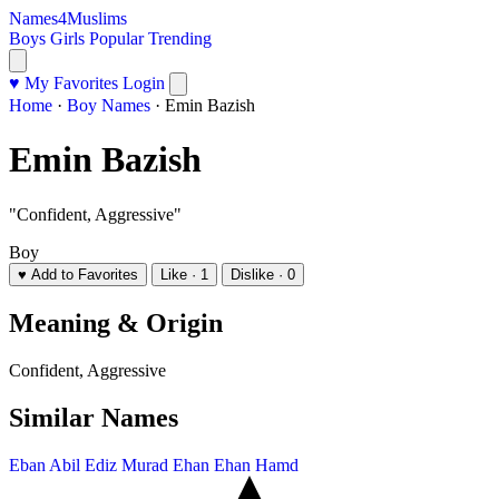
Names4Muslims
Boys
Girls
Popular
Trending
♥ My Favorites
Login
Home
·
Boy Names
·
Emin Bazish
Emin Bazish
"Confident, Aggressive"
Boy
♥ Add to Favorites
Like · 1
Dislike · 0
Meaning & Origin
Confident, Aggressive
Similar Names
Eban Abil
Ediz Murad
Ehan
Ehan Hamd