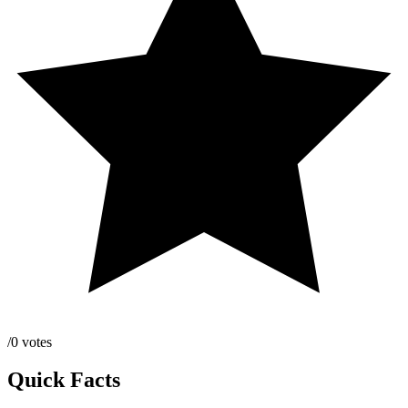
/0 votes
Quick Facts