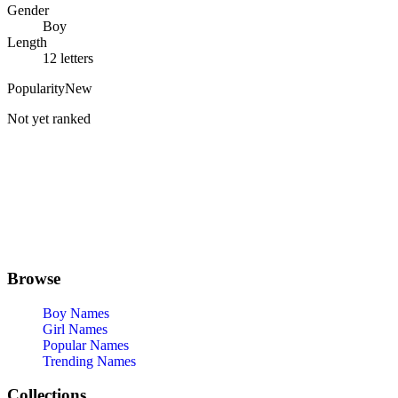
Gender
Boy
Length
12 letters
Popularity
New
Not yet ranked
Browse
Boy Names
Girl Names
Popular Names
Trending Names
Collections