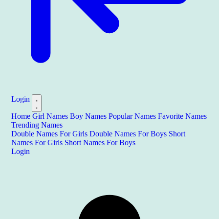
Login
Home
Girl Names
Boy Names
Popular Names
Favorite Names
Trending Names
Double Names For Girls
Double Names For Boys
Short
Names For Girls
Short Names For Boys
Login