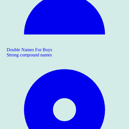
Double Names For Boys
Strong compound names