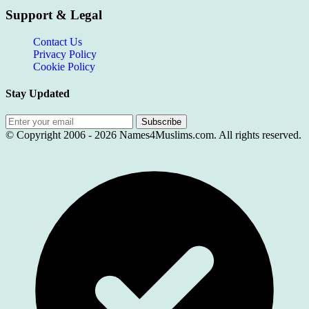
Support & Legal
Contact Us
Privacy Policy
Cookie Policy
Stay Updated
Subscribe
© Copyright 2006 -
2026
Names4Muslims.com. All rights reserved.