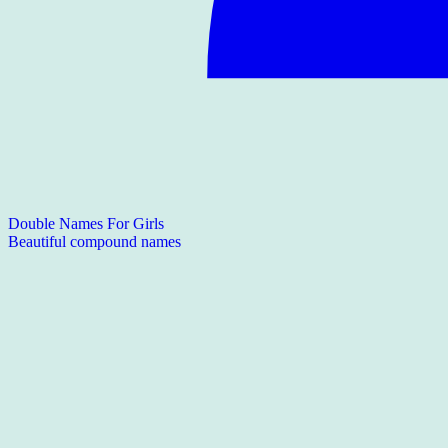
Double Names For Girls
Beautiful compound names