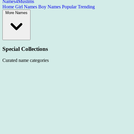
Names4Muslims
Home
Girl Names
Boy Names
Popular
Trending
More Names
Special Collections
Curated name categories