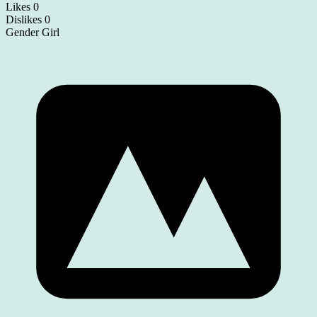
Likes
0
Dislikes
0
Gender
Girl