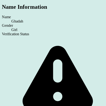
Name Information
Name
Ghadah
Gender
Girl
Verification Status