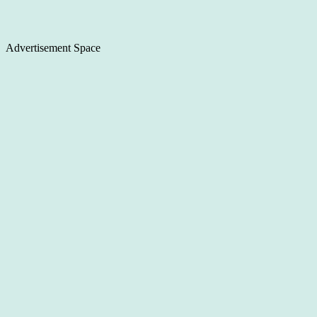
Advertisement Space