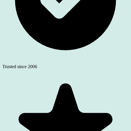
Trusted since 2006