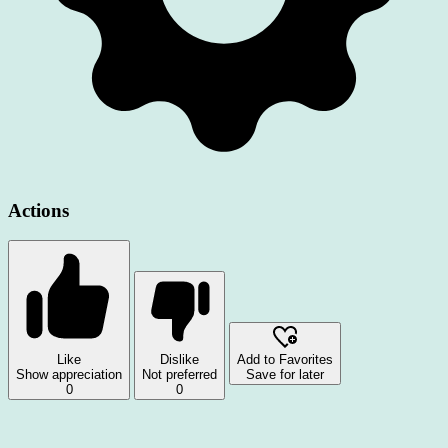
Actions
Like
Dislike
Add to Favorites
Show appreciation
Not preferred
Save for later
0
0