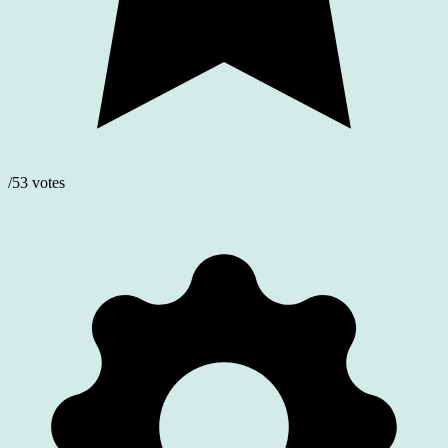
/53 votes