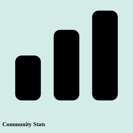
Community Stats