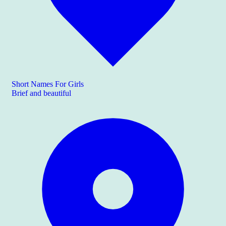
Short Names For Girls
Brief and beautiful