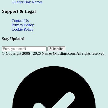
3 Letter Boy Names
Support & Legal
Contact Us
Privacy Policy
Cookie Policy
Stay Updated
Subscribe
© Copyright 2006 -
2026
Names4Muslims.com. All rights reserved.