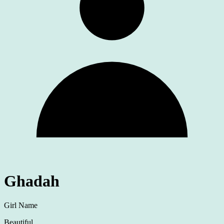
Ghadah
Girl Name
Beautiful.