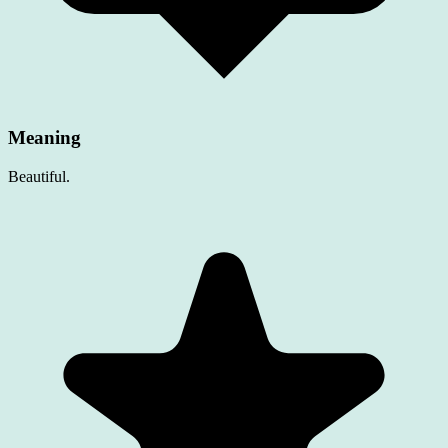
Meaning
Beautiful.