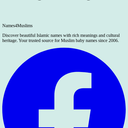
Names4Muslims
Discover beautiful Islamic names with rich meanings and cultural
heritage. Your trusted source for Muslim baby names since 2006.