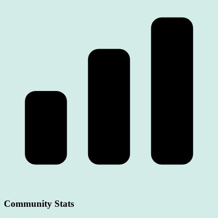
Community Stats