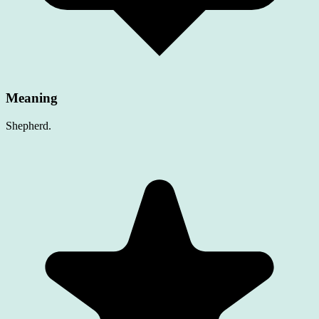
Meaning
Shepherd.