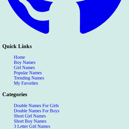
Quick Links
Home
Boy Names
Girl Names
Popular Names
Trending Names
My Favorites
Categories
Double Names For Girls
Double Names For Boys
Short Girl Names
Short Boy Names
3 Letter Girl Names