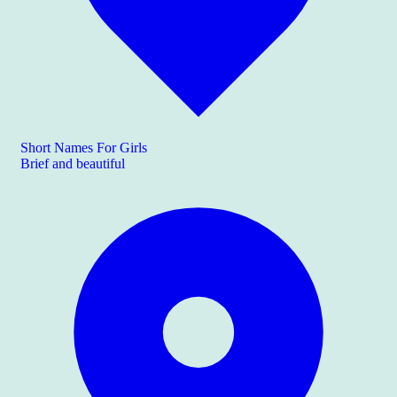
Short Names For Girls
Brief and beautiful