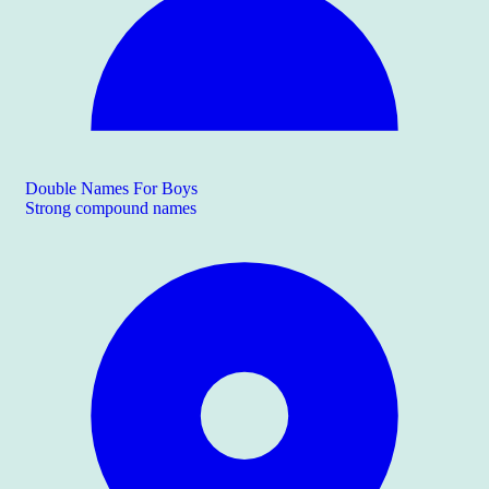
Double Names For Boys
Strong compound names