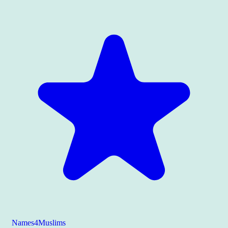
Names4Muslims