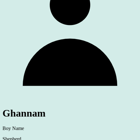
Ghannam
Boy Name
Shepherd.