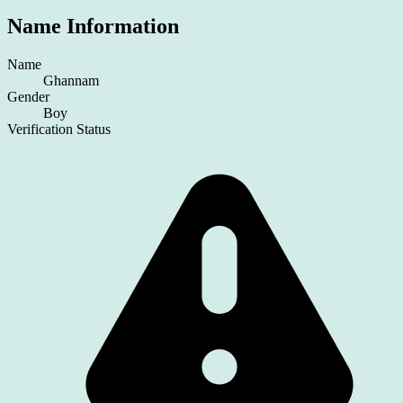
Name Information
Name
Ghannam
Gender
Boy
Verification Status