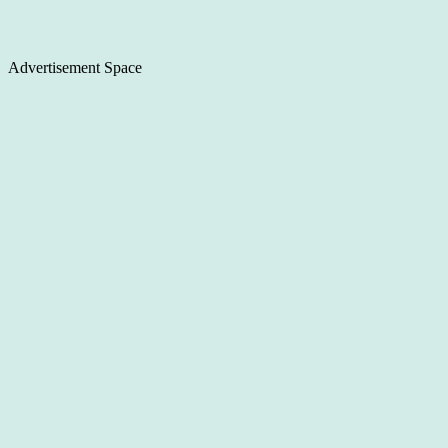
Advertisement Space