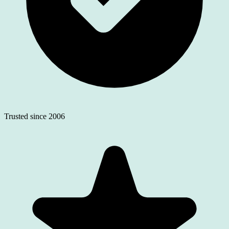
Trusted since 2006