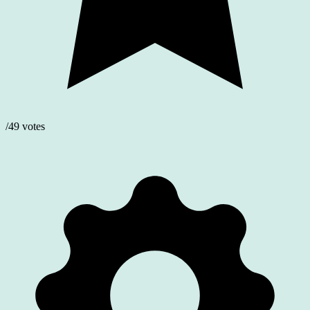
/49 votes