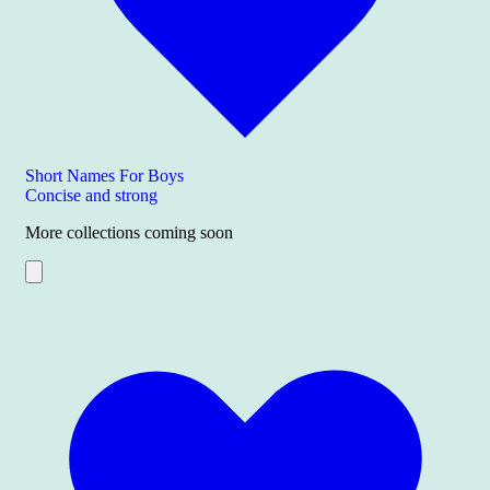
Short Names For Boys
Concise and strong
More collections coming soon