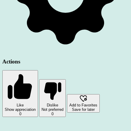
Actions
Like
Dislike
Add to Favorites
Show appreciation
Not preferred
Save for later
0
0