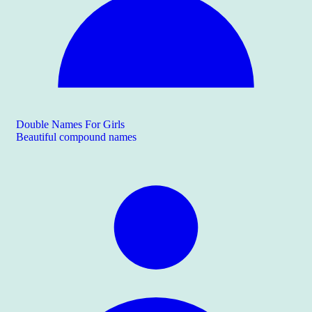
Double Names For Girls
Beautiful compound names