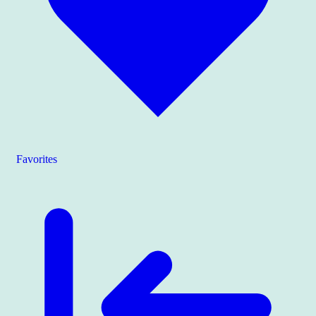
Favorites