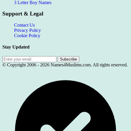
3 Letter Boy Names
Support & Legal
Contact Us
Privacy Policy
Cookie Policy
Stay Updated
Subscribe
© Copyright 2006 -
2026
Names4Muslims.com. All rights reserved.