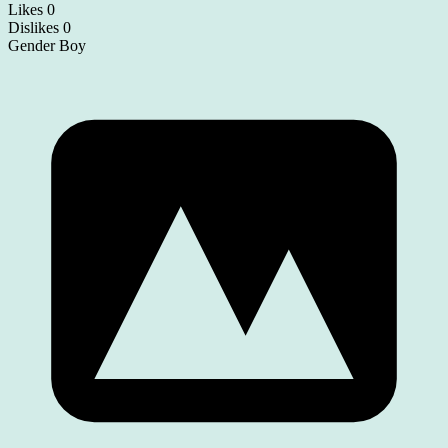
Likes
0
Dislikes
0
Gender
Boy