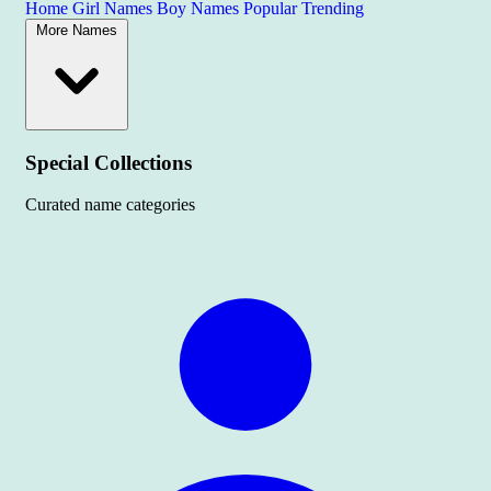
Home
Girl Names
Boy Names
Popular
Trending
More Names
Special Collections
Curated name categories