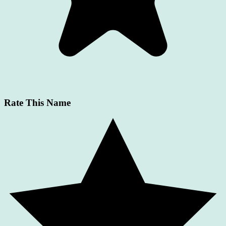
Rate This Name