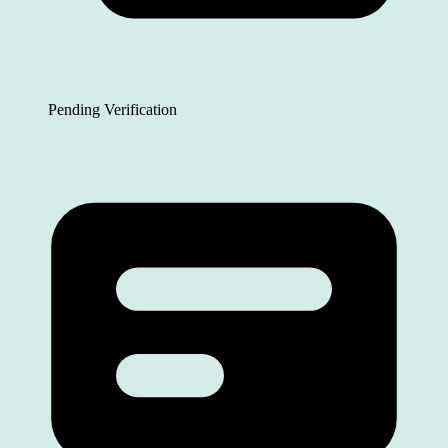
Pending Verification