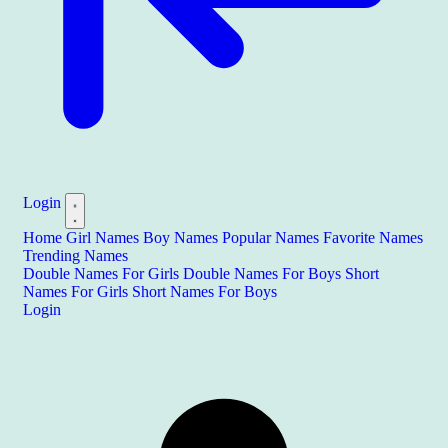
Login
Home
Girl Names
Boy Names
Popular Names
Favorite Names
Trending Names
Double Names For Girls
Double Names For Boys
Short
Names For Girls
Short Names For Boys
Login