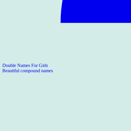
Double Names For Girls
Beautiful compound names