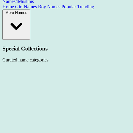
Names4Muslims
Home
Girl Names
Boy Names
Popular
Trending
More Names
Special Collections
Curated name categories