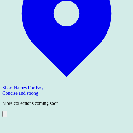
Short Names For Boys
Concise and strong
More collections coming soon