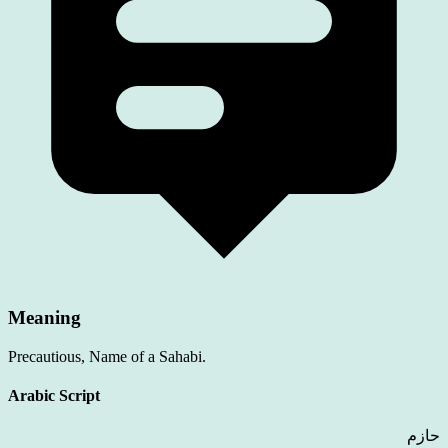
Meaning
Precautious, Name of a Sahabi.
Arabic Script
حازم