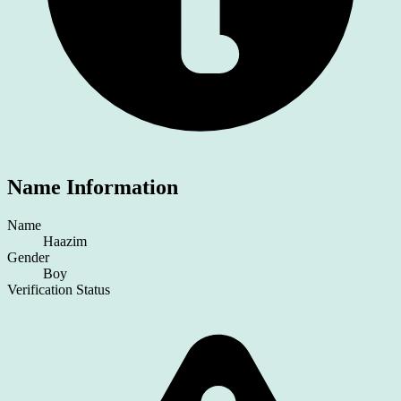
Name Information
Name
Haazim
Gender
Boy
Verification Status