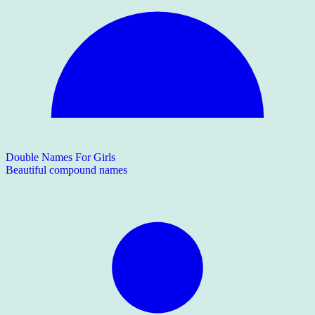
Double Names For Girls
Beautiful compound names