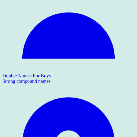
Double Names For Boys
Strong compound names