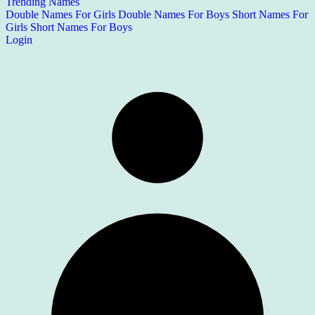
Trending Names
Double Names For Girls
Double Names For Boys
Short Names For
Girls
Short Names For Boys
Login