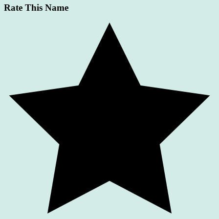
Rate This Name