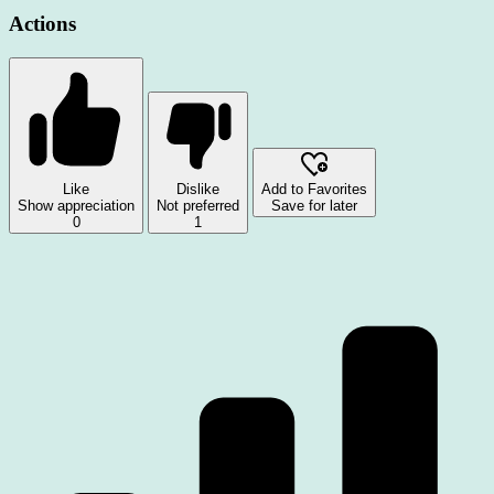
Actions
Like
Dislike
Add to Favorites
Show appreciation
Not preferred
Save for later
0
1