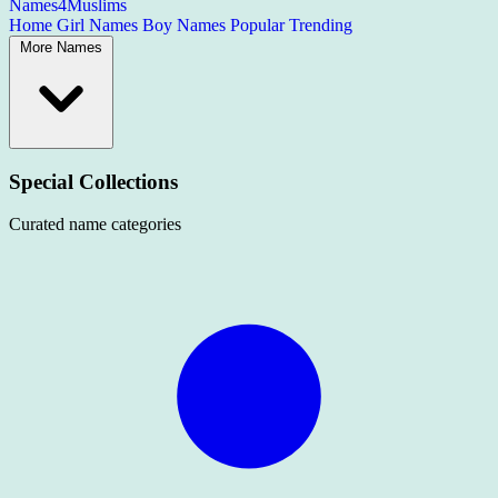
Names4Muslims
Home
Girl Names
Boy Names
Popular
Trending
More Names
Special Collections
Curated name categories