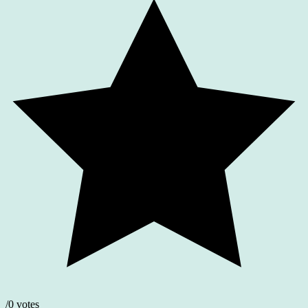
/0 votes