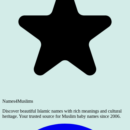
Names4Muslims
Discover beautiful Islamic names with rich meanings and cultural
heritage. Your trusted source for Muslim baby names since 2006.