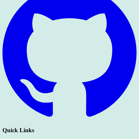
Quick Links