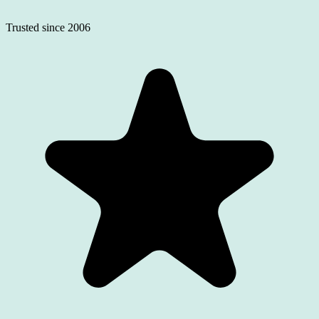
Trusted since 2006