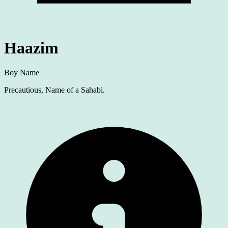
Haazim
Boy Name
Precautious, Name of a Sahabi.