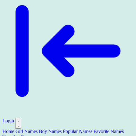
Login
Home
Girl Names
Boy Names
Popular Names
Favorite Names