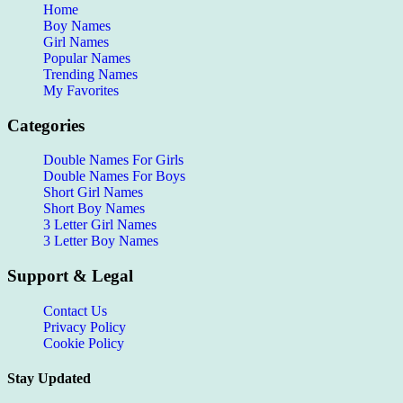
Home
Boy Names
Girl Names
Popular Names
Trending Names
My Favorites
Categories
Double Names For Girls
Double Names For Boys
Short Girl Names
Short Boy Names
3 Letter Girl Names
3 Letter Boy Names
Support & Legal
Contact Us
Privacy Policy
Cookie Policy
Stay Updated