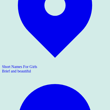
Short Names For Girls
Brief and beautiful