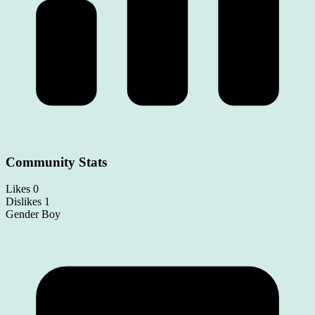
Community Stats
Likes
0
Dislikes
1
Gender
Boy