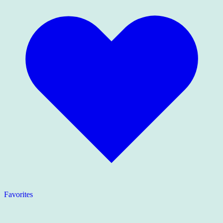
Favorites