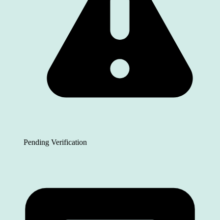
Pending Verification