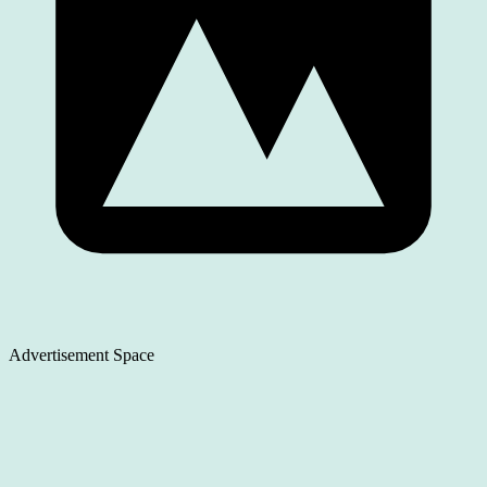
Advertisement Space