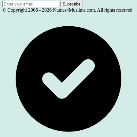
Subscribe
© Copyright 2006 -
2026
Names4Muslims.com. All rights reserved.