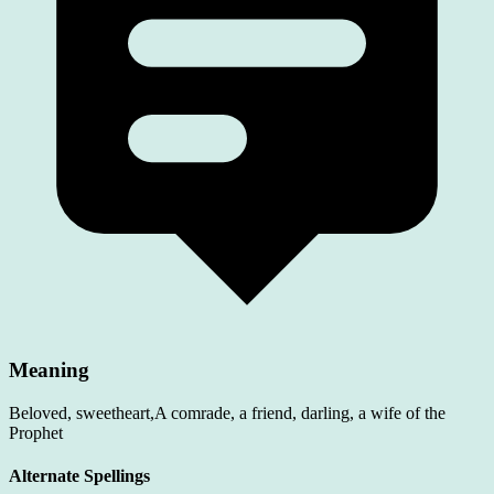
Meaning
Beloved, sweetheart,A comrade, a friend, darling, a wife of the
Prophet
Alternate Spellings