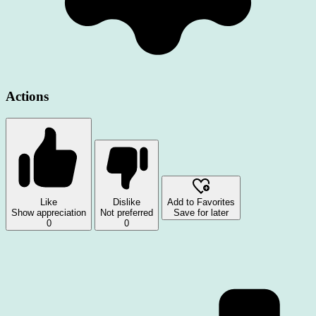
Actions
Like
Dislike
Add to Favorites
Show appreciation
Not preferred
Save for later
0
0