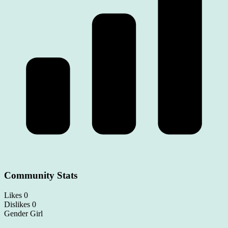
Community Stats
Likes
0
Dislikes
0
Gender
Girl