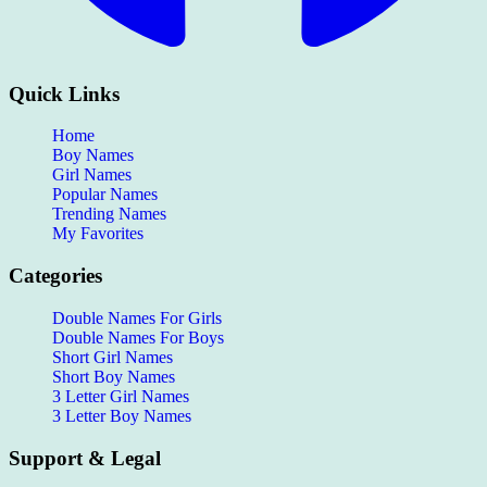
Quick Links
Home
Boy Names
Girl Names
Popular Names
Trending Names
My Favorites
Categories
Double Names For Girls
Double Names For Boys
Short Girl Names
Short Boy Names
3 Letter Girl Names
3 Letter Boy Names
Support & Legal