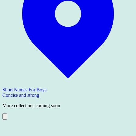
Short Names For Boys
Concise and strong
More collections coming soon