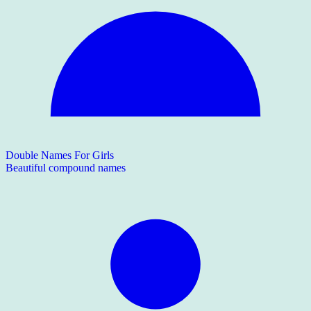
Double Names For Girls
Beautiful compound names