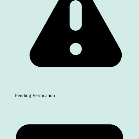
Pending Verification