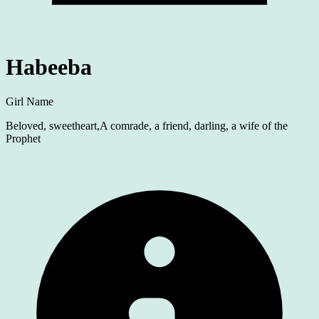
Habeeba
Girl Name
Beloved, sweetheart,A comrade, a friend, darling, a wife of the
Prophet