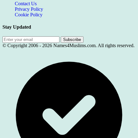
Contact Us
Privacy Policy
Cookie Policy
Stay Updated
Subscribe
© Copyright 2006 -
2026
Names4Muslims.com. All rights reserved.