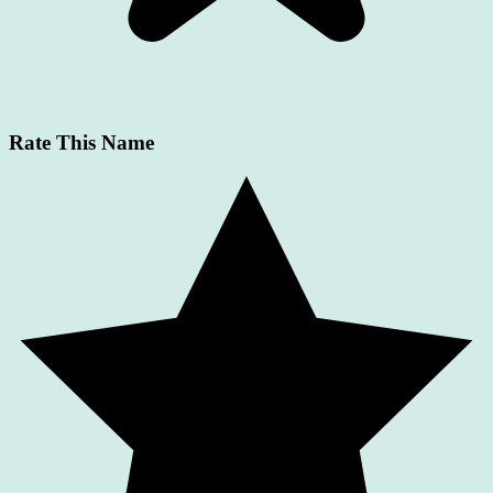
Rate This Name