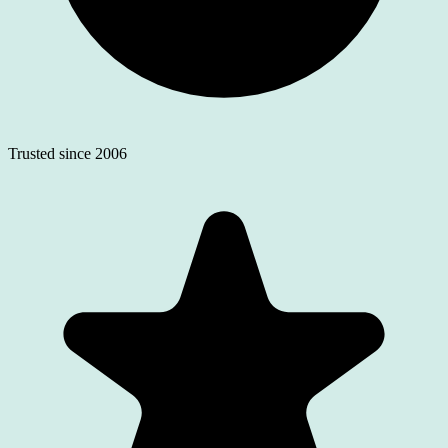
Trusted since 2006