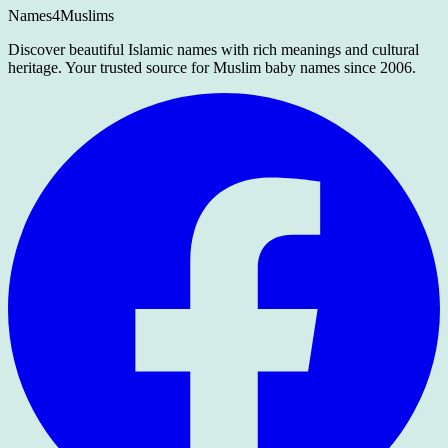
Names4Muslims
Discover beautiful Islamic names with rich meanings and cultural
heritage. Your trusted source for Muslim baby names since 2006.