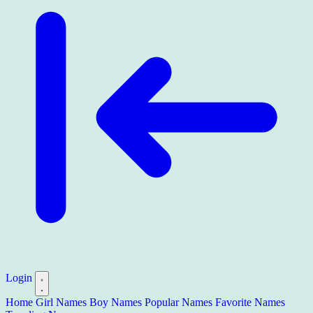
Login
Home
Girl Names
Boy Names
Popular Names
Favorite Names