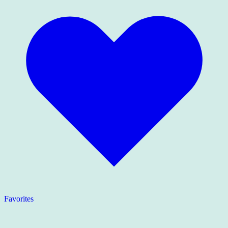
Favorites