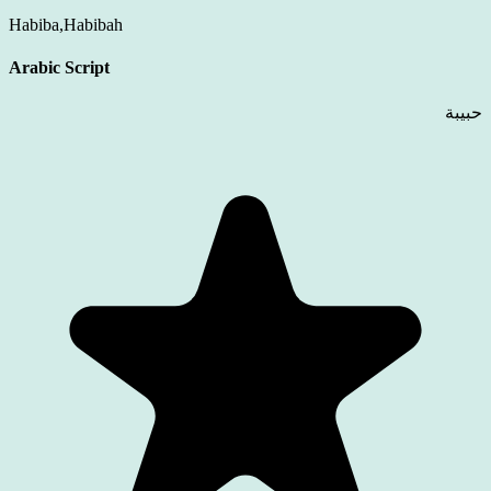
Habiba,Habibah
Arabic Script
حبيبة