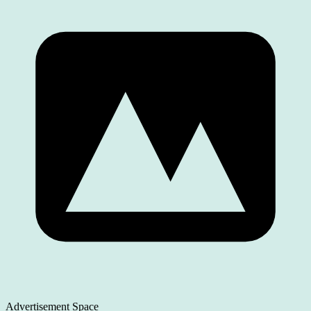
Advertisement Space