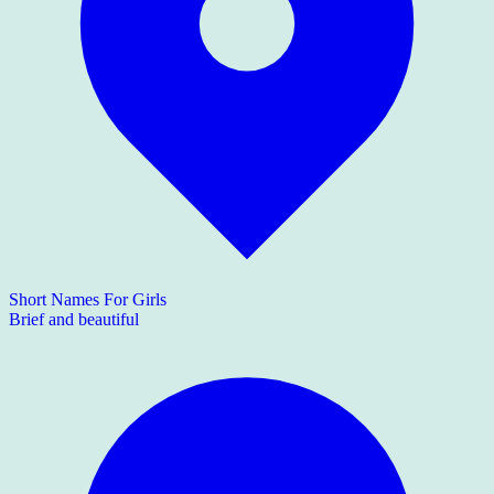
Short Names For Girls
Brief and beautiful