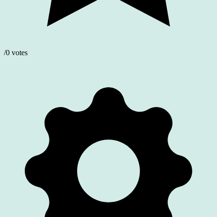
/0 votes