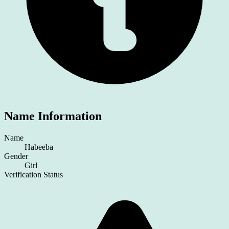
Name Information
Name
Habeeba
Gender
Girl
Verification Status