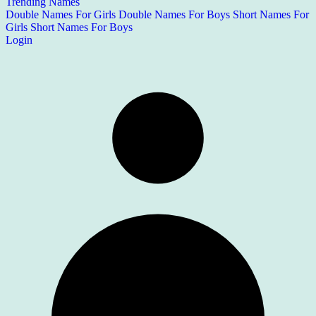
Trending Names
Double Names For Girls
Double Names For Boys
Short Names For
Girls
Short Names For Boys
Login