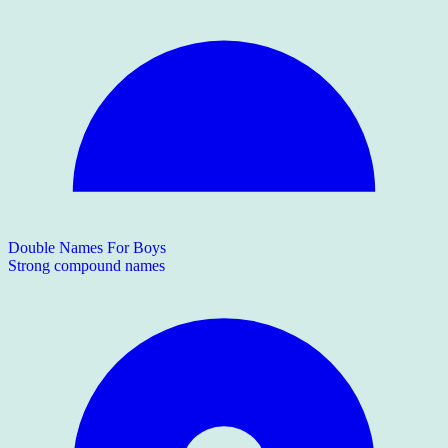
Double Names For Boys
Strong compound names