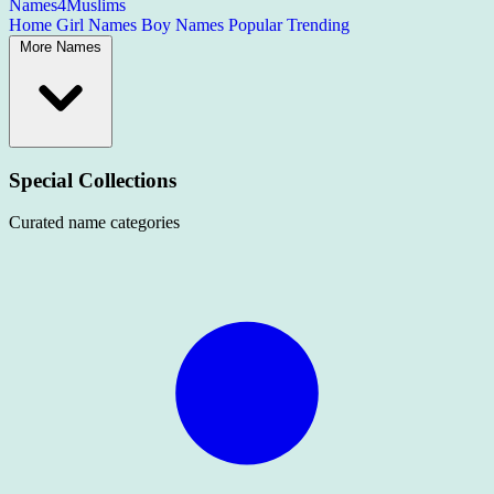
Names4Muslims
Home
Girl Names
Boy Names
Popular
Trending
More Names
Special Collections
Curated name categories