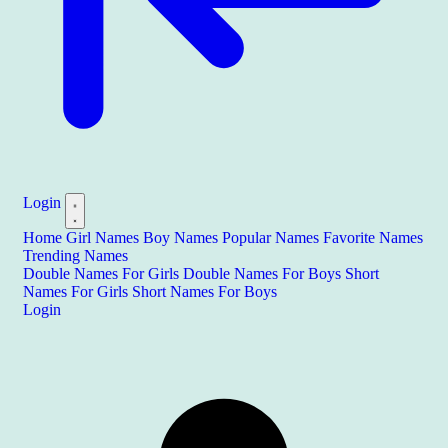
Login
Home
Girl Names
Boy Names
Popular Names
Favorite Names
Trending Names
Double Names For Girls
Double Names For Boys
Short
Names For Girls
Short Names For Boys
Login