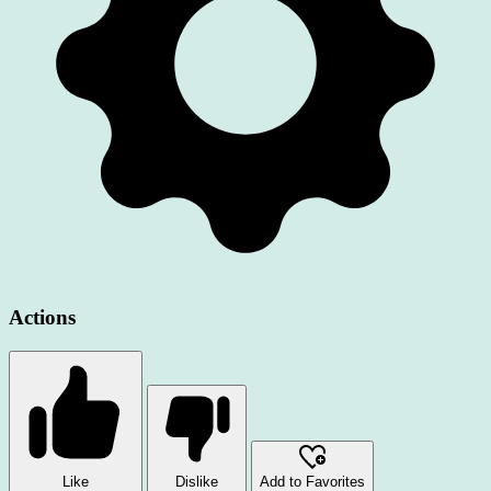
Actions
Like
Dislike
Add to Favorites