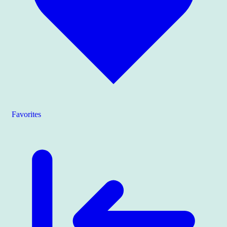
Favorites