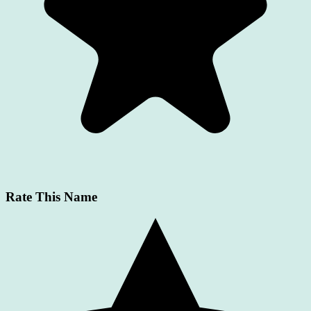
Rate This Name