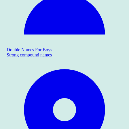
Double Names For Boys
Strong compound names