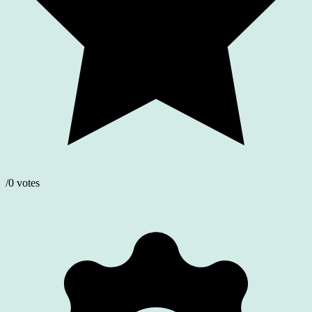
/0 votes