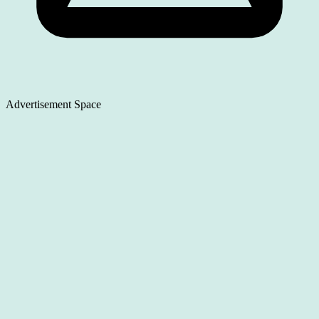
Advertisement Space