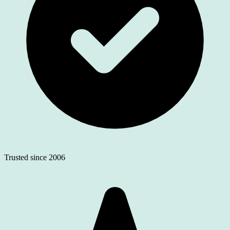
Trusted since 2006