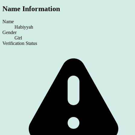
Name Information
Name
Habiyyah
Gender
Girl
Verification Status