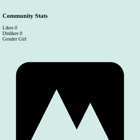
Community Stats
Likes
0
Dislikes
0
Gender
Girl