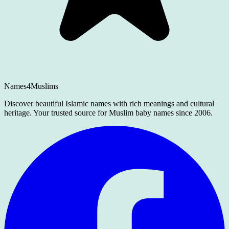
Names4Muslims
Discover beautiful Islamic names with rich meanings and cultural
heritage. Your trusted source for Muslim baby names since 2006.