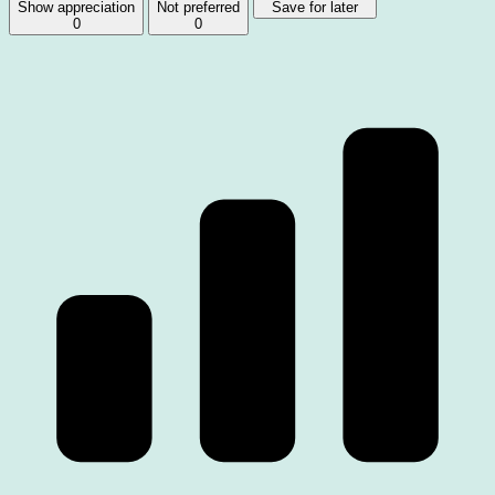
Show appreciation
Not preferred
Save for later
0
0