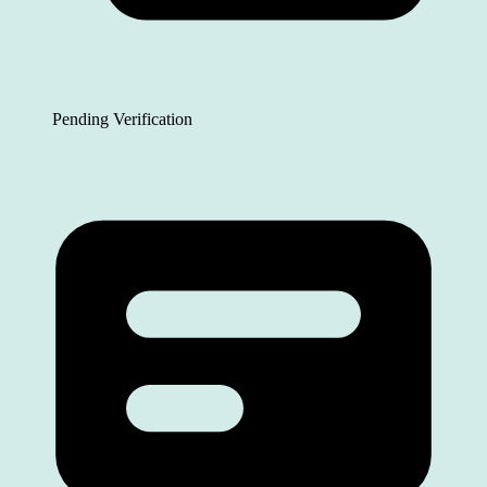
Pending Verification