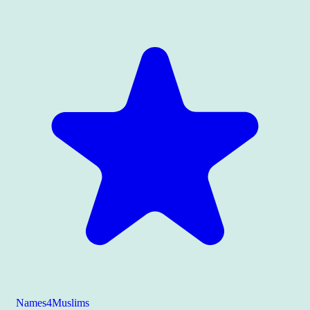
Names4Muslims