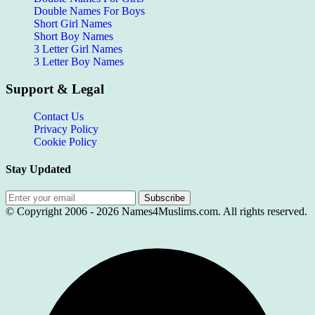
Double Names For Boys
Short Girl Names
Short Boy Names
3 Letter Girl Names
3 Letter Boy Names
Support & Legal
Contact Us
Privacy Policy
Cookie Policy
Stay Updated
Subscribe
© Copyright 2006 -
2026
Names4Muslims.com. All rights reserved.