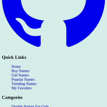
Quick Links
Home
Boy Names
Girl Names
Popular Names
Trending Names
My Favorites
Categories
Double Names For Girls