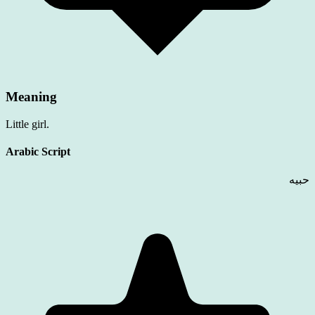
Meaning
Little girl.
Arabic Script
حبيه