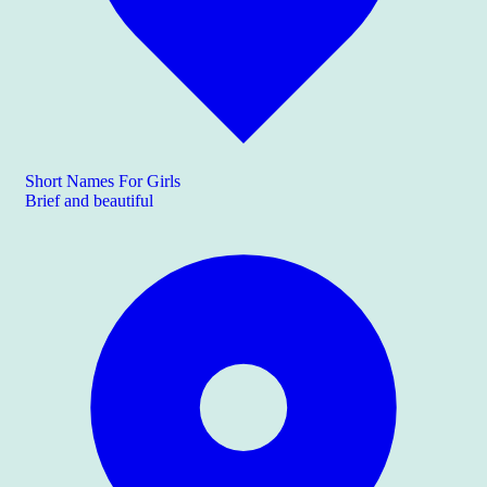
Short Names For Girls
Brief and beautiful