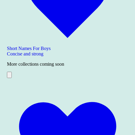
Short Names For Boys
Concise and strong
More collections coming soon