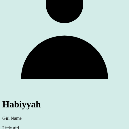
Habiyyah
Girl Name
Little girl.