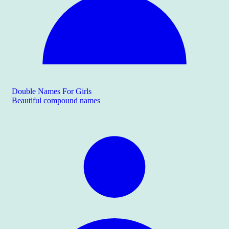
Double Names For Girls
Beautiful compound names