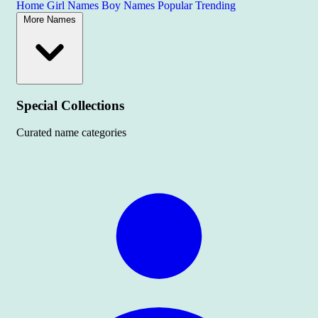
Home
Girl Names
Boy Names
Popular
Trending
More Names
Special Collections
Curated name categories