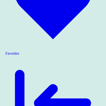
Favorites