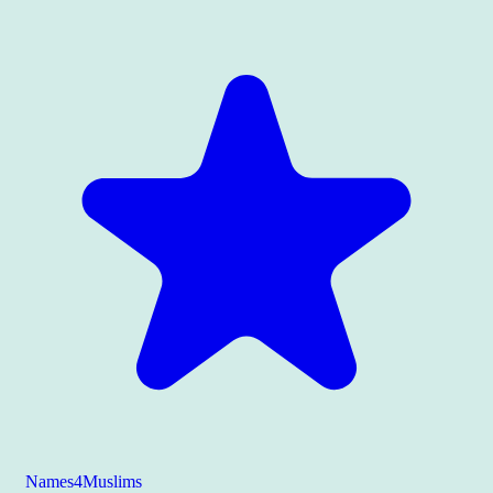
Names4Muslims