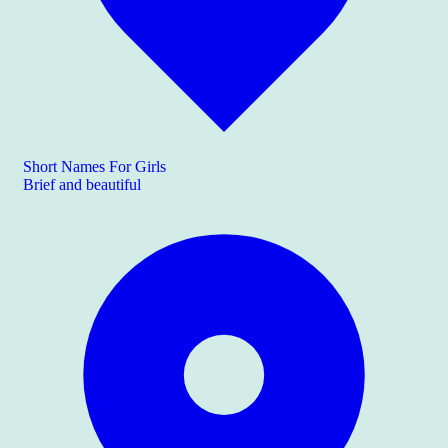
Short Names For Girls
Brief and beautiful