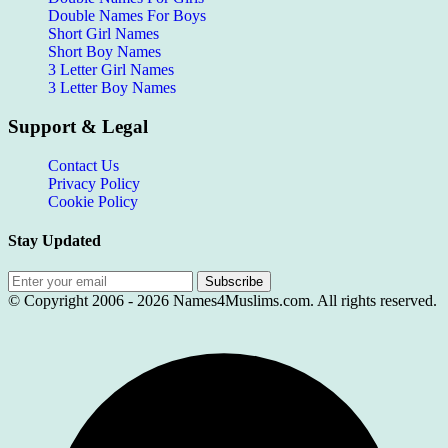
Double Names For Boys
Short Girl Names
Short Boy Names
3 Letter Girl Names
3 Letter Boy Names
Support & Legal
Contact Us
Privacy Policy
Cookie Policy
Stay Updated
Subscribe
© Copyright 2006 -
2026
Names4Muslims.com. All rights reserved.