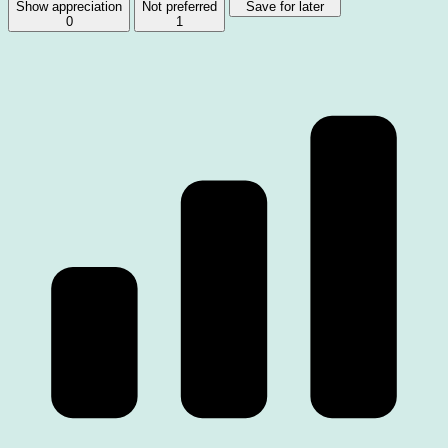
Show appreciation
Not preferred
Save for later
0
1