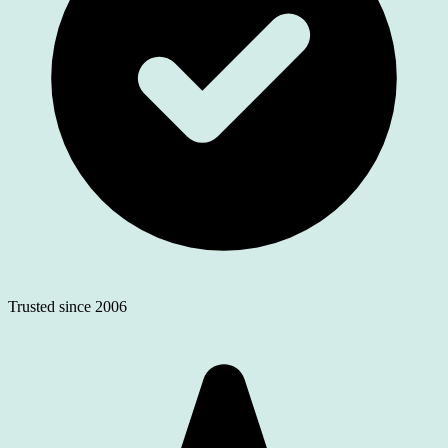
Trusted since 2006