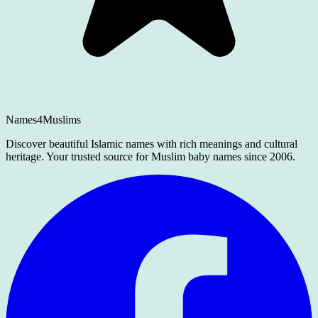
Names4Muslims
Discover beautiful Islamic names with rich meanings and cultural
heritage. Your trusted source for Muslim baby names since 2006.