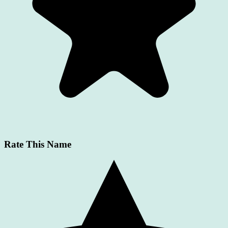
Rate This Name