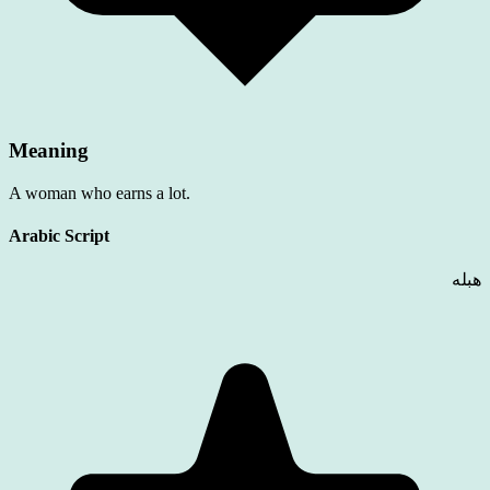
Meaning
A woman who earns a lot.
Arabic Script
هبله