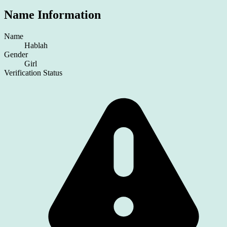
Name Information
Name
Hablah
Gender
Girl
Verification Status