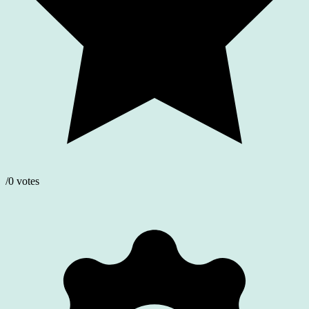
/0 votes