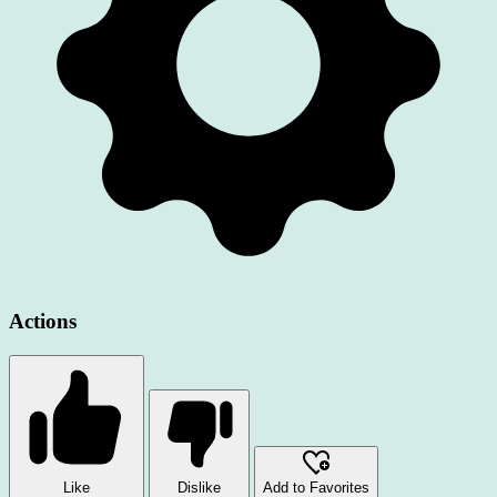
Actions
Like
Dislike
Add to Favorites