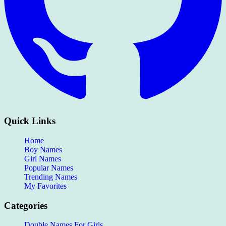
Quick Links
Home
Boy Names
Girl Names
Popular Names
Trending Names
My Favorites
Categories
Double Names For Girls