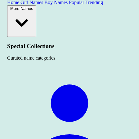
Home
Girl Names
Boy Names
Popular
Trending
More Names
Special Collections
Curated name categories