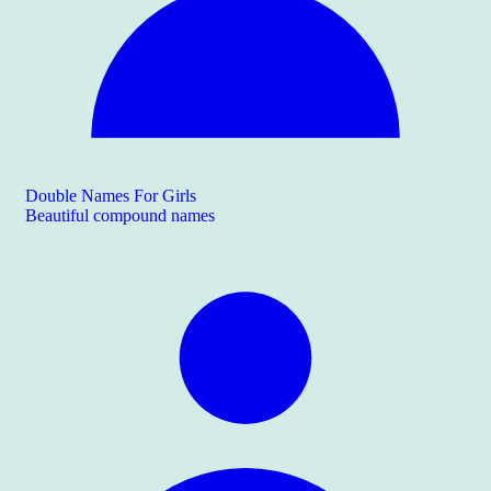
Double Names For Girls
Beautiful compound names