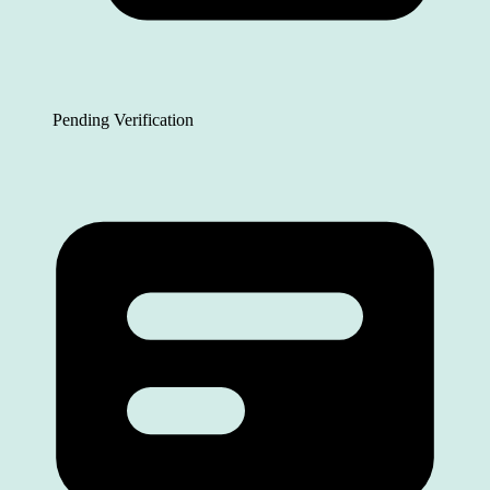
Pending Verification