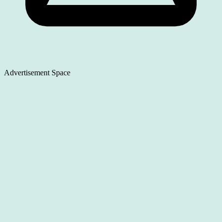
Advertisement Space