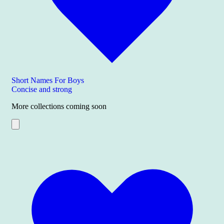
Short Names For Boys
Concise and strong
More collections coming soon