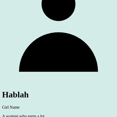
Hablah
Girl Name
A woman who earns a lot.