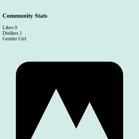
Community Stats
Likes
0
Dislikes
1
Gender
Girl