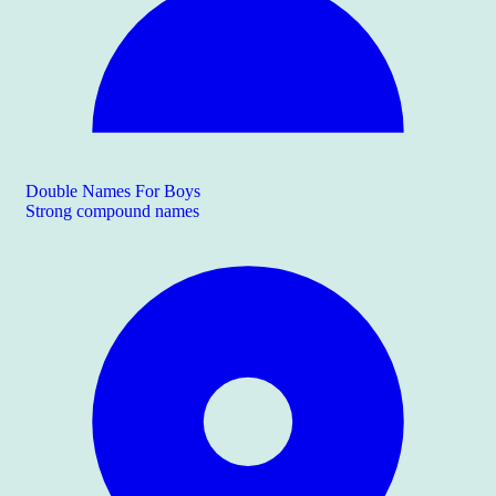
Double Names For Boys
Strong compound names