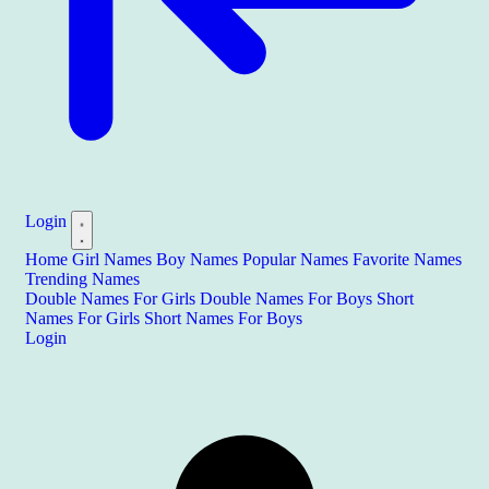
Login
Home
Girl Names
Boy Names
Popular Names
Favorite Names
Trending Names
Double Names For Girls
Double Names For Boys
Short
Names For Girls
Short Names For Boys
Login