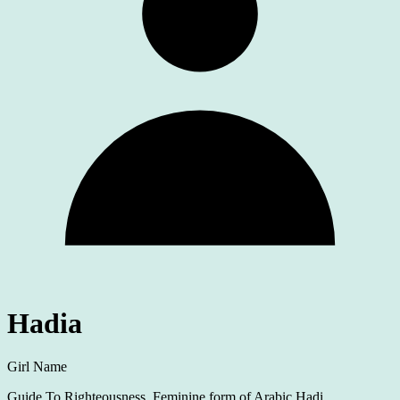
Hadia
Girl Name
Guide To Righteousness, Feminine form of Arabic Hadi,