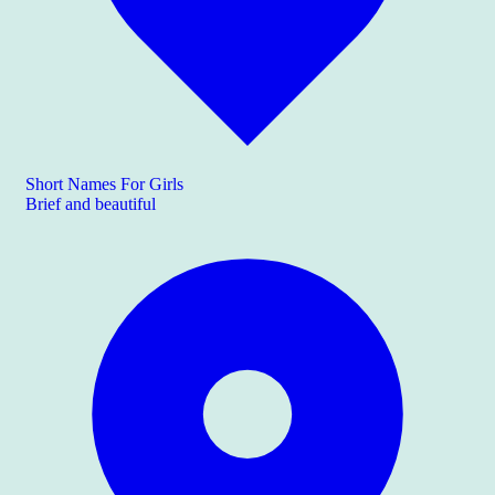
Short Names For Girls
Brief and beautiful