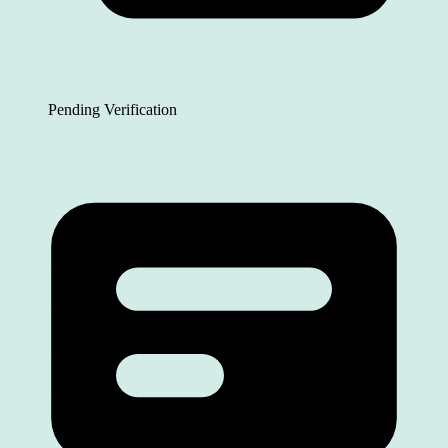
Pending Verification