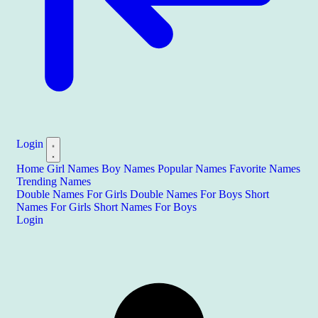
Login
Home
Girl Names
Boy Names
Popular Names
Favorite Names
Trending Names
Double Names For Girls
Double Names For Boys
Short
Names For Girls
Short Names For Boys
Login