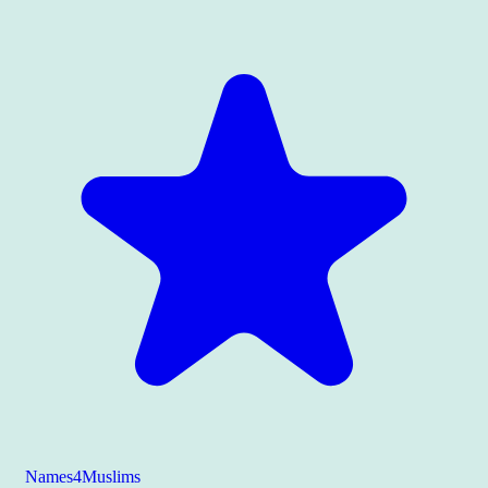
Names4Muslims