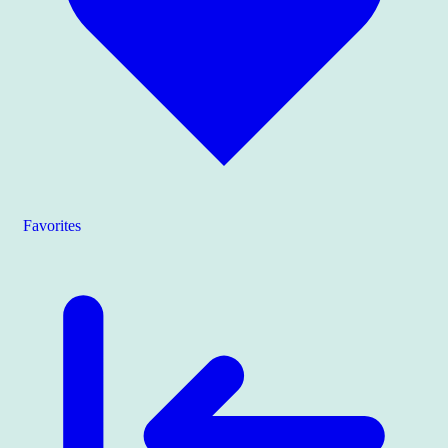
Favorites