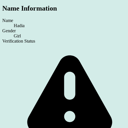
Name Information
Name
Hadia
Gender
Girl
Verification Status