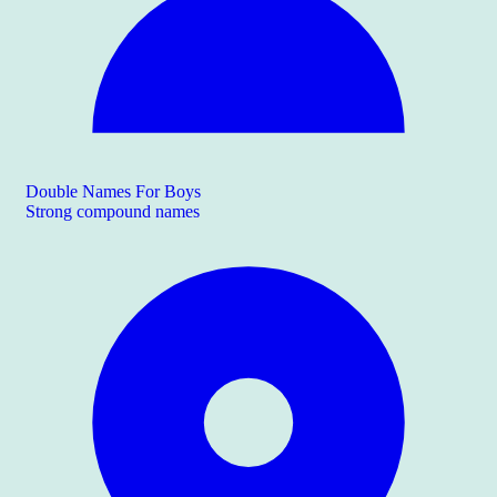
Double Names For Boys
Strong compound names