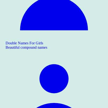
Double Names For Girls
Beautiful compound names