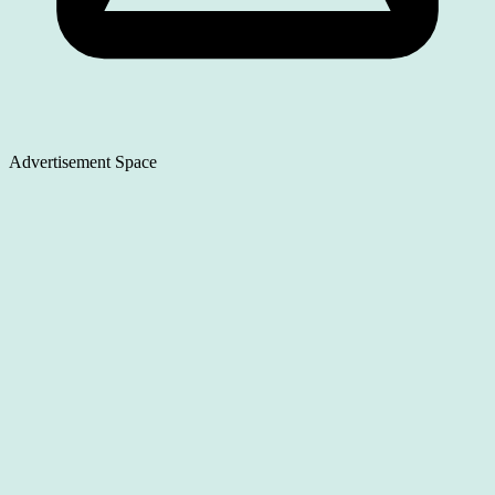
Advertisement Space