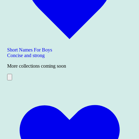
Short Names For Boys
Concise and strong
More collections coming soon