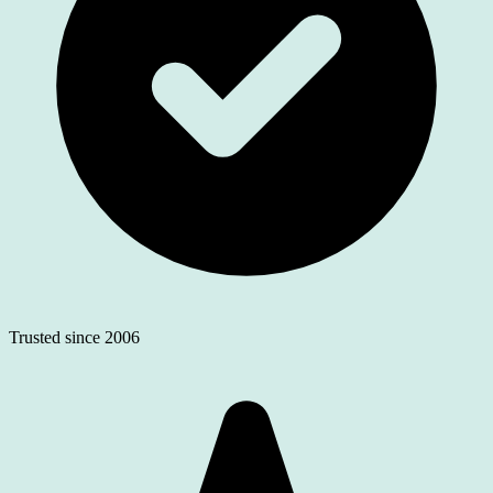
Trusted since 2006