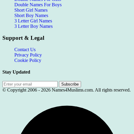
Double Names For Boys
Short Girl Names
Short Boy Names
3 Letter Girl Names
3 Letter Boy Names
Support & Legal
Contact Us
Privacy Policy
Cookie Policy
Stay Updated
Subscribe
© Copyright 2006 -
2026
Names4Muslims.com. All rights reserved.