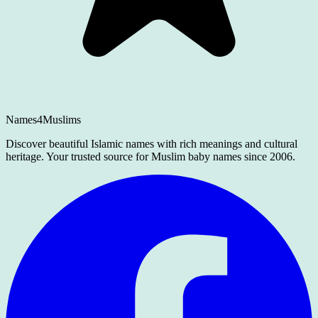
Names4Muslims
Discover beautiful Islamic names with rich meanings and cultural
heritage. Your trusted source for Muslim baby names since 2006.