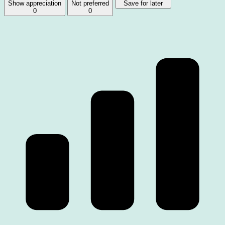
Show appreciation
Not preferred
Save for later
0
0