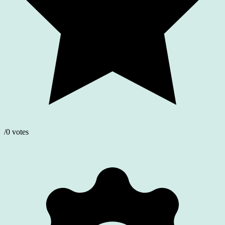
/0 votes