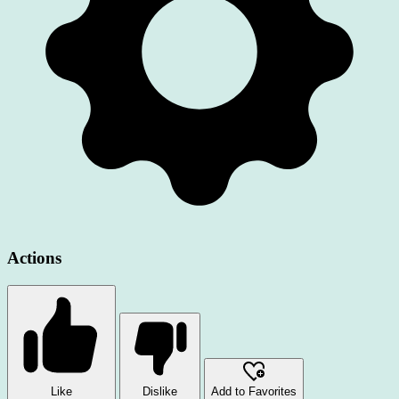
Actions
Like
Dislike
Add to Favorites