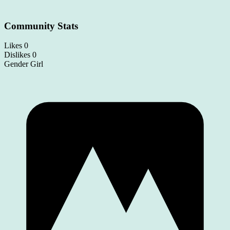
Community Stats
Likes
0
Dislikes
0
Gender
Girl