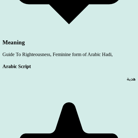
Meaning
Guide To Righteousness, Feminine form of Arabic Hadi,
Arabic Script
هدية