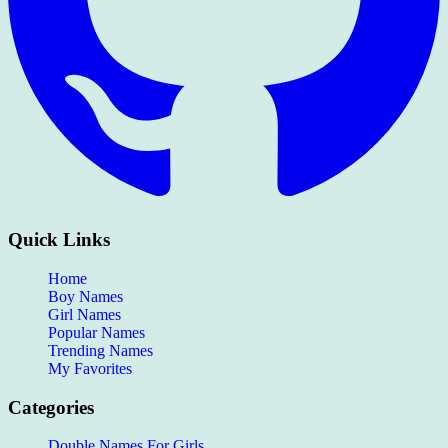
Quick Links
Home
Boy Names
Girl Names
Popular Names
Trending Names
My Favorites
Categories
Double Names For Girls