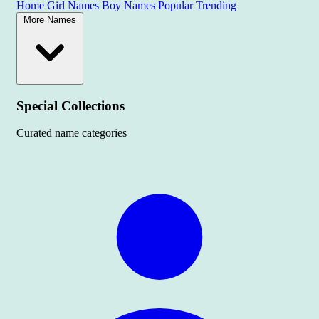
Home
Girl Names
Boy Names
Popular
Trending
More Names
Special Collections
Curated name categories