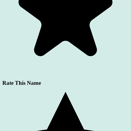
Rate This Name