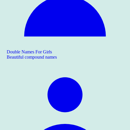
Double Names For Girls
Beautiful compound names