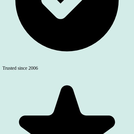
Trusted since 2006