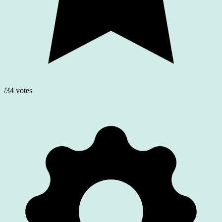
/34 votes