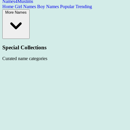
Names4Muslims
Home
Girl Names
Boy Names
Popular
Trending
More Names
Special Collections
Curated name categories