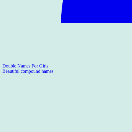
Double Names For Girls
Beautiful compound names