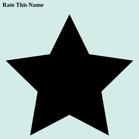
Rate This Name