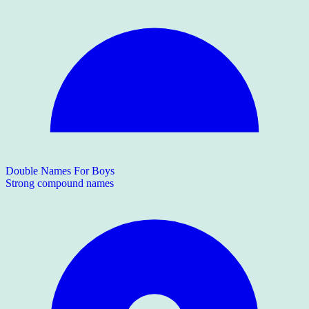
Double Names For Boys
Strong compound names