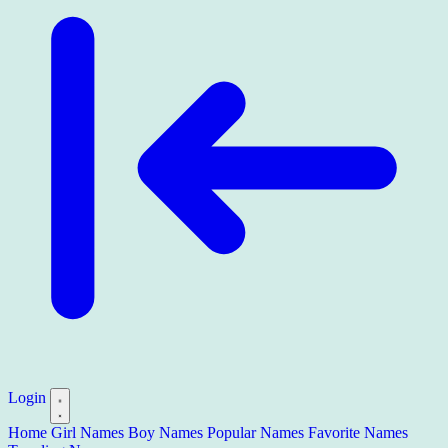
Login
Home
Girl Names
Boy Names
Popular Names
Favorite Names