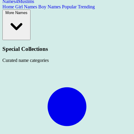
Names4Muslims
Home
Girl Names
Boy Names
Popular
Trending
More Names
Special Collections
Curated name categories