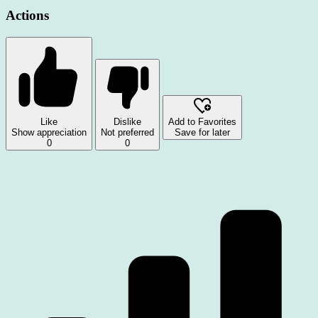
Actions
Like
Dislike
Add to Favorites
Show appreciation
Not preferred
Save for later
0
0