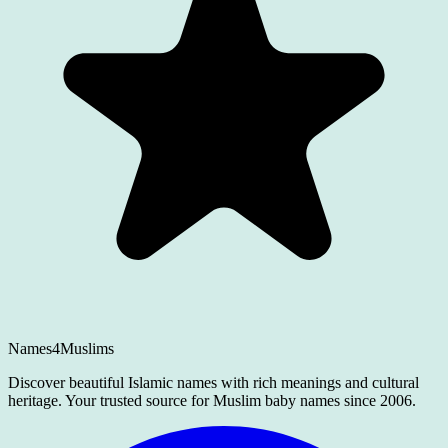
Names4Muslims
Discover beautiful Islamic names with rich meanings and cultural
heritage. Your trusted source for Muslim baby names since 2006.