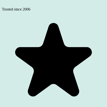
Trusted since 2006