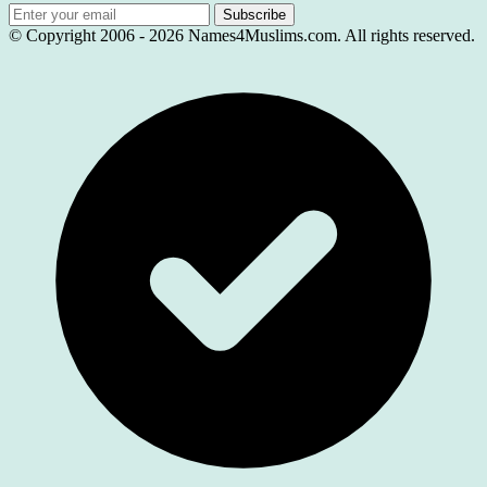
Subscribe
© Copyright 2006 -
2026
Names4Muslims.com. All rights reserved.