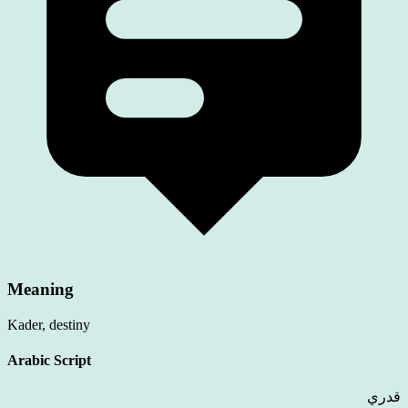
Meaning
Kader, destiny
Arabic Script
قدري