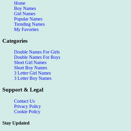
Home
Boy Names
Girl Names
Popular Names
Trending Names
My Favorites
Categories
Double Names For Girls
Double Names For Boys
Short Girl Names
Short Boy Names
3 Letter Girl Names
3 Letter Boy Names
Support & Legal
Contact Us
Privacy Policy
Cookie Policy
Stay Updated