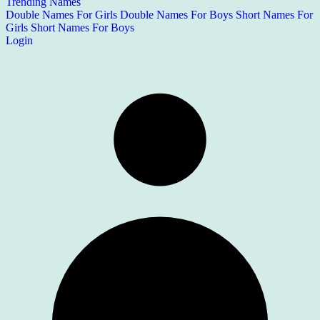
Trending Names
Double Names For Girls
Double Names For Boys
Short Names For
Girls
Short Names For Boys
Login