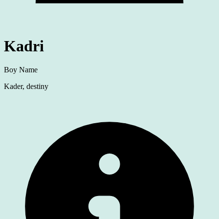
Kadri
Boy Name
Kader, destiny