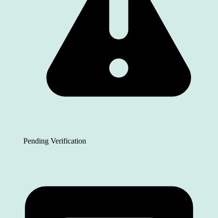
Pending Verification