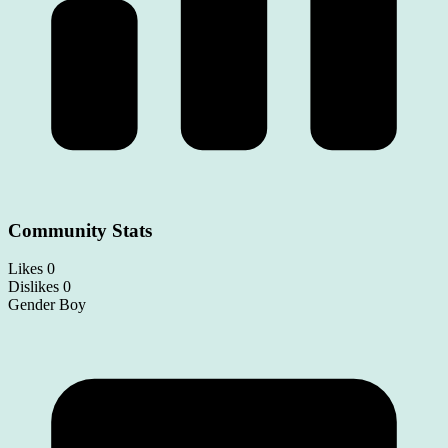
Community Stats
Likes
0
Dislikes
0
Gender
Boy