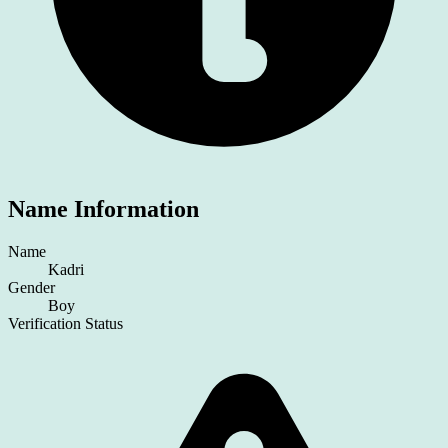
Name Information
Name
Kadri
Gender
Boy
Verification Status