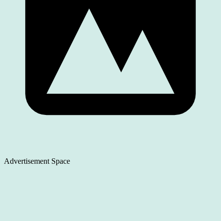
Advertisement Space