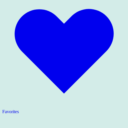
Favorites