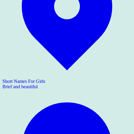
Short Names For Girls
Brief and beautiful