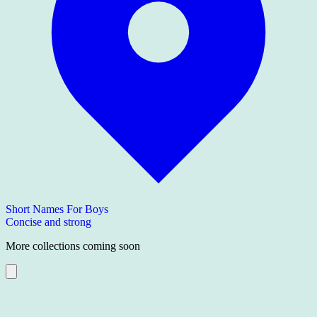
Short Names For Boys
Concise and strong
More collections coming soon