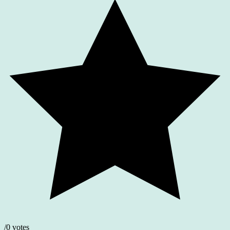
/0 votes