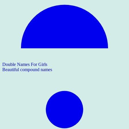
Double Names For Girls
Beautiful compound names