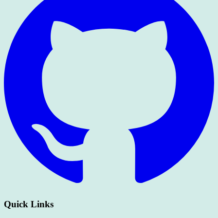
Quick Links