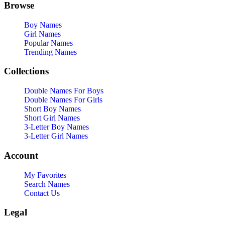
Browse
Boy Names
Girl Names
Popular Names
Trending Names
Collections
Double Names For Boys
Double Names For Girls
Short Boy Names
Short Girl Names
3-Letter Boy Names
3-Letter Girl Names
Account
My Favorites
Search Names
Contact Us
Legal