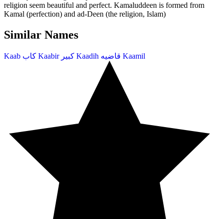
religion seem beautiful and perfect. Kamaluddeen is formed from
Kamal (perfection) and ad-Deen (the religion, Islam)
Similar Names
Kaab
كاب
Kaabir
كبير
Kaadih
قاضيه
Kaamil