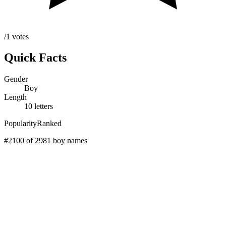
/1 votes
Quick Facts
Gender
Boy
Length
10 letters
Popularity
Ranked
#2100 of 2981 boy names