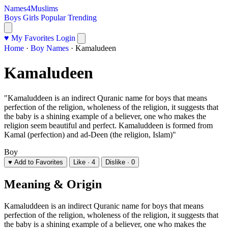
Names4Muslims
Boys
Girls
Popular
Trending
♥ My Favorites
Login
Home
·
Boy Names
·
Kamaludeen
Kamaludeen
"Kamaluddeen is an indirect Quranic name for boys that means
perfection of the religion, wholeness of the religion, it suggests that
the baby is a shining example of a believer, one who makes the
religion seem beautiful and perfect. Kamaluddeen is formed from
Kamal (perfection) and ad-Deen (the religion, Islam)"
Boy
♥ Add to Favorites
Like · 4
Dislike · 0
Meaning & Origin
Kamaluddeen is an indirect Quranic name for boys that means
perfection of the religion, wholeness of the religion, it suggests that
the baby is a shining example of a believer, one who makes the