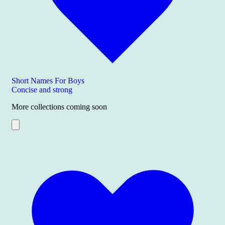
Short Names For Boys
Concise and strong
More collections coming soon