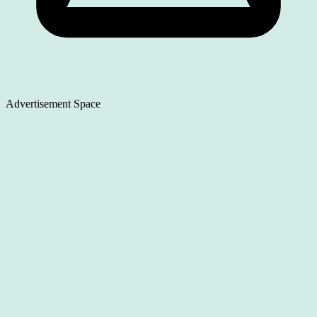
Advertisement Space