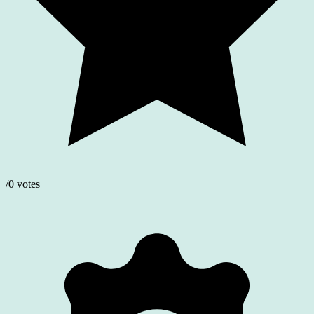
/0 votes