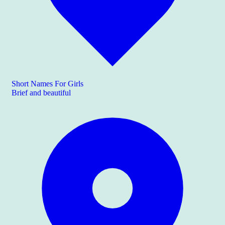
Short Names For Girls
Brief and beautiful