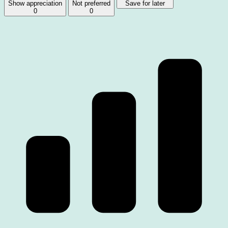
Show appreciation
Not preferred
Save for later
0
0