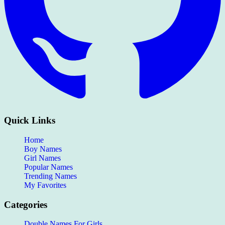
Quick Links
Home
Boy Names
Girl Names
Popular Names
Trending Names
My Favorites
Categories
Double Names For Girls