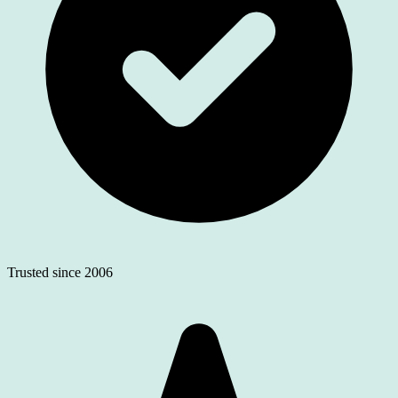
Trusted since 2006