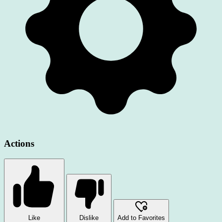
Actions
Like
Dislike
Add to Favorites