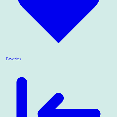
Favorites