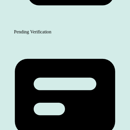
Pending Verification