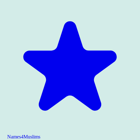
Names4Muslims