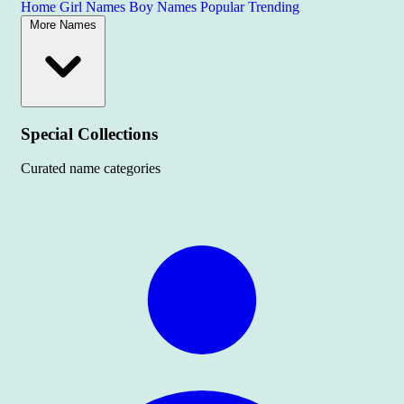
Home
Girl Names
Boy Names
Popular
Trending
More Names
Special Collections
Curated name categories