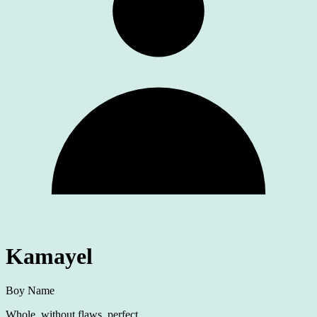
Kamayel
Boy Name
Whole, without flaws, perfect.