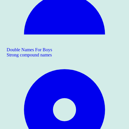
Double Names For Boys
Strong compound names