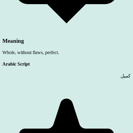
Meaning
Whole, without flaws, perfect.
Arabic Script
كميل