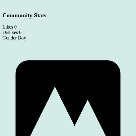
Community Stats
Likes
0
Dislikes
0
Gender
Boy