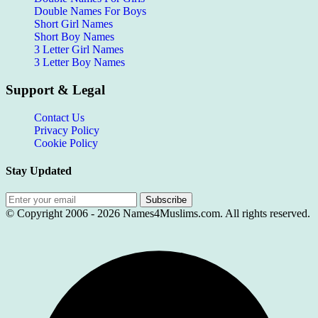
Double Names For Boys
Short Girl Names
Short Boy Names
3 Letter Girl Names
3 Letter Boy Names
Support & Legal
Contact Us
Privacy Policy
Cookie Policy
Stay Updated
Subscribe
© Copyright 2006 -
2026
Names4Muslims.com. All rights reserved.