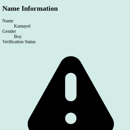
Name Information
Name
Kamayel
Gender
Boy
Verification Status