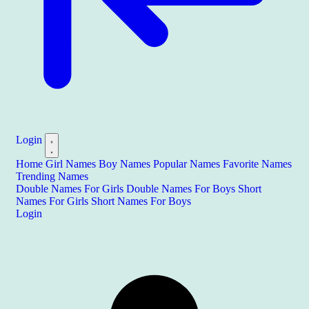
Login
Home
Girl Names
Boy Names
Popular Names
Favorite Names
Trending Names
Double Names For Girls
Double Names For Boys
Short
Names For Girls
Short Names For Boys
Login