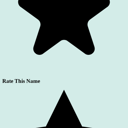
Rate This Name