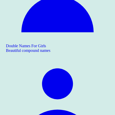
Double Names For Girls
Beautiful compound names