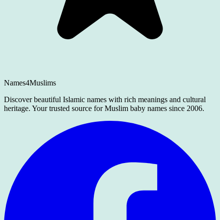
Names4Muslims
Discover beautiful Islamic names with rich meanings and cultural
heritage. Your trusted source for Muslim baby names since 2006.