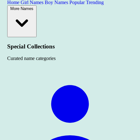
Home
Girl Names
Boy Names
Popular
Trending
More Names
Special Collections
Curated name categories