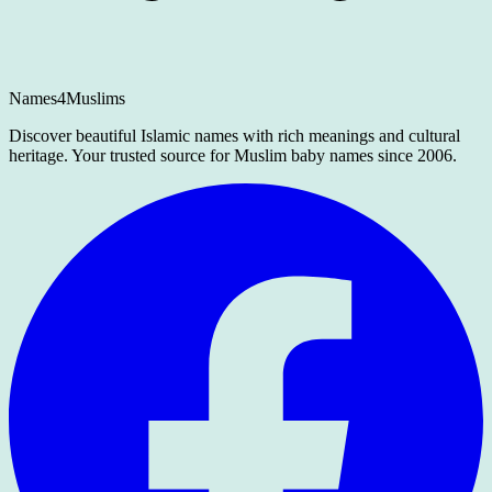
Names4Muslims
Discover beautiful Islamic names with rich meanings and cultural
heritage. Your trusted source for Muslim baby names since 2006.