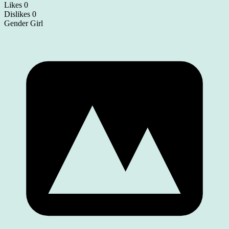
Likes
0
Dislikes
0
Gender
Girl