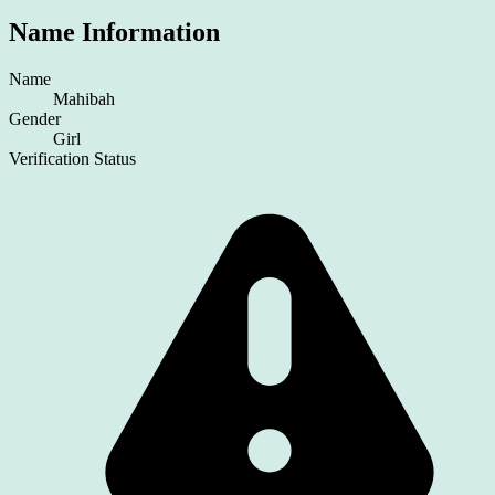
Name Information
Name
Mahibah
Gender
Girl
Verification Status