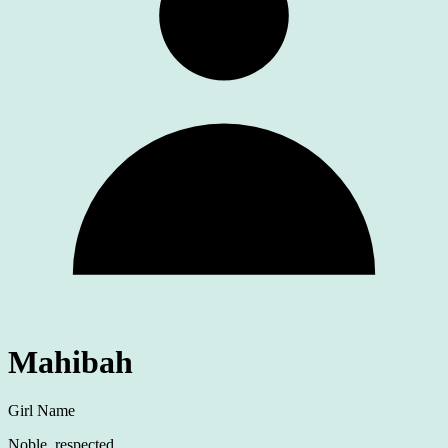
Mahibah
Girl Name
Noble, respected