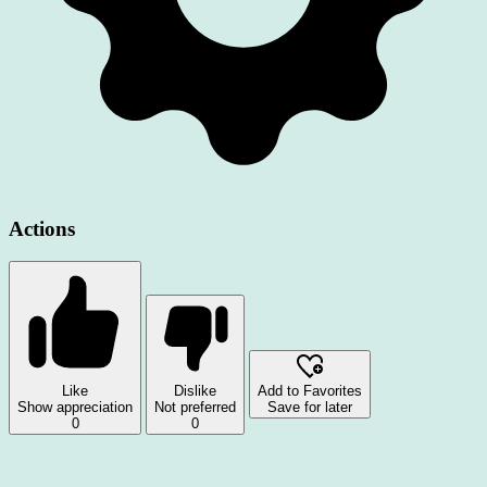
Actions
Like
Dislike
Add to Favorites
Show appreciation
Not preferred
Save for later
0
0