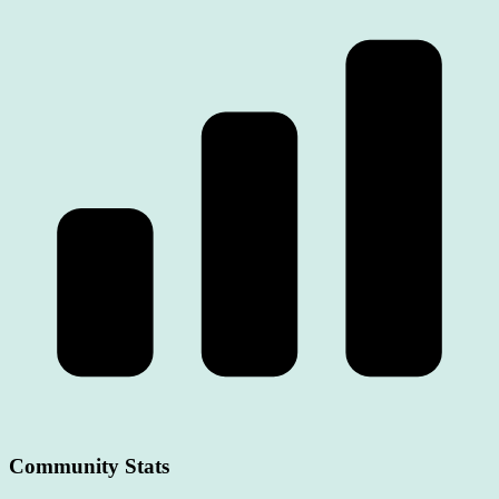
Community Stats