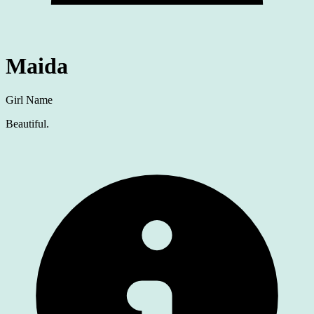
Maida
Girl Name
Beautiful.