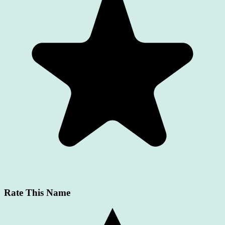
Rate This Name