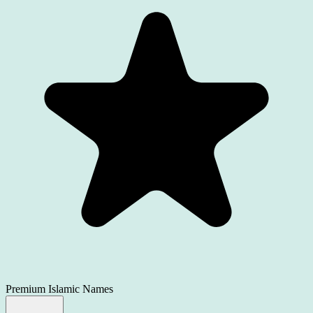
Premium Islamic Names