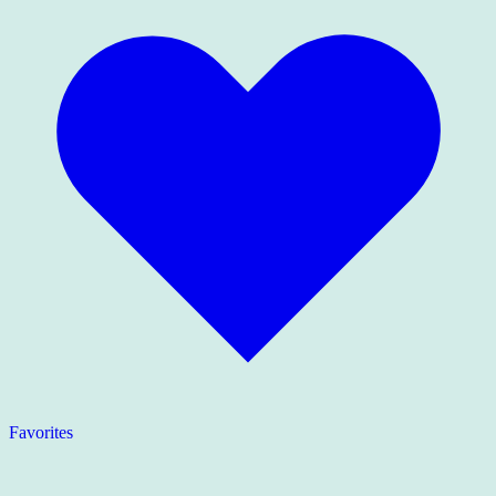
Favorites