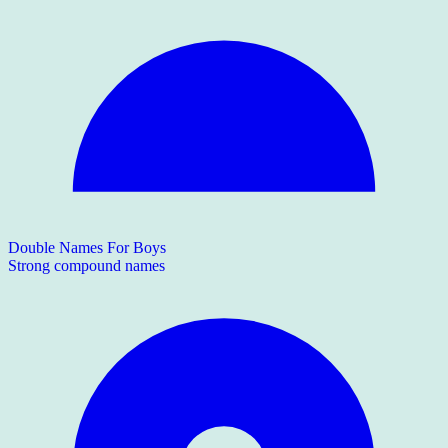
Double Names For Boys
Strong compound names