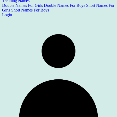
Trending Names
Double Names For Girls
Double Names For Boys
Short Names For
Girls
Short Names For Boys
Login