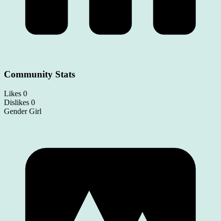
Community Stats
Likes
0
Dislikes
0
Gender
Girl