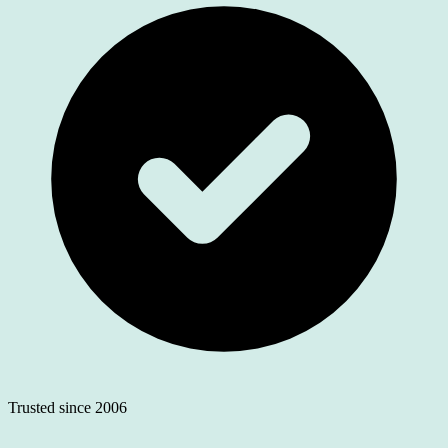
Trusted since 2006