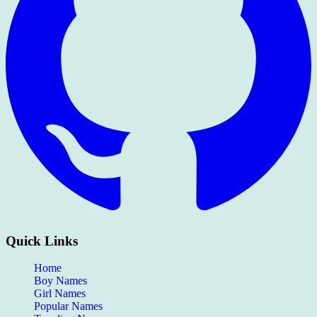
Quick Links
Home
Boy Names
Girl Names
Popular Names