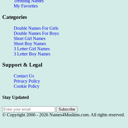
Trending Names
My Favorites
Categories
Double Names For Girls
Double Names For Boys
Short Girl Names
Short Boy Names
3 Letter Girl Names
3 Letter Boy Names
Support & Legal
Contact Us
Privacy Policy
Cookie Policy
Stay Updated
Subscribe
© Copyright 2006 -
2026
Names4Muslims.com. All rights reserved.