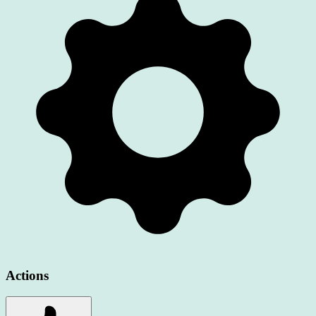
Actions