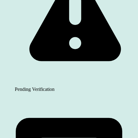
Pending Verification