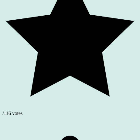
/116 votes