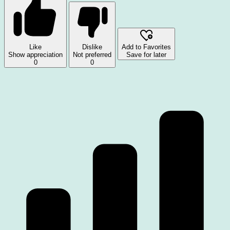
Like
Dislike
Add to Favorites
Show appreciation
Not preferred
Save for later
0
0