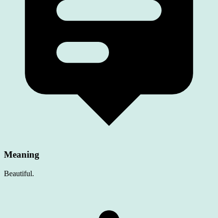
Meaning
Beautiful.