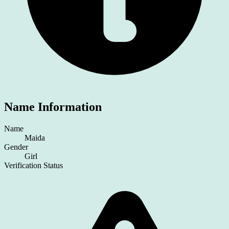
Name Information
Name
Maida
Gender
Girl
Verification Status