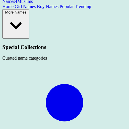
Names4Muslims
Home
Girl Names
Boy Names
Popular
Trending
More Names
Special Collections
Curated name categories