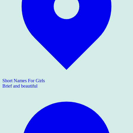
Short Names For Girls
Brief and beautiful