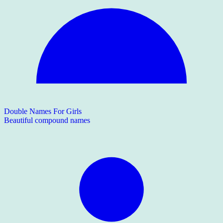
Double Names For Girls
Beautiful compound names