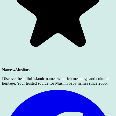
Names4Muslims
Discover beautiful Islamic names with rich meanings and cultural
heritage. Your trusted source for Muslim baby names since 2006.