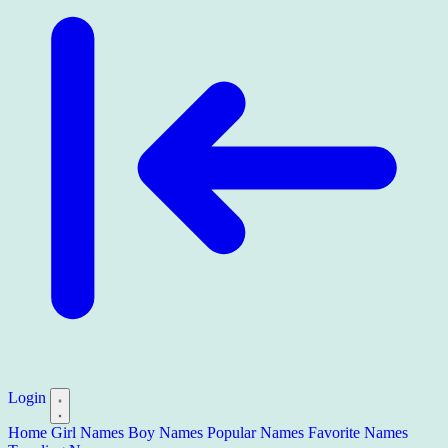
Login
Home
Girl Names
Boy Names
Popular Names
Favorite Names