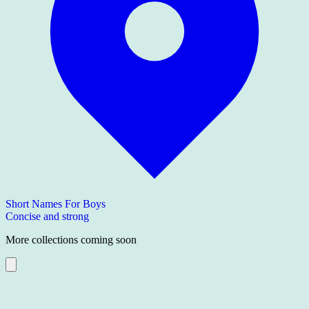
Short Names For Boys
Concise and strong
More collections coming soon