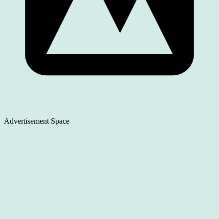
Advertisement Space