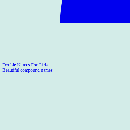
Double Names For Girls
Beautiful compound names