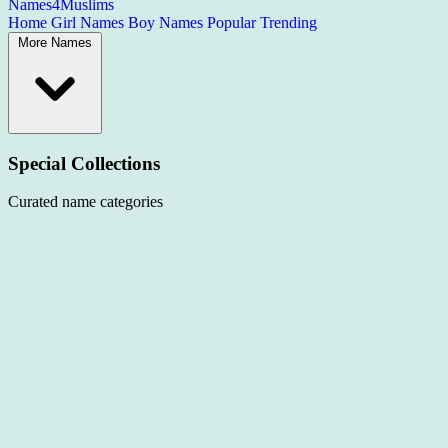
Names4Muslims
Home
Girl Names
Boy Names
Popular
Trending
More Names
Special Collections
Curated name categories