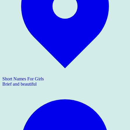
Short Names For Girls
Brief and beautiful