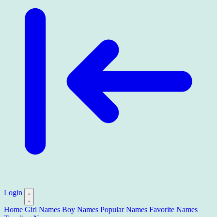
Login
Home
Girl Names
Boy Names
Popular Names
Favorite Names