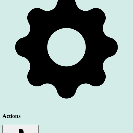
Actions