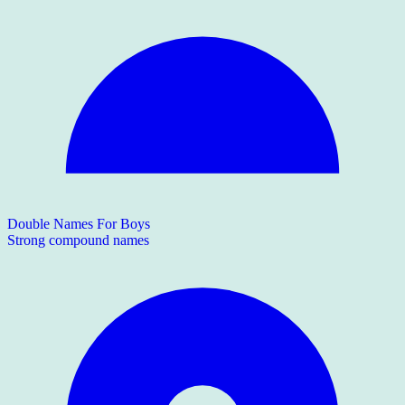
Double Names For Boys
Strong compound names