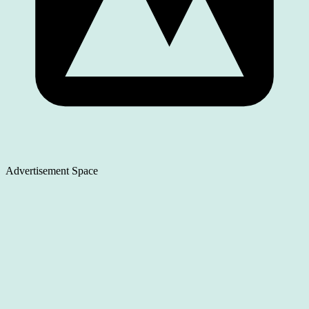
Advertisement Space