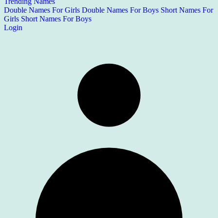
Trending Names
Double Names For Girls
Double Names For Boys
Short Names For
Girls
Short Names For Boys
Login