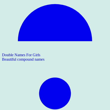
Double Names For Girls
Beautiful compound names