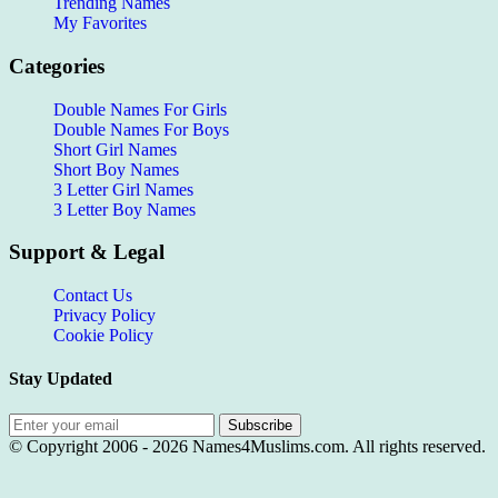
Trending Names
My Favorites
Categories
Double Names For Girls
Double Names For Boys
Short Girl Names
Short Boy Names
3 Letter Girl Names
3 Letter Boy Names
Support & Legal
Contact Us
Privacy Policy
Cookie Policy
Stay Updated
Subscribe
© Copyright 2006 -
2026
Names4Muslims.com. All rights reserved.