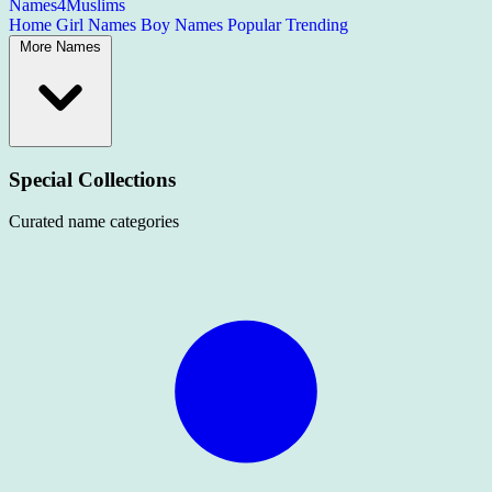
Names4Muslims
Home
Girl Names
Boy Names
Popular
Trending
More Names
Special Collections
Curated name categories