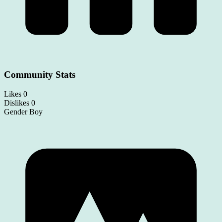
Community Stats
Likes
0
Dislikes
0
Gender
Boy