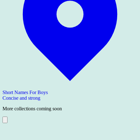
Short Names For Boys
Concise and strong
More collections coming soon