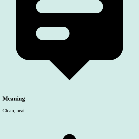
Meaning
Clean, neat.