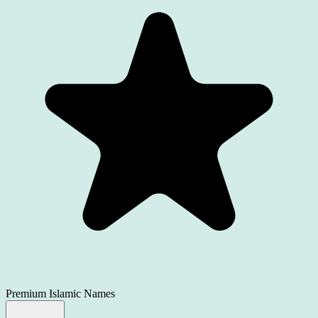
Premium Islamic Names