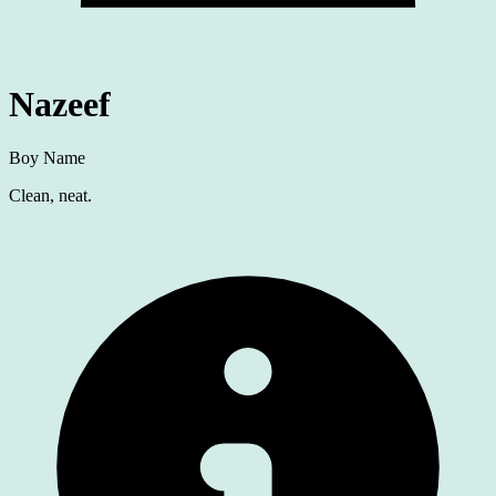
Nazeef
Boy Name
Clean, neat.