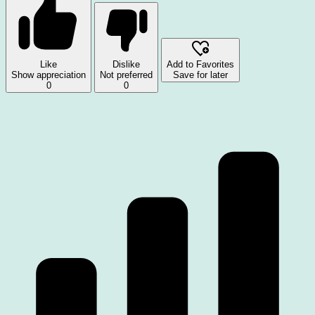
Like
Dislike
Add to Favorites
Show appreciation
Not preferred
Save for later
0
0