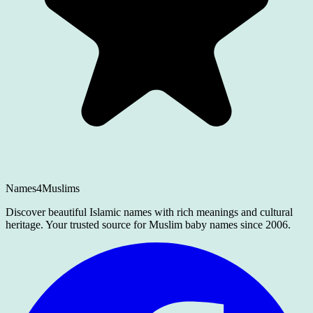
Names4Muslims
Discover beautiful Islamic names with rich meanings and cultural
heritage. Your trusted source for Muslim baby names since 2006.