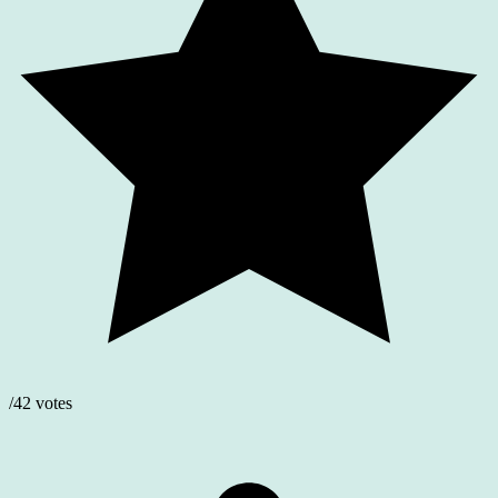
/42 votes