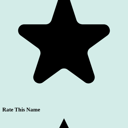
Rate This Name