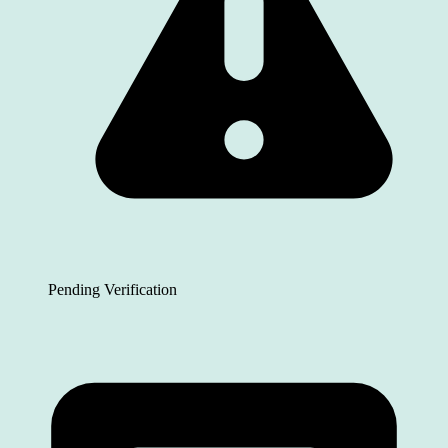
Pending Verification