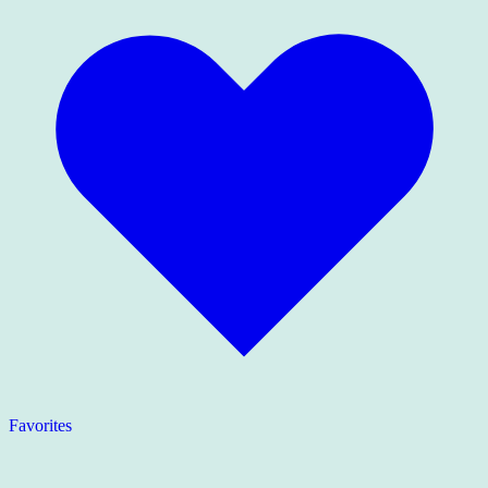
Favorites