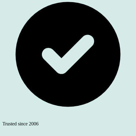
Trusted since 2006