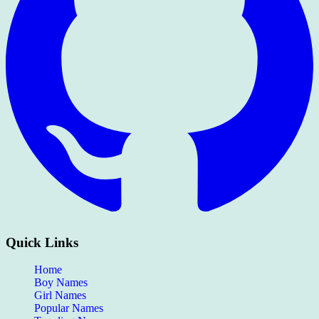
Quick Links
Home
Boy Names
Girl Names
Popular Names