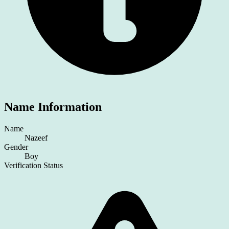
Name Information
Name
Nazeef
Gender
Boy
Verification Status