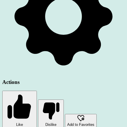
Actions
Like
Dislike
Add to Favorites