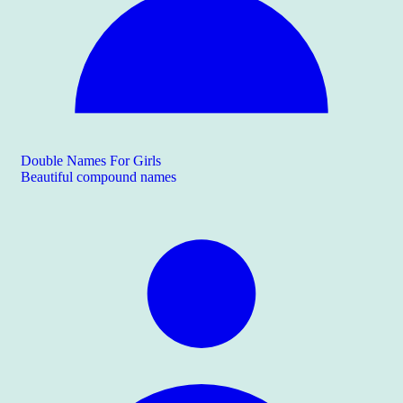
Double Names For Girls
Beautiful compound names