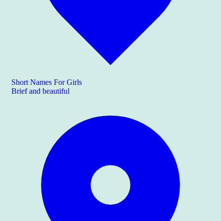
Short Names For Girls
Brief and beautiful