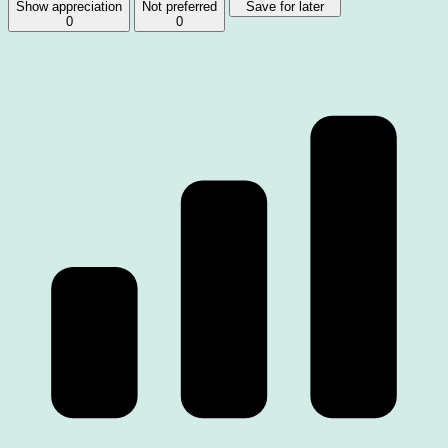
Show appreciation
Not preferred
Save for later
0
0