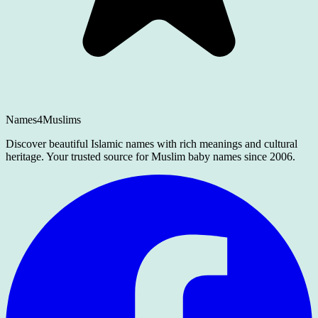
Names4Muslims
Discover beautiful Islamic names with rich meanings and cultural
heritage. Your trusted source for Muslim baby names since 2006.