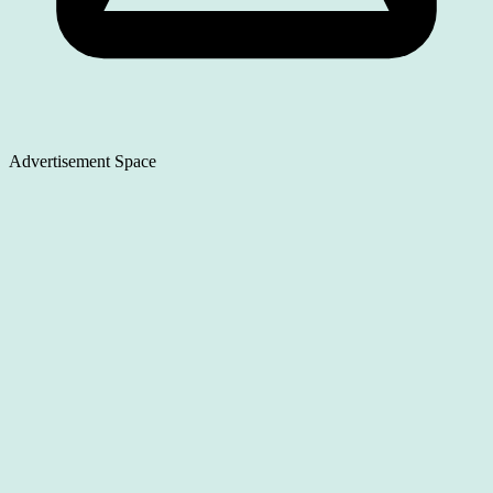
Advertisement Space