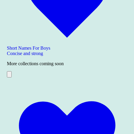
Short Names For Boys
Concise and strong
More collections coming soon