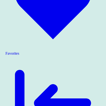
Favorites