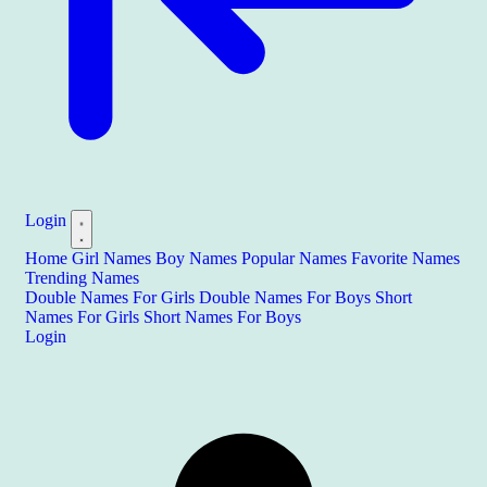
Login
Home
Girl Names
Boy Names
Popular Names
Favorite Names
Trending Names
Double Names For Girls
Double Names For Boys
Short
Names For Girls
Short Names For Boys
Login