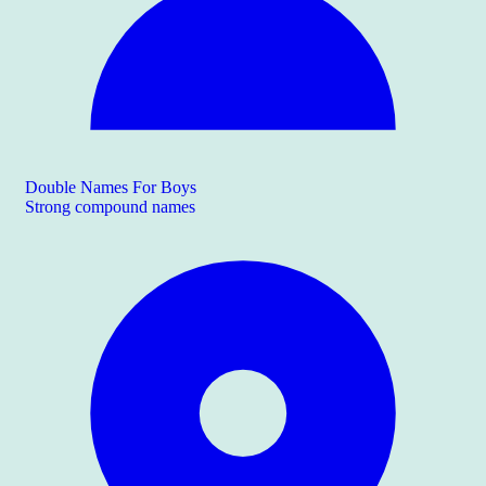
Double Names For Boys
Strong compound names