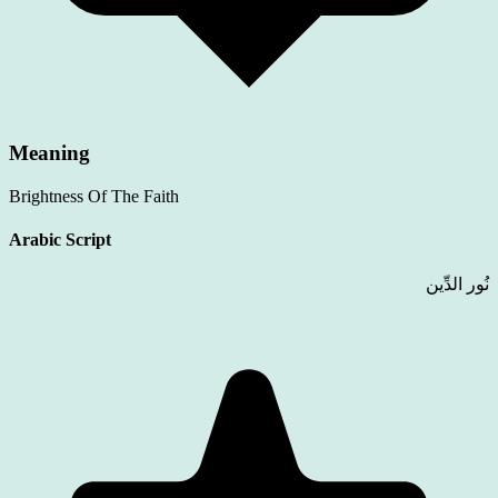
Meaning
Brightness Of The Faith
Arabic Script
نُور الدِّين