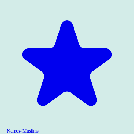
Names4Muslims