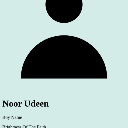
Noor Udeen
Boy Name
Brightness Of The Faith