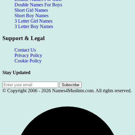
Double Names For Boys
Short Girl Names
Short Boy Names
3 Letter Girl Names
3 Letter Boy Names
Support & Legal
Contact Us
Privacy Policy
Cookie Policy
Stay Updated
Subscribe
© Copyright 2006 -
2026
Names4Muslims.com. All rights reserved.