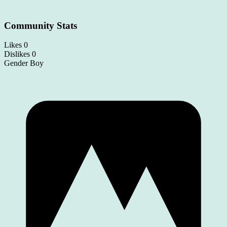
Community Stats
Likes
0
Dislikes
0
Gender
Boy