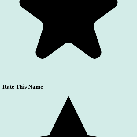
Rate This Name