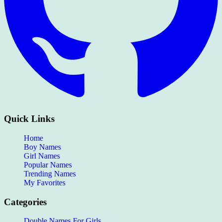
Quick Links
Home
Boy Names
Girl Names
Popular Names
Trending Names
My Favorites
Categories
Double Names For Girls