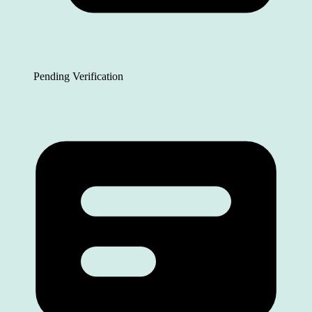
Pending Verification