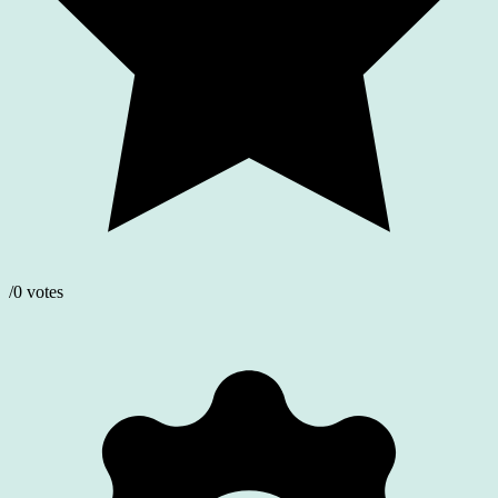
/0 votes