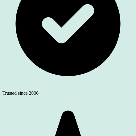
Trusted since 2006