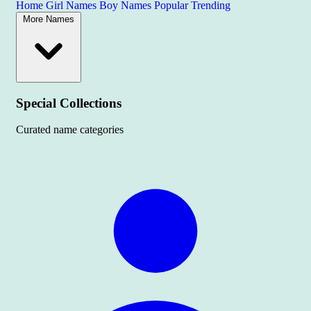
Home
Girl Names
Boy Names
Popular
Trending
More Names
Special Collections
Curated name categories