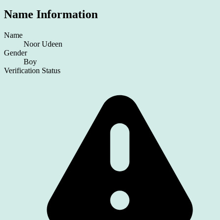
Name Information
Name
Noor Udeen
Gender
Boy
Verification Status