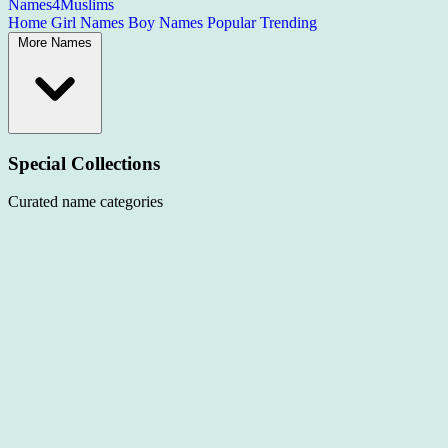
Names4Muslims
Home
Girl Names
Boy Names
Popular
Trending
More Names
Special Collections
Curated name categories