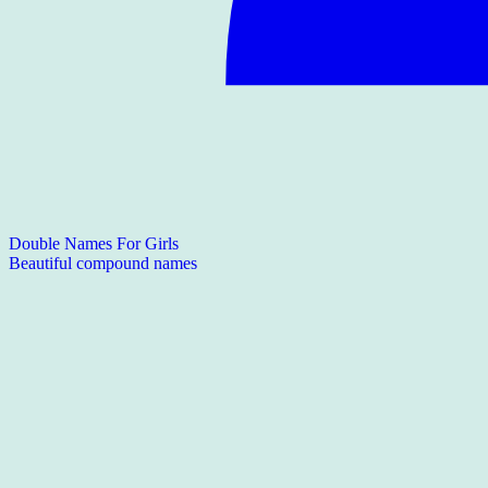
Double Names For Girls
Beautiful compound names