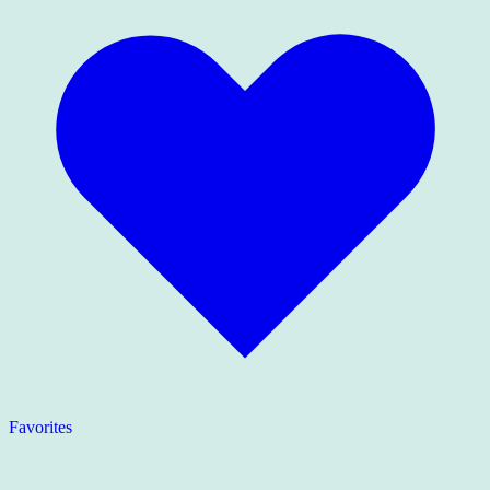
Favorites