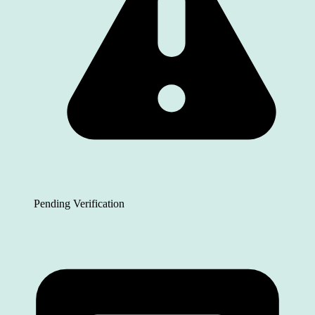
Pending Verification