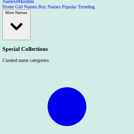
Names4Muslims
Home
Girl Names
Boy Names
Popular
Trending
More Names
Special Collections
Curated name categories