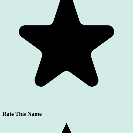
Rate This Name