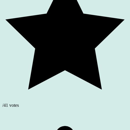
/41 votes