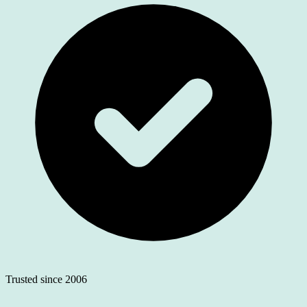
Trusted since 2006