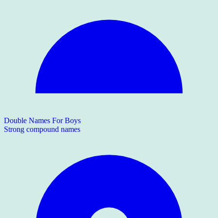
Double Names For Boys
Strong compound names