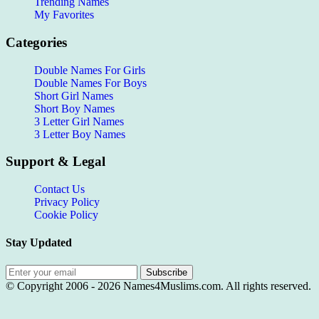
Trending Names
My Favorites
Categories
Double Names For Girls
Double Names For Boys
Short Girl Names
Short Boy Names
3 Letter Girl Names
3 Letter Boy Names
Support & Legal
Contact Us
Privacy Policy
Cookie Policy
Stay Updated
Subscribe
© Copyright 2006 -
2026
Names4Muslims.com. All rights reserved.