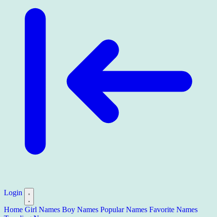
Login
Home
Girl Names
Boy Names
Popular Names
Favorite Names