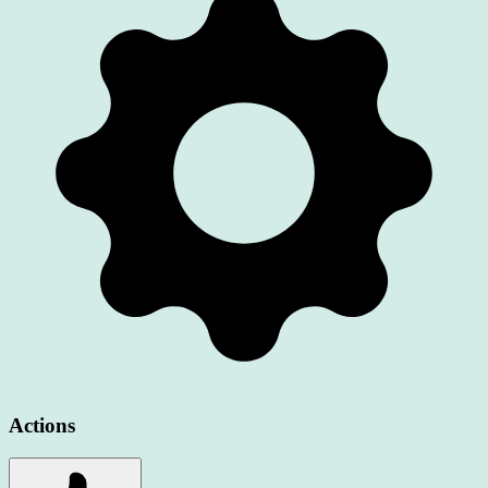
Actions