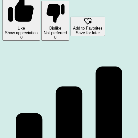
Like
Dislike
Add to Favorites
Show appreciation
Not preferred
Save for later
0
0