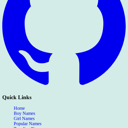
Quick Links
Home
Boy Names
Girl Names
Popular Names