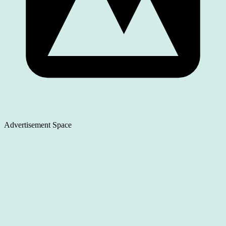
Advertisement Space