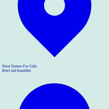
Short Names For Girls
Brief and beautiful