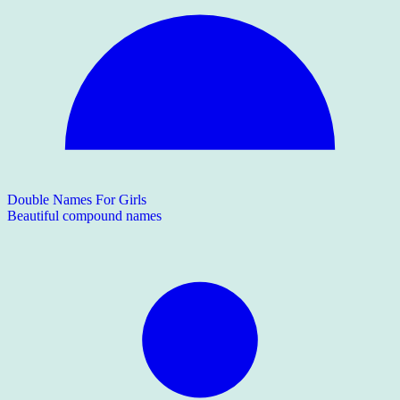
Double Names For Girls
Beautiful compound names