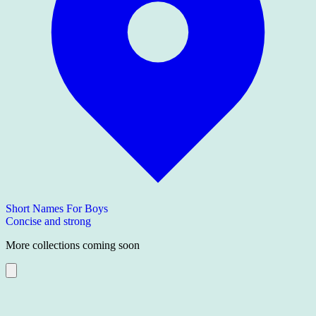
Short Names For Boys
Concise and strong
More collections coming soon