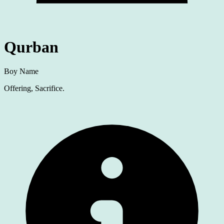
Qurban
Boy Name
Offering, Sacrifice.