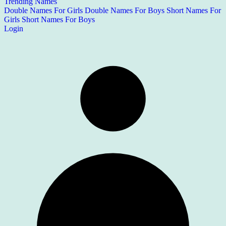
Trending Names
Double Names For Girls
Double Names For Boys
Short Names For
Girls
Short Names For Boys
Login