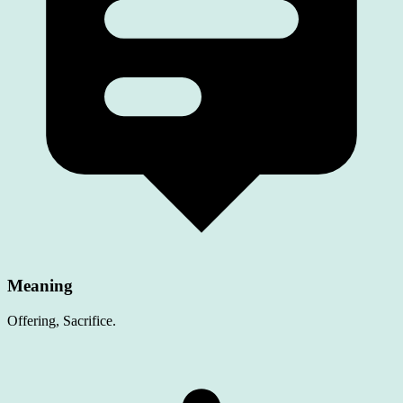
Meaning
Offering, Sacrifice.