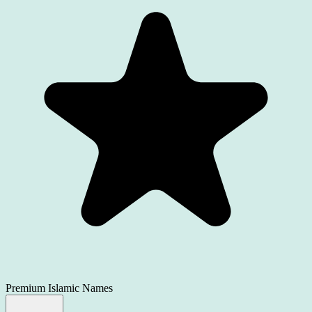
Premium Islamic Names