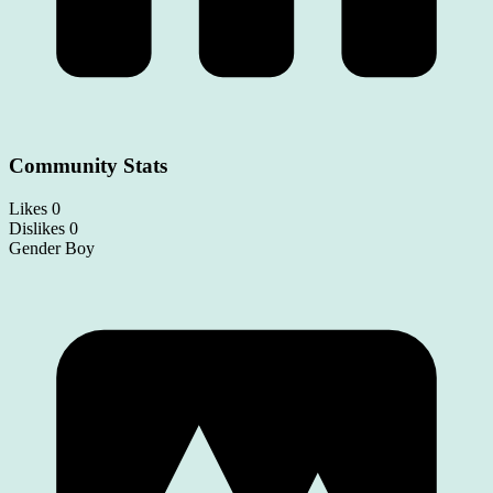
Community Stats
Likes
0
Dislikes
0
Gender
Boy