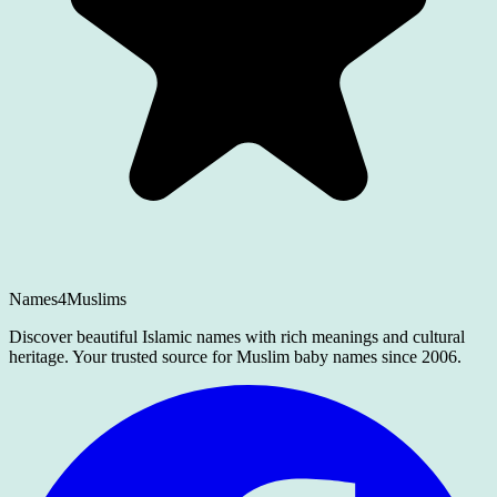
Names4Muslims
Discover beautiful Islamic names with rich meanings and cultural
heritage. Your trusted source for Muslim baby names since 2006.