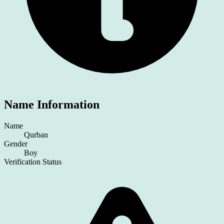
Name Information
Name
Qurban
Gender
Boy
Verification Status