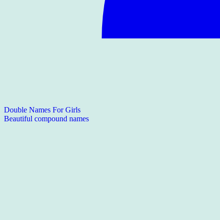
Double Names For Girls
Beautiful compound names