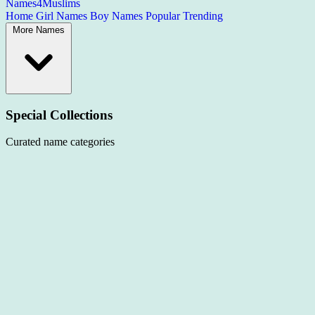
Names4Muslims
Home
Girl Names
Boy Names
Popular
Trending
More Names
Special Collections
Curated name categories