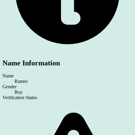
Name Information
Name
Ramee
Gender
Boy
Verification Status