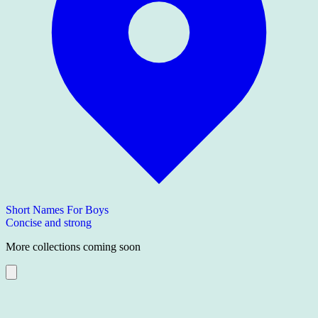
Short Names For Boys
Concise and strong
More collections coming soon