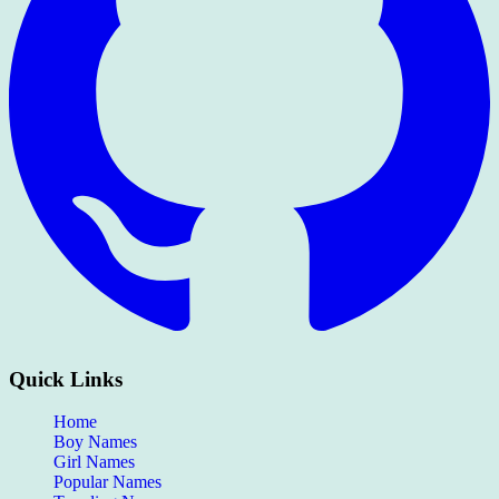
Quick Links
Home
Boy Names
Girl Names
Popular Names