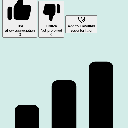
Like
Dislike
Add to Favorites
Show appreciation
Not preferred
Save for later
0
0