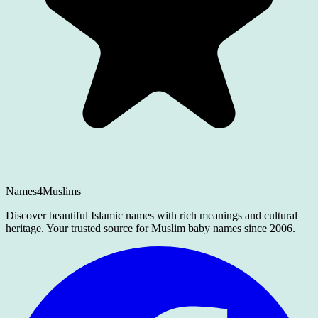
Names4Muslims
Discover beautiful Islamic names with rich meanings and cultural
heritage. Your trusted source for Muslim baby names since 2006.