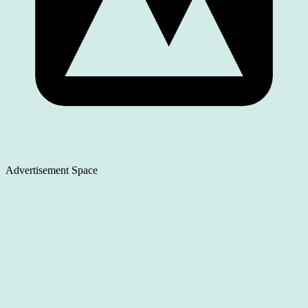
Advertisement Space