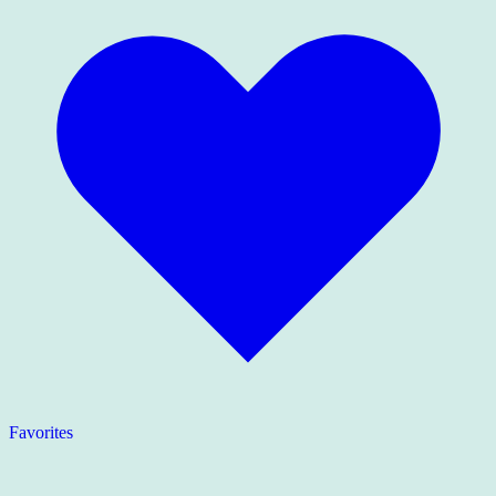
Favorites