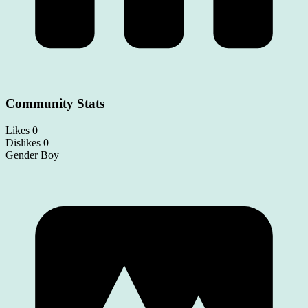
Community Stats
Likes
0
Dislikes
0
Gender
Boy