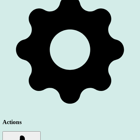
Actions