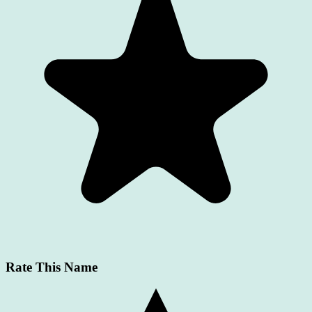
Rate This Name