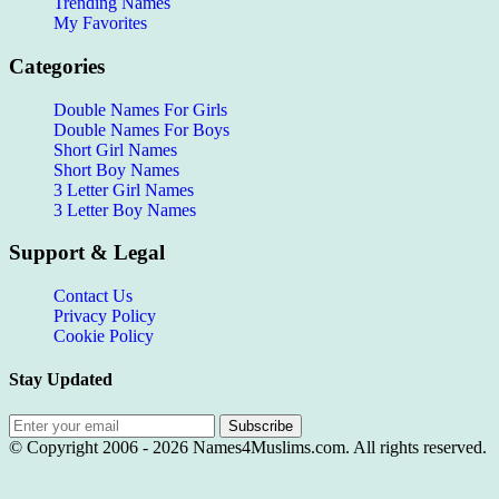
Trending Names
My Favorites
Categories
Double Names For Girls
Double Names For Boys
Short Girl Names
Short Boy Names
3 Letter Girl Names
3 Letter Boy Names
Support & Legal
Contact Us
Privacy Policy
Cookie Policy
Stay Updated
Subscribe
© Copyright 2006 -
2026
Names4Muslims.com. All rights reserved.