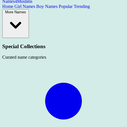
Names4Muslims
Home
Girl Names
Boy Names
Popular
Trending
More Names
Special Collections
Curated name categories