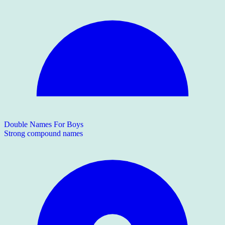
Double Names For Boys
Strong compound names