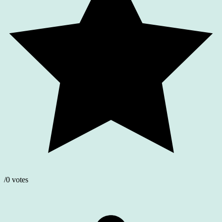
/0 votes