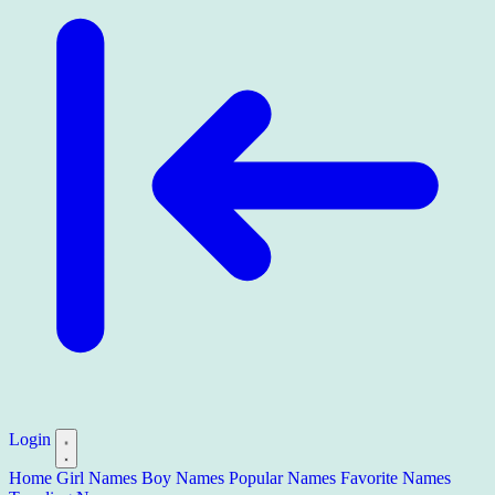
Login
Home
Girl Names
Boy Names
Popular Names
Favorite Names