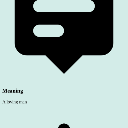
Meaning
A loving man