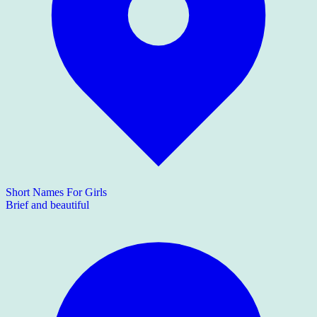
Short Names For Girls
Brief and beautiful