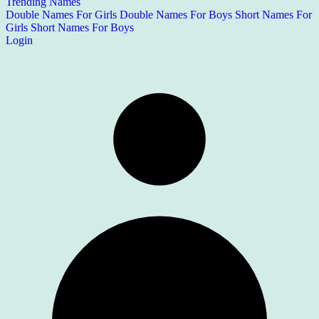
Trending Names
Double Names For Girls
Double Names For Boys
Short Names For
Girls
Short Names For Boys
Login