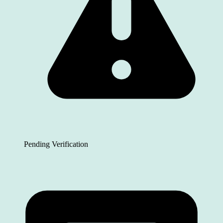
Pending Verification