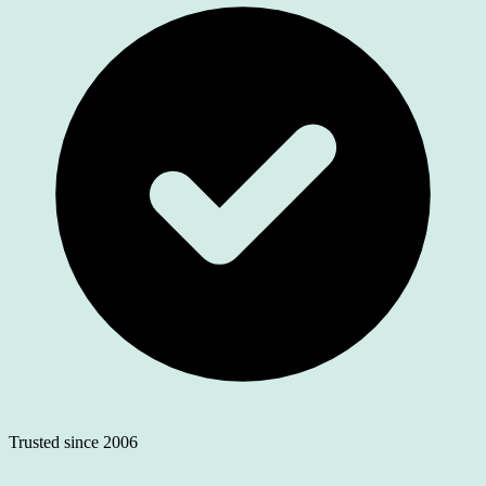
Trusted since 2006