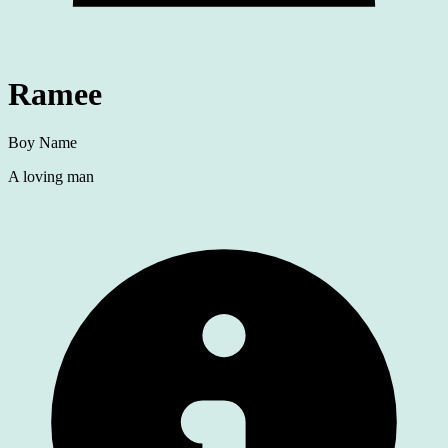
Ramee
Boy Name
A loving man