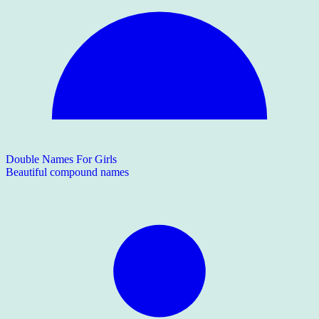
Double Names For Girls
Beautiful compound names