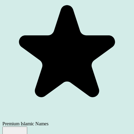
Premium Islamic Names