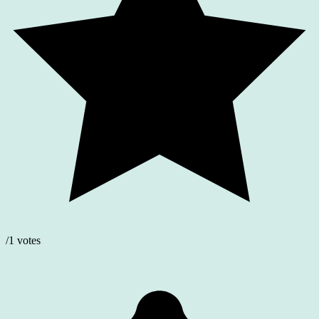
/1 votes