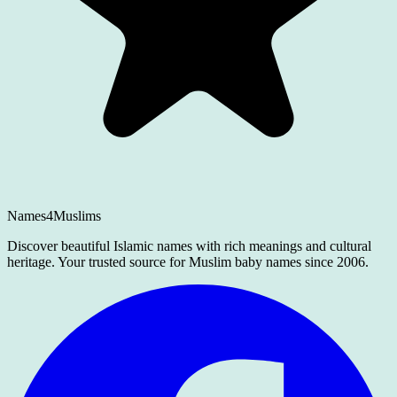
Names4Muslims
Discover beautiful Islamic names with rich meanings and cultural
heritage. Your trusted source for Muslim baby names since 2006.