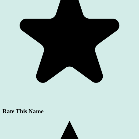
Rate This Name