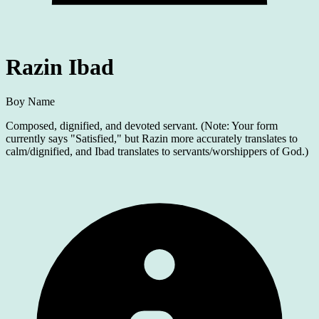
Razin Ibad
Boy Name
Composed, dignified, and devoted servant. (Note: Your form
currently says "Satisfied," but Razin more accurately translates to
calm/dignified, and Ibad translates to servants/worshippers of God.)