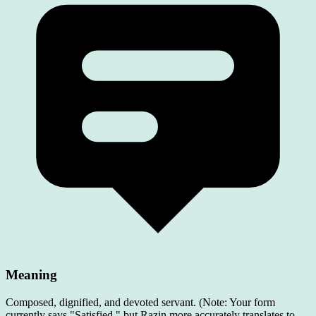
Meaning
Composed, dignified, and devoted servant. (Note: Your form
currently says "Satisfied," but Razin more accurately translates to