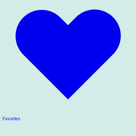
Favorites