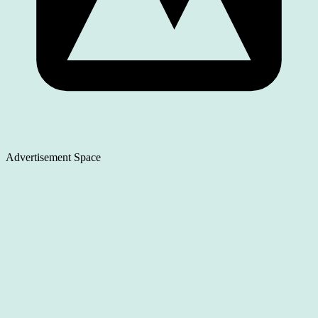
Advertisement Space