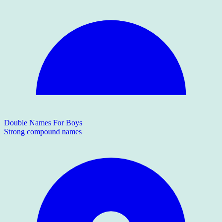
Double Names For Boys
Strong compound names