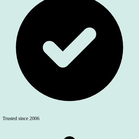
Trusted since 2006