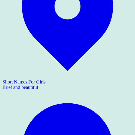
Short Names For Girls
Brief and beautiful