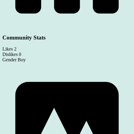
Community Stats
Likes
2
Dislikes
0
Gender
Boy