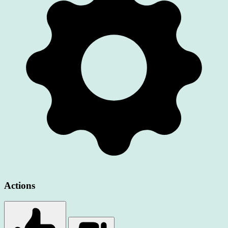
Actions