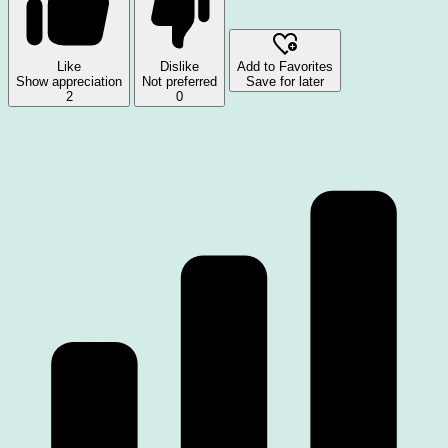
Like
Dislike
Add to Favorites
Show appreciation
Not preferred
Save for later
2
0