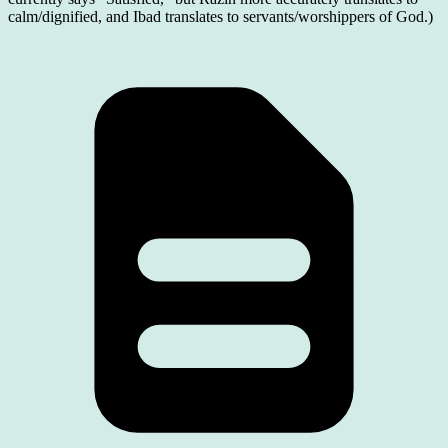
calm/dignified, and Ibad translates to servants/worshippers of God.)