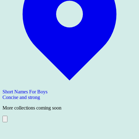
Short Names For Boys
Concise and strong
More collections coming soon