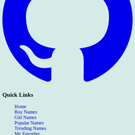
Quick Links
Home
Boy Names
Girl Names
Popular Names
Trending Names
My Favorites