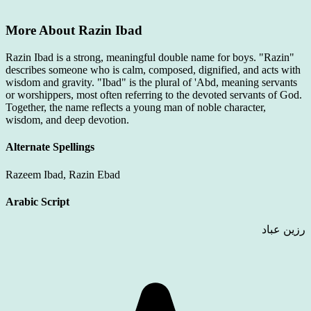
More About Razin Ibad
Razin Ibad is a strong, meaningful double name for boys. "Razin"
describes someone who is calm, composed, dignified, and acts with
wisdom and gravity. "Ibad" is the plural of 'Abd, meaning servants
or worshippers, most often referring to the devoted servants of God.
Together, the name reflects a young man of noble character,
wisdom, and deep devotion.
Alternate Spellings
Razeem Ibad, Razin Ebad
Arabic Script
رزين عباد