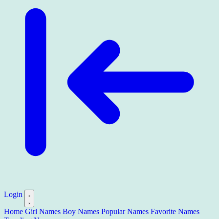
Login
Home
Girl Names
Boy Names
Popular Names
Favorite Names