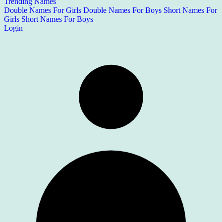
Trending Names
Double Names For Girls
Double Names For Boys
Short Names For
Girls
Short Names For Boys
Login