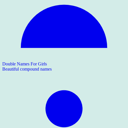
Double Names For Girls
Beautiful compound names