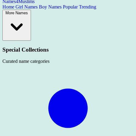
Names4Muslims
Home
Girl Names
Boy Names
Popular
Trending
More Names
Special Collections
Curated name categories