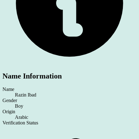
Name Information
Name
Razin Ibad
Gender
Boy
Origin
Arabic
Verification Status