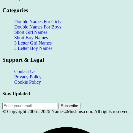
Categories
Double Names For Girls
Double Names For Boys
Short Girl Names
Short Boy Names
3 Letter Girl Names
3 Letter Boy Names
Support & Legal
Contact Us
Privacy Policy
Cookie Policy
Stay Updated
Subscribe
© Copyright 2006 -
2026
Names4Muslims.com. All rights reserved.