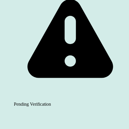
Pending Verification