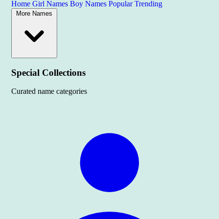
Home
Girl Names
Boy Names
Popular
Trending
More Names
Special Collections
Curated name categories