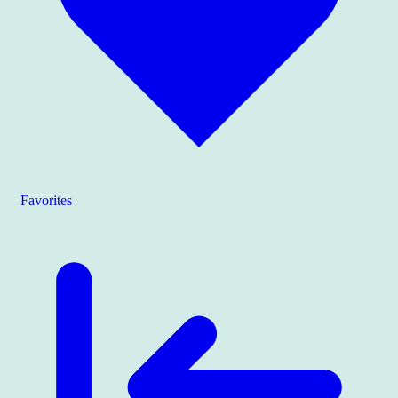
Favorites