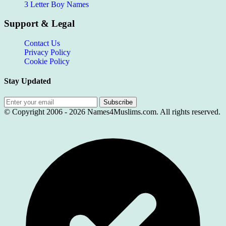
3 Letter Boy Names
Support & Legal
Contact Us
Privacy Policy
Cookie Policy
Stay Updated
Subscribe
© Copyright 2006 -
2026
Names4Muslims.com. All rights reserved.