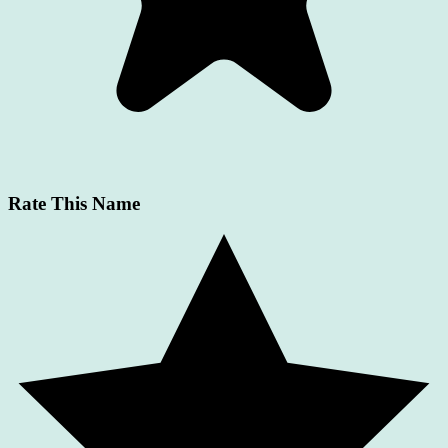
Rate This Name