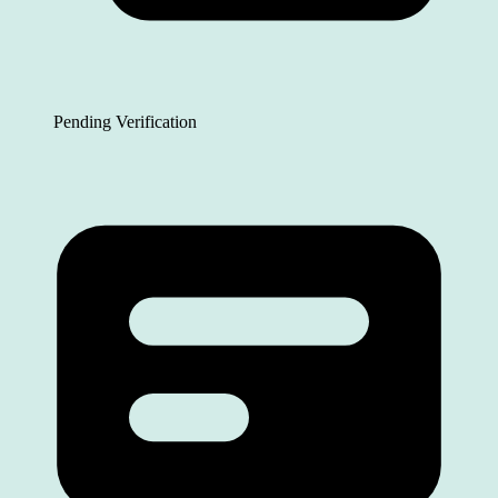
Pending Verification