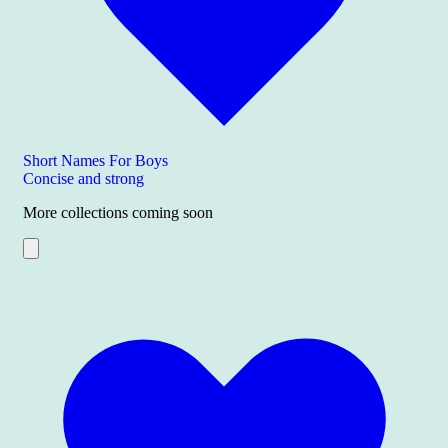
Short Names For Boys
Concise and strong
More collections coming soon