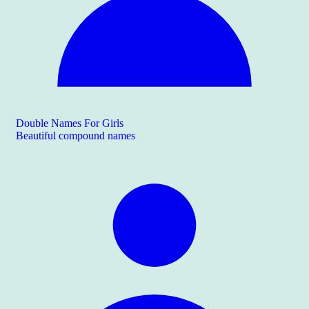
Double Names For Girls
Beautiful compound names