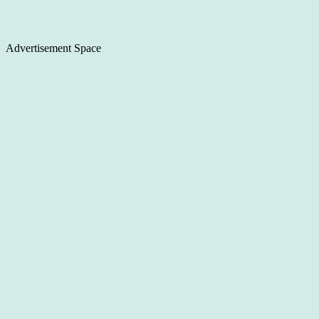
Advertisement Space