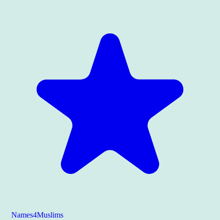
Names4Muslims