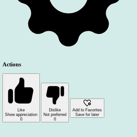
Actions
Like
Dislike
Add to Favorites
Show appreciation
Not preferred
Save for later
0
0