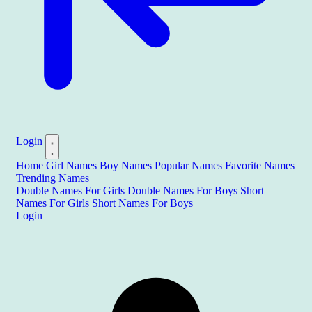
Login
Home
Girl Names
Boy Names
Popular Names
Favorite Names
Trending Names
Double Names For Girls
Double Names For Boys
Short
Names For Girls
Short Names For Boys
Login