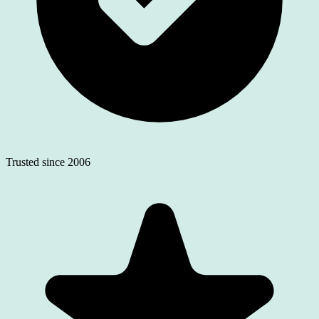
Trusted since 2006