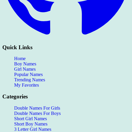
Quick Links
Home
Boy Names
Girl Names
Popular Names
Trending Names
My Favorites
Categories
Double Names For Girls
Double Names For Boys
Short Girl Names
Short Boy Names
3 Letter Girl Names