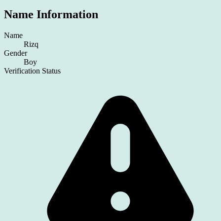
Name Information
Name
Rizq
Gender
Boy
Verification Status