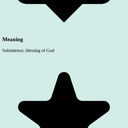
Meaning
Subsistence, blessing of God