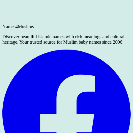
Names4Muslims
Discover beautiful Islamic names with rich meanings and cultural
heritage. Your trusted source for Muslim baby names since 2006.