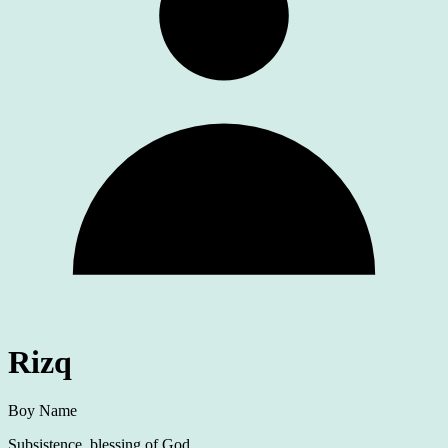
Rizq
Boy Name
Subsistence, blessing of God