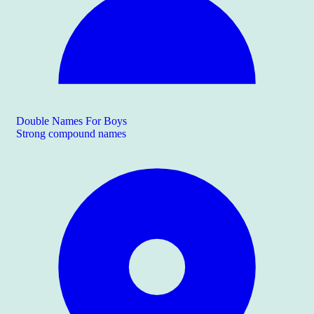
Double Names For Boys
Strong compound names