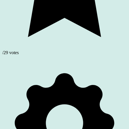
/29 votes