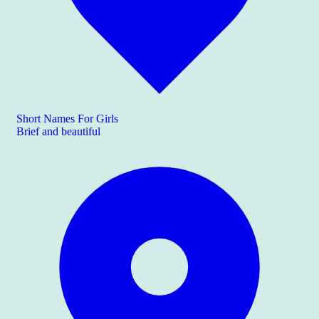
Short Names For Girls
Brief and beautiful