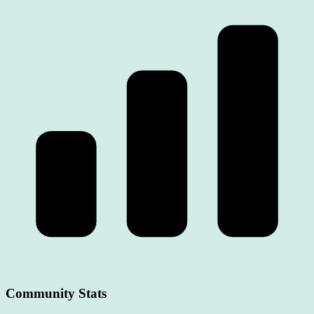
Community Stats