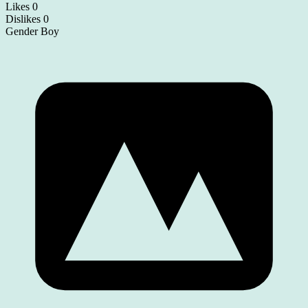
Likes
0
Dislikes
0
Gender
Boy