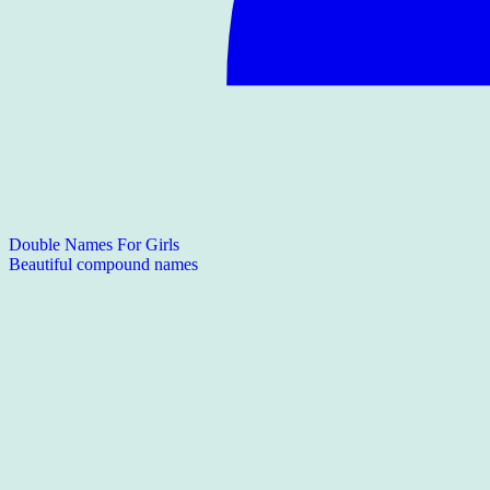
Double Names For Girls
Beautiful compound names