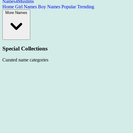
Names4Muslims
Home
Girl Names
Boy Names
Popular
Trending
More Names
Special Collections
Curated name categories