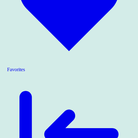
Favorites