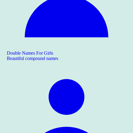
Double Names For Girls
Beautiful compound names