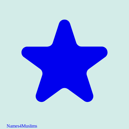
Names4Muslims