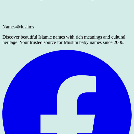
Names4Muslims
Discover beautiful Islamic names with rich meanings and cultural
heritage. Your trusted source for Muslim baby names since 2006.