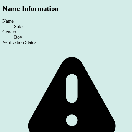
Name Information
Name
Sabiq
Gender
Boy
Verification Status