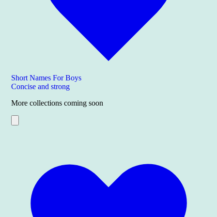
Short Names For Boys
Concise and strong
More collections coming soon