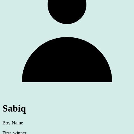
Sabiq
Boy Name
First, winner