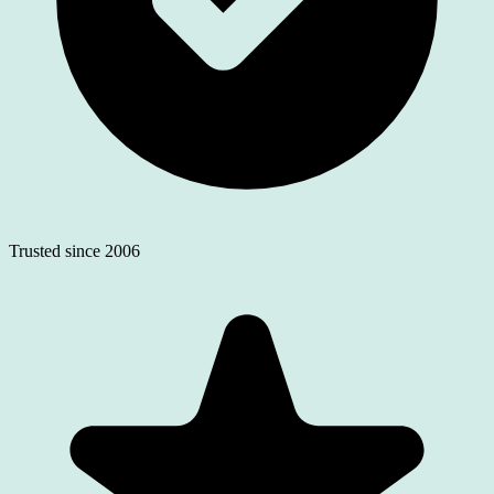
Trusted since 2006