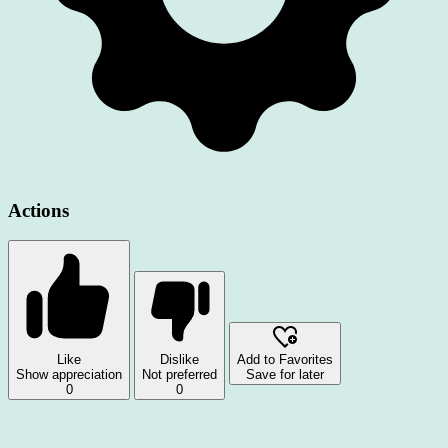
Actions
Like
Dislike
Add to Favorites
Show appreciation
Not preferred
Save for later
0
0