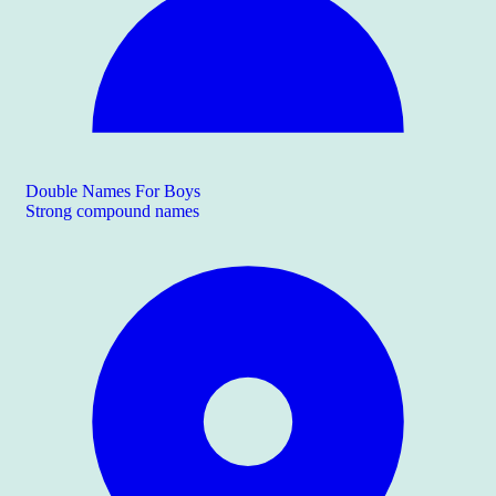
Double Names For Boys
Strong compound names