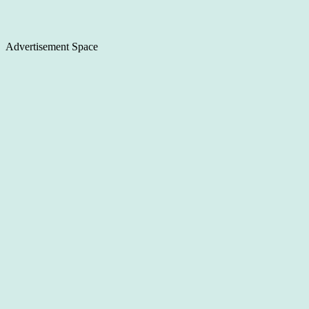
Advertisement Space