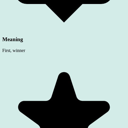
Meaning
First, winner