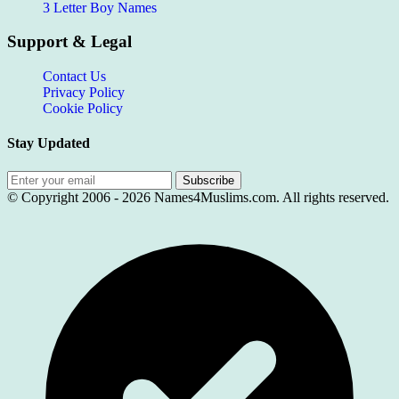
3 Letter Boy Names
Support & Legal
Contact Us
Privacy Policy
Cookie Policy
Stay Updated
Subscribe
© Copyright 2006 -
2026
Names4Muslims.com. All rights reserved.