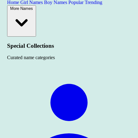
Home
Girl Names
Boy Names
Popular
Trending
More Names
Special Collections
Curated name categories