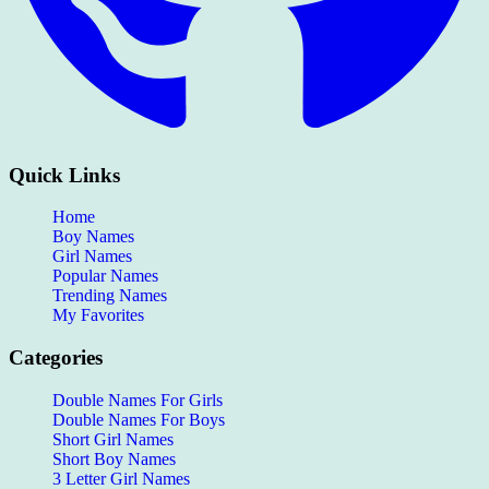
Quick Links
Home
Boy Names
Girl Names
Popular Names
Trending Names
My Favorites
Categories
Double Names For Girls
Double Names For Boys
Short Girl Names
Short Boy Names
3 Letter Girl Names