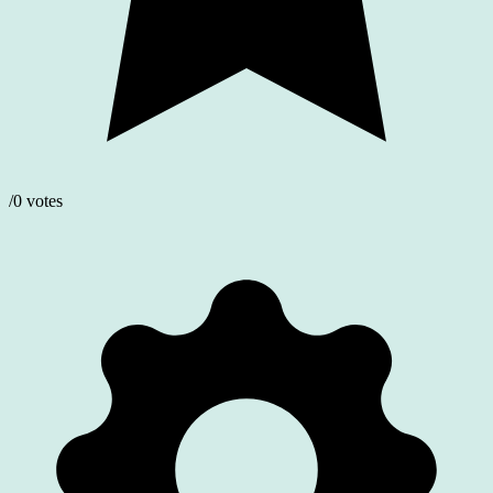
/0 votes