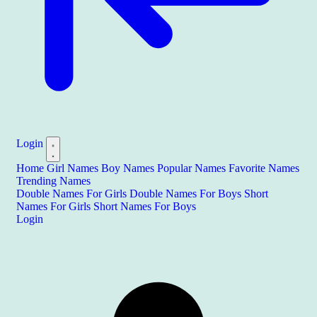
Login
Home
Girl Names
Boy Names
Popular Names
Favorite Names
Trending Names
Double Names For Girls
Double Names For Boys
Short
Names For Girls
Short Names For Boys
Login