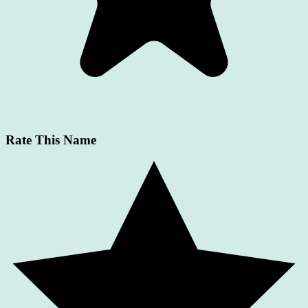
Rate This Name