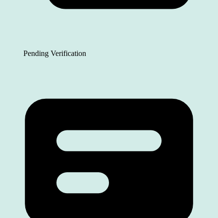
Pending Verification