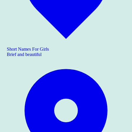
Short Names For Girls
Brief and beautiful