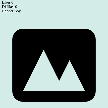
Likes
0
Dislikes
0
Gender
Boy