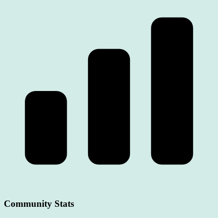
Community Stats