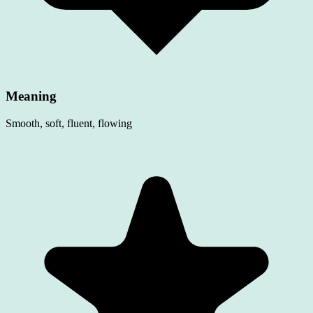
Meaning
Smooth, soft, fluent, flowing