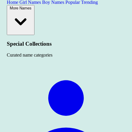
Home
Girl Names
Boy Names
Popular
Trending
More Names
Special Collections
Curated name categories