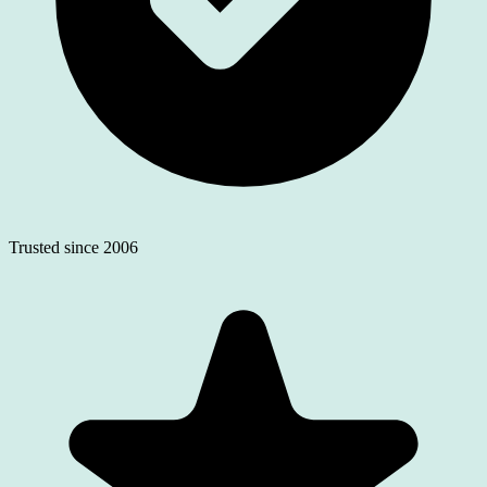
Trusted since 2006