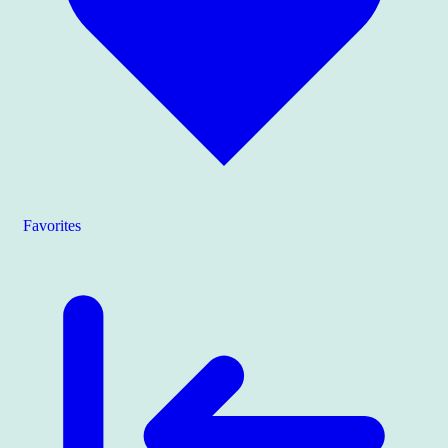
Favorites