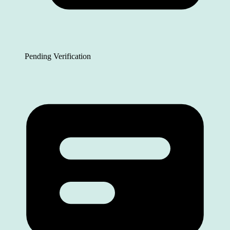
Pending Verification