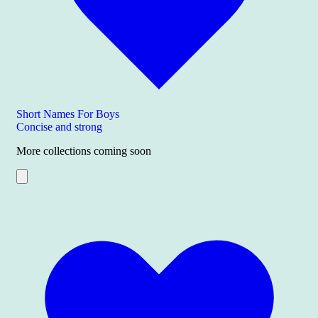
Short Names For Boys
Concise and strong
More collections coming soon