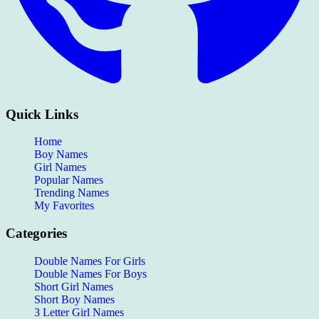
Quick Links
Home
Boy Names
Girl Names
Popular Names
Trending Names
My Favorites
Categories
Double Names For Girls
Double Names For Boys
Short Girl Names
Short Boy Names
3 Letter Girl Names