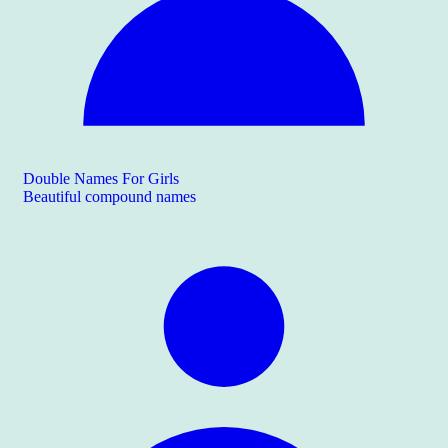
Double Names For Girls
Beautiful compound names