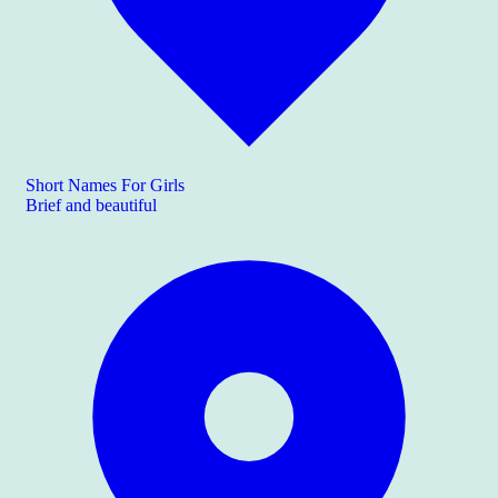
Short Names For Girls
Brief and beautiful