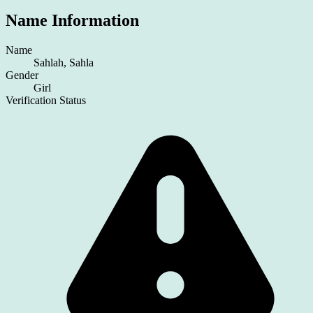
Name Information
Name
Sahlah, Sahla
Gender
Girl
Verification Status