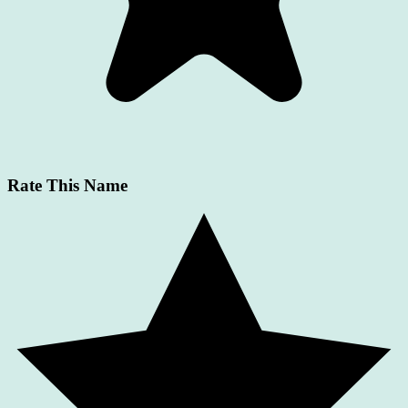
Rate This Name