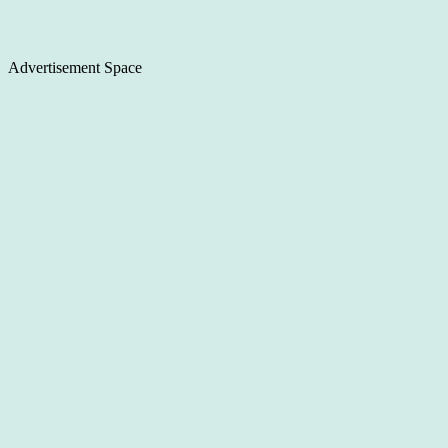
Advertisement Space