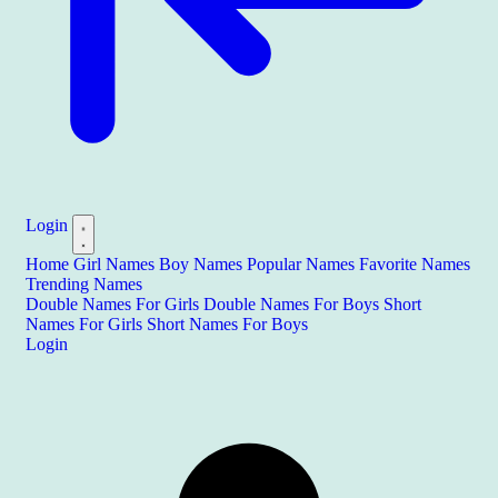
Login
Home
Girl Names
Boy Names
Popular Names
Favorite Names
Trending Names
Double Names For Girls
Double Names For Boys
Short
Names For Girls
Short Names For Boys
Login