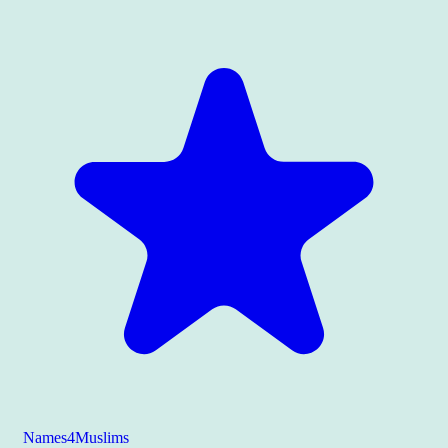
Names4Muslims