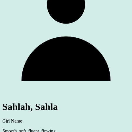
Sahlah, Sahla
Girl Name
Smooth, soft, fluent, flowing