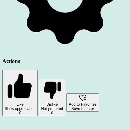
Actions
Like
Dislike
Add to Favorites
Show appreciation
Not preferred
Save for later
0
0