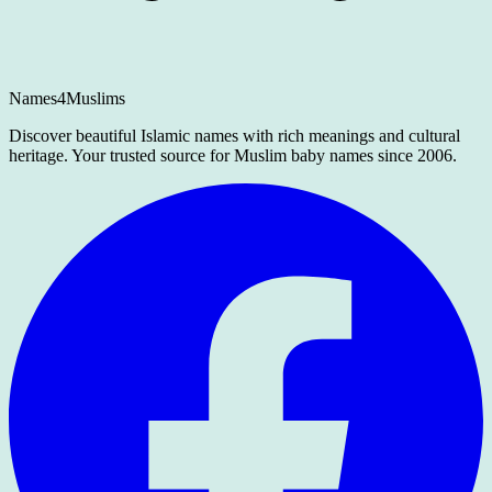
Names4Muslims
Discover beautiful Islamic names with rich meanings and cultural
heritage. Your trusted source for Muslim baby names since 2006.