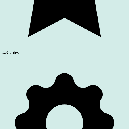
/43 votes