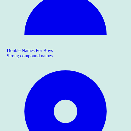
Double Names For Boys
Strong compound names