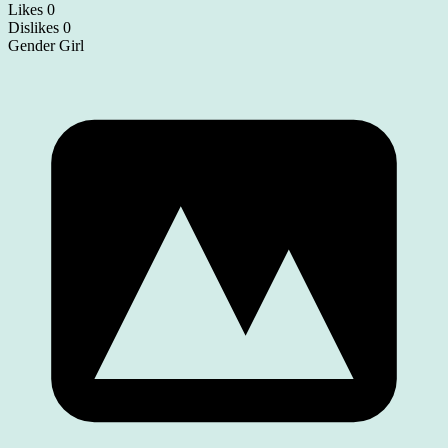
Likes
0
Dislikes
0
Gender
Girl