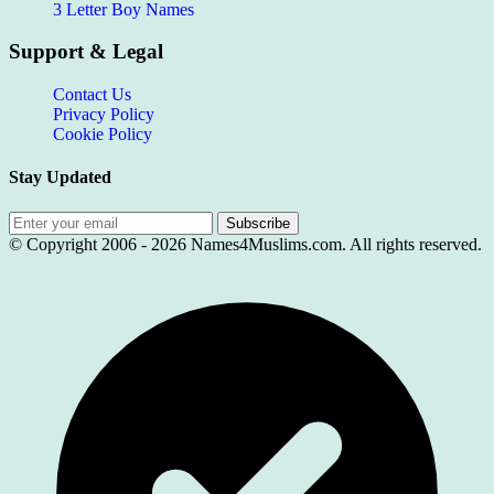
3 Letter Boy Names
Support & Legal
Contact Us
Privacy Policy
Cookie Policy
Stay Updated
Subscribe
© Copyright 2006 -
2026
Names4Muslims.com. All rights reserved.