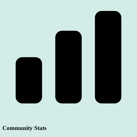
Community Stats