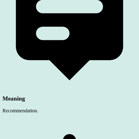
Meaning
Recommendation.