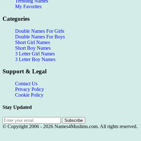
Trending Names
My Favorites
Categories
Double Names For Girls
Double Names For Boys
Short Girl Names
Short Boy Names
3 Letter Girl Names
3 Letter Boy Names
Support & Legal
Contact Us
Privacy Policy
Cookie Policy
Stay Updated
Subscribe
© Copyright 2006 -
2026
Names4Muslims.com. All rights reserved.