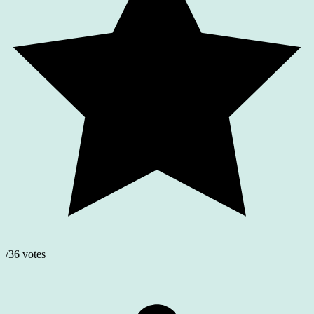
/36 votes