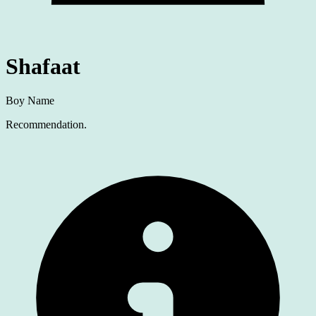
Shafaat
Boy Name
Recommendation.