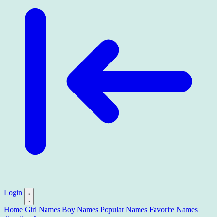
Login
Home
Girl Names
Boy Names
Popular Names
Favorite Names