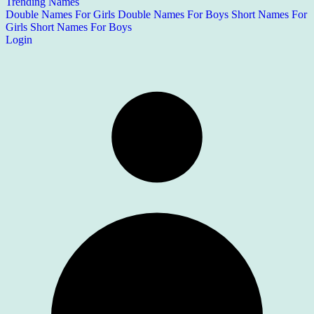
Trending Names
Double Names For Girls
Double Names For Boys
Short Names For
Girls
Short Names For Boys
Login