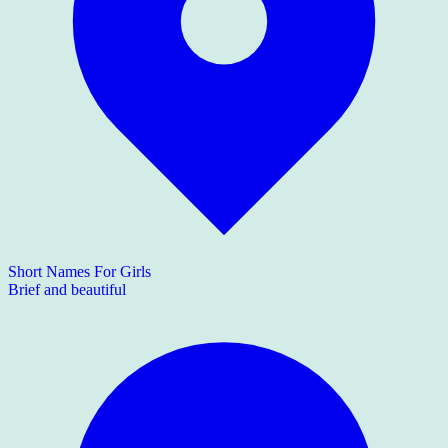
Short Names For Girls
Brief and beautiful