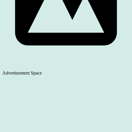
Advertisement Space