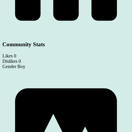
Community Stats
Likes
0
Dislikes
0
Gender
Boy