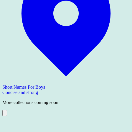
Short Names For Boys
Concise and strong
More collections coming soon