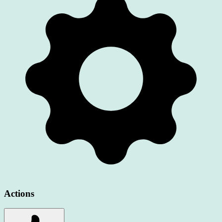
Actions