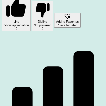
Like
Dislike
Add to Favorites
Show appreciation
Not preferred
Save for later
0
0