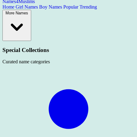
Names4Muslims
Home
Girl Names
Boy Names
Popular
Trending
More Names
Special Collections
Curated name categories