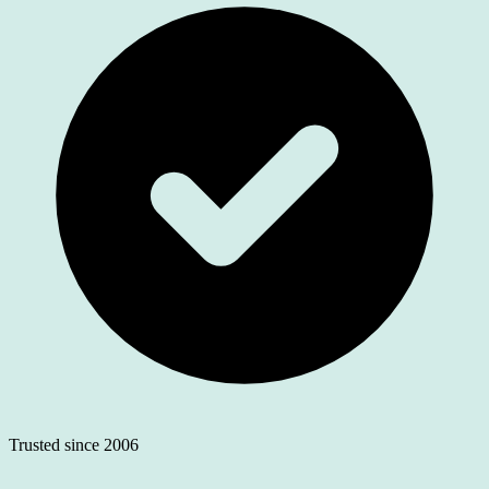
Trusted since 2006