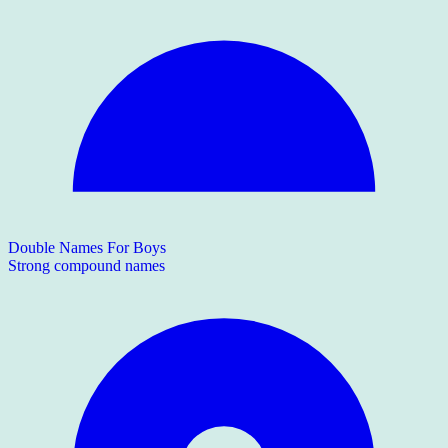
Double Names For Boys
Strong compound names