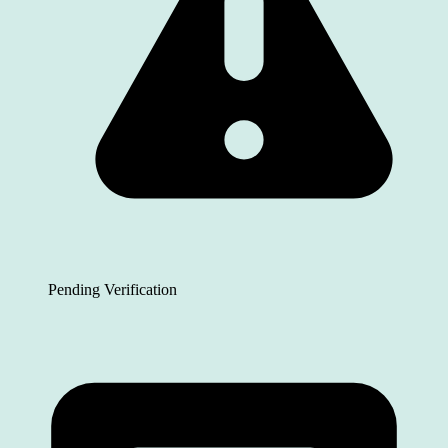
Pending Verification