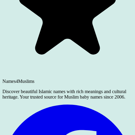
Names4Muslims
Discover beautiful Islamic names with rich meanings and cultural
heritage. Your trusted source for Muslim baby names since 2006.