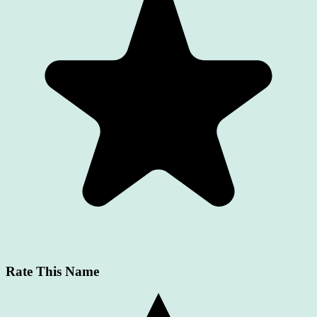
Rate This Name