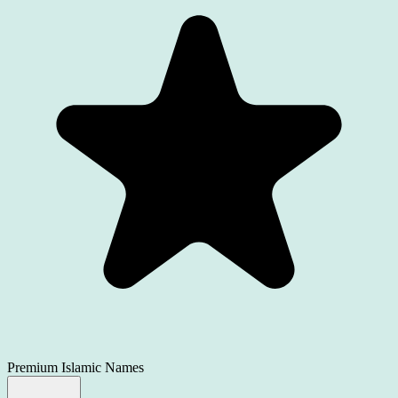
Premium Islamic Names