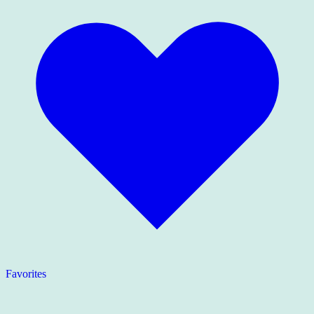
Favorites