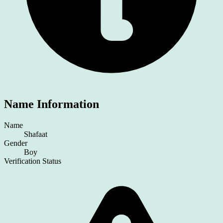
Name Information
Name
Shafaat
Gender
Boy
Verification Status