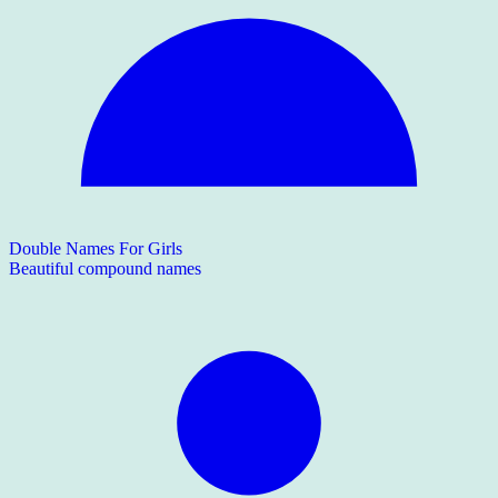
Double Names For Girls
Beautiful compound names