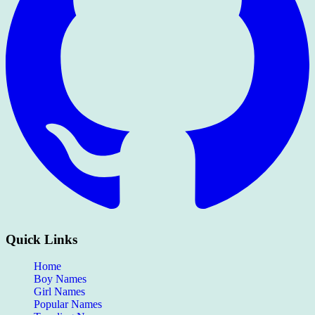
Quick Links
Home
Boy Names
Girl Names
Popular Names