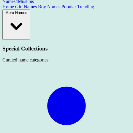
Names4Muslims
Home
Girl Names
Boy Names
Popular
Trending
More Names
Special Collections
Curated name categories