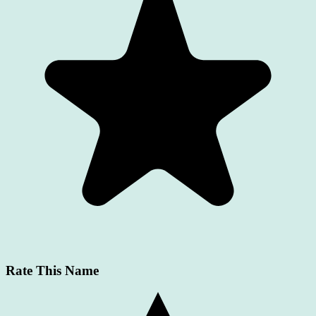
Rate This Name