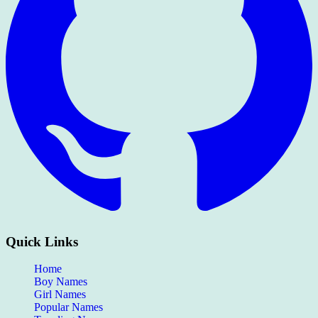
Quick Links
Home
Boy Names
Girl Names
Popular Names