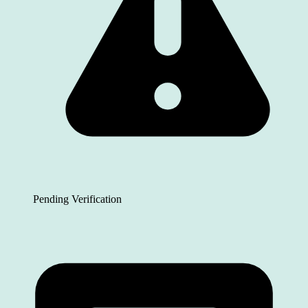
Pending Verification