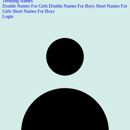
Trending Names
Double Names For Girls
Double Names For Boys
Short Names For
Girls
Short Names For Boys
Login