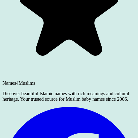
Names4Muslims
Discover beautiful Islamic names with rich meanings and cultural
heritage. Your trusted source for Muslim baby names since 2006.