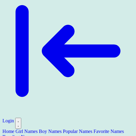
Login
Home
Girl Names
Boy Names
Popular Names
Favorite Names