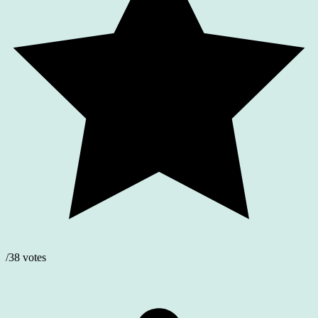
/38 votes