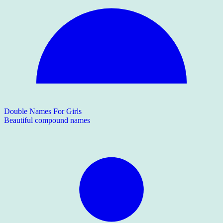
Double Names For Girls
Beautiful compound names