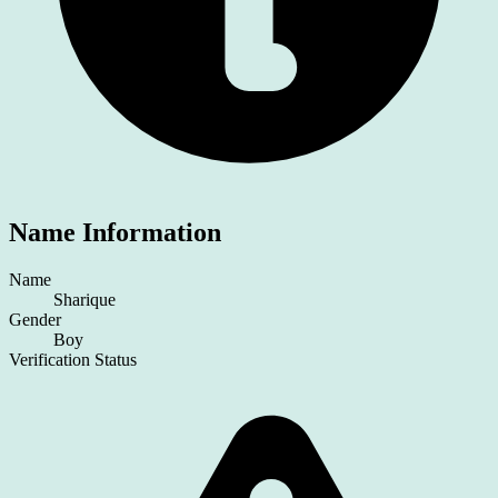
Name Information
Name
Sharique
Gender
Boy
Verification Status