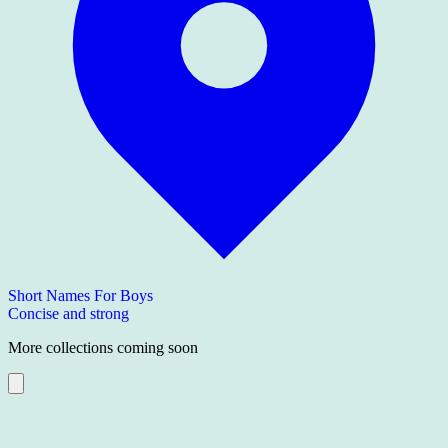
Short Names For Boys
Concise and strong
More collections coming soon