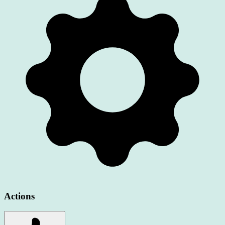
Actions