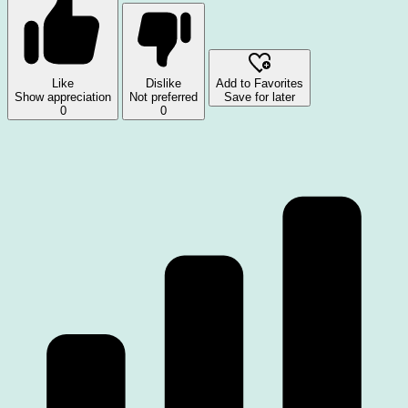
Like
Dislike
Add to Favorites
Show appreciation
Not preferred
Save for later
0
0