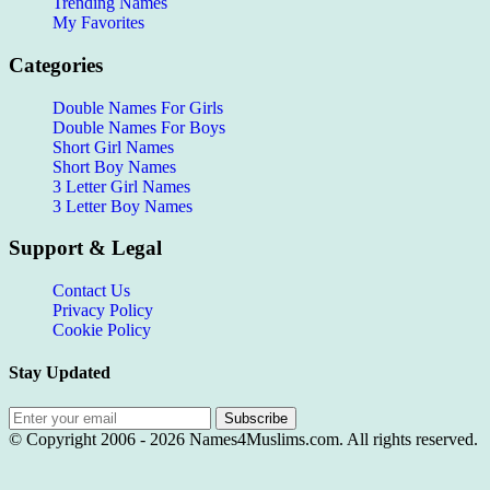
Trending Names
My Favorites
Categories
Double Names For Girls
Double Names For Boys
Short Girl Names
Short Boy Names
3 Letter Girl Names
3 Letter Boy Names
Support & Legal
Contact Us
Privacy Policy
Cookie Policy
Stay Updated
Subscribe
© Copyright 2006 -
2026
Names4Muslims.com. All rights reserved.