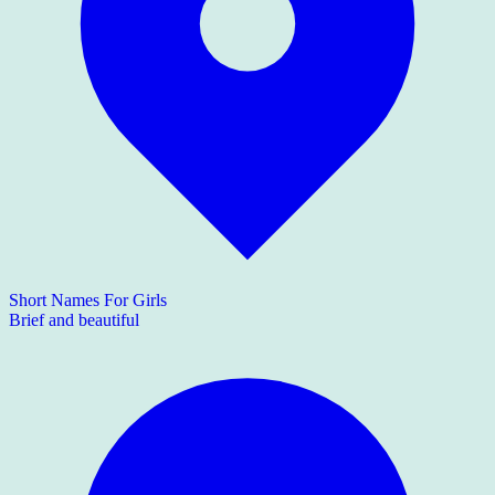
Short Names For Girls
Brief and beautiful