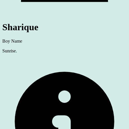
Sharique
Boy Name
Sunrise.