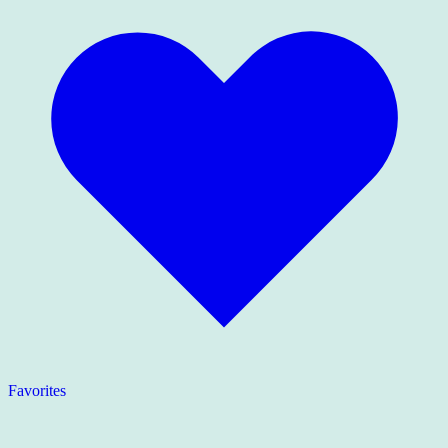
Favorites