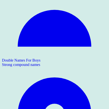
Double Names For Boys
Strong compound names