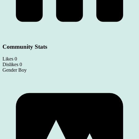
Community Stats
Likes
0
Dislikes
0
Gender
Boy