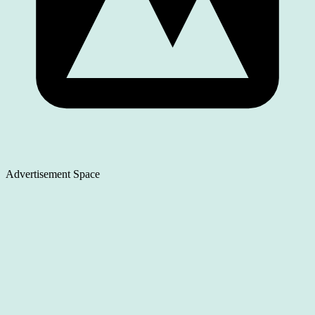
Advertisement Space