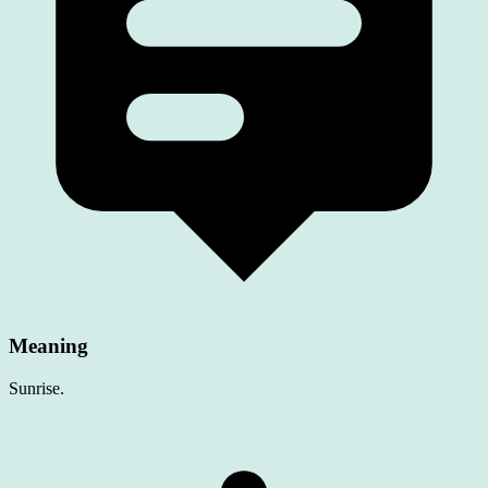
Meaning
Sunrise.