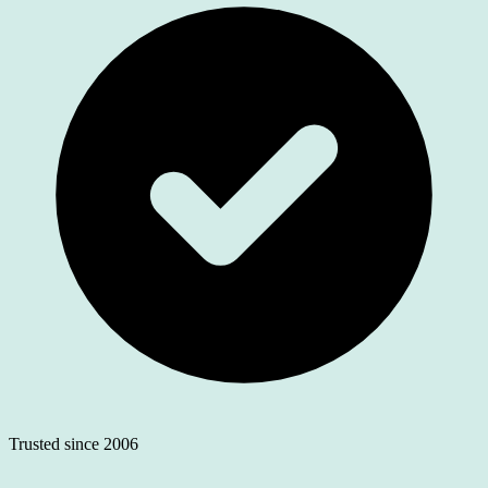
Trusted since 2006