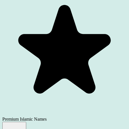
Premium Islamic Names