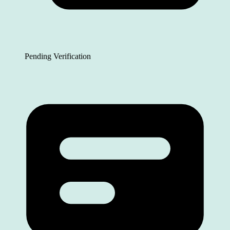
Pending Verification