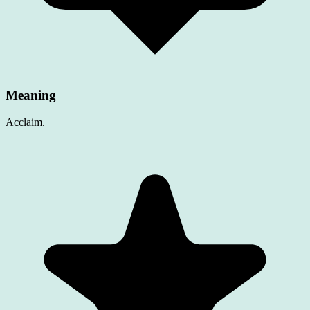
Meaning
Acclaim.