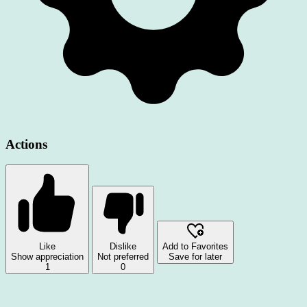
Actions
Like
Dislike
Add to Favorites
Show appreciation
Not preferred
Save for later
1
0