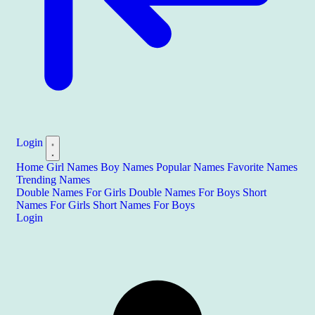
Login
Home
Girl Names
Boy Names
Popular Names
Favorite Names
Trending Names
Double Names For Girls
Double Names For Boys
Short
Names For Girls
Short Names For Boys
Login