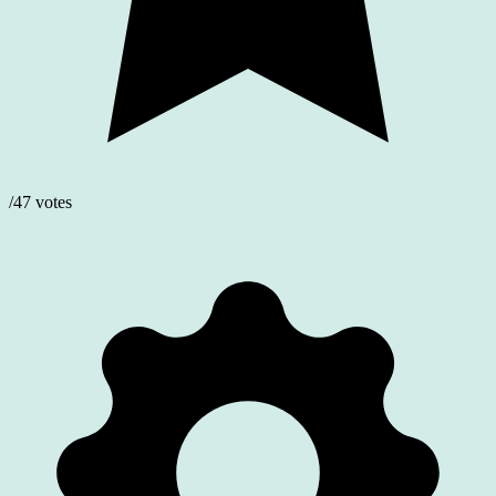
/47 votes