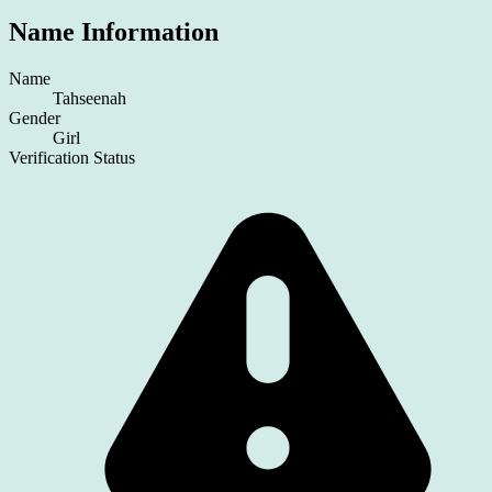
Name Information
Name
Tahseenah
Gender
Girl
Verification Status