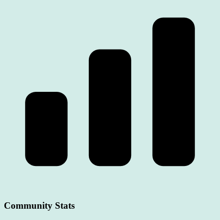
Community Stats