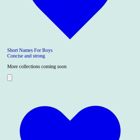
Short Names For Boys
Concise and strong
More collections coming soon