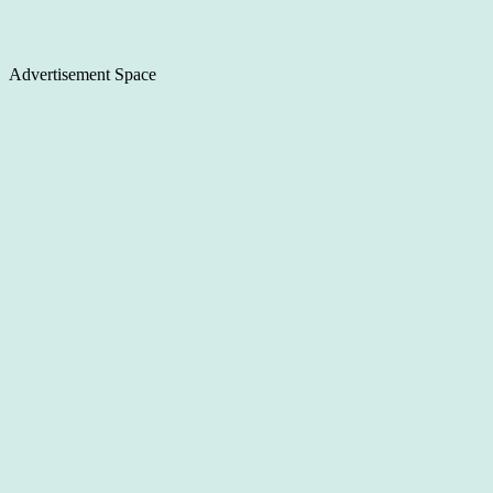
Advertisement Space