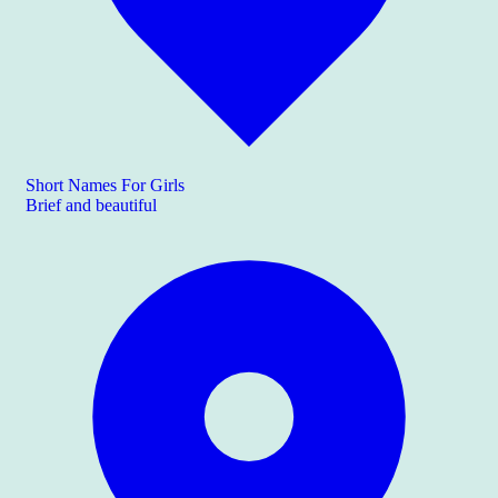
Short Names For Girls
Brief and beautiful