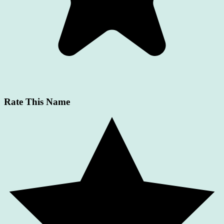
Rate This Name