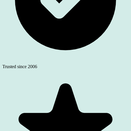
Trusted since 2006