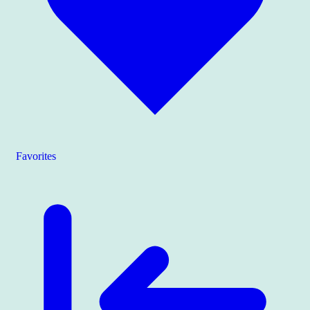
Favorites