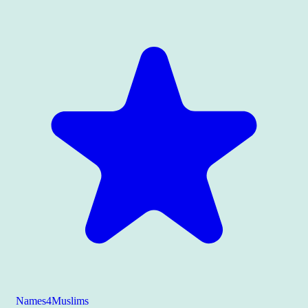
Names4Muslims