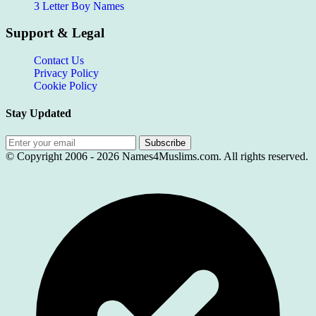
3 Letter Boy Names
Support & Legal
Contact Us
Privacy Policy
Cookie Policy
Stay Updated
Subscribe
© Copyright 2006 -
2026
Names4Muslims.com. All rights reserved.