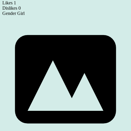
Likes
1
Dislikes
0
Gender
Girl