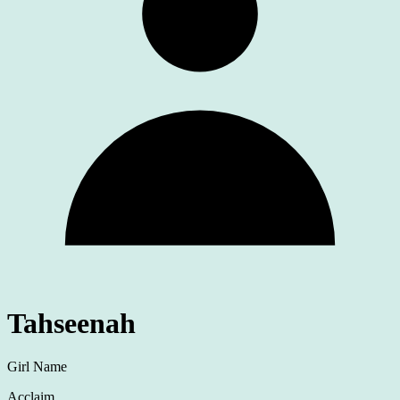
Tahseenah
Girl Name
Acclaim.