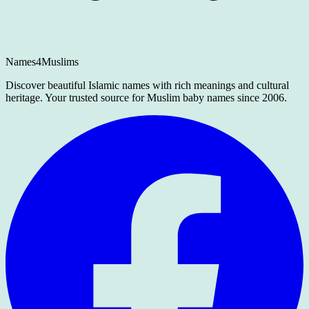
Names4Muslims
Discover beautiful Islamic names with rich meanings and cultural
heritage. Your trusted source for Muslim baby names since 2006.