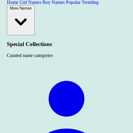
Home
Girl Names
Boy Names
Popular
Trending
More Names
Special Collections
Curated name categories