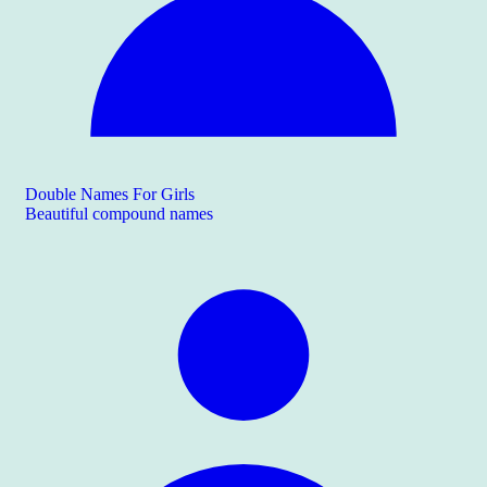
Double Names For Girls
Beautiful compound names