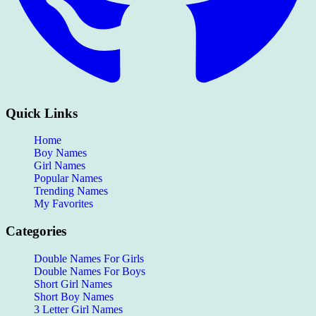
Quick Links
Home
Boy Names
Girl Names
Popular Names
Trending Names
My Favorites
Categories
Double Names For Girls
Double Names For Boys
Short Girl Names
Short Boy Names
3 Letter Girl Names