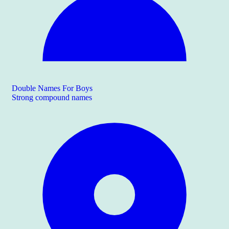
Double Names For Boys
Strong compound names